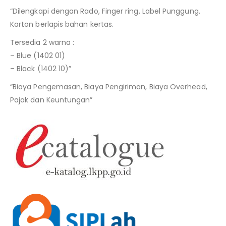
“Dilengkapi dengan Rado, Finger ring, Label Punggung.
Karton berlapis bahan kertas.
Tersedia 2 warna :
– Blue (1402 01)
– Black (1402 10)”
“Biaya Pengemasan, Biaya Pengiriman, Biaya Overhead,
Pajak dan Keuntungan”