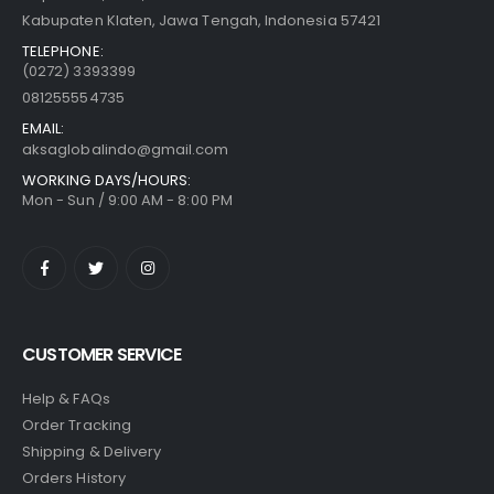
Kabupaten Klaten, Jawa Tengah, Indonesia 57421
TELEPHONE:
(0272) 3393399
081255554735
EMAIL:
aksaglobalindo@gmail.com
WORKING DAYS/HOURS:
Mon - Sun / 9:00 AM - 8:00 PM
CUSTOMER SERVICE
Help & FAQs
Order Tracking
Shipping & Delivery
Orders History