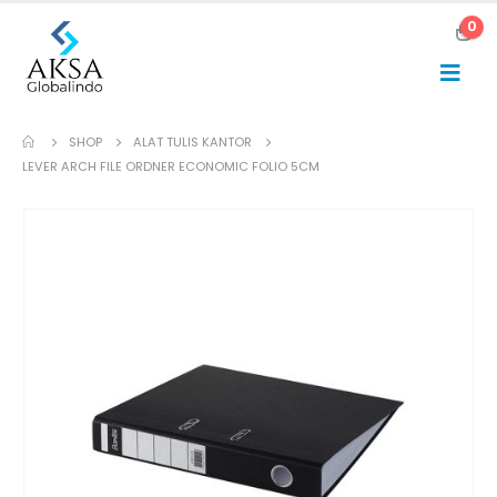
0
SHOP
ALAT TULIS KANTOR
LEVER ARCH FILE ORDNER ECONOMIC FOLIO 5CM