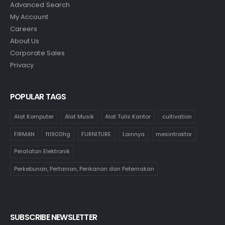
Advanced Search
My Account
Careers
About Us
Corporate Sales
Privacy
POPULAR TAGS
Alat Komputer
Alat Musik
Alat Tulis Kantor
cultivation
FIRMAN
ftl900hg
FURNITURE
Lainnya
mesintraktor
Peralatan Elektronik
Perkebunan, Pertanian, Perikanan dan Peternakan
SUBSCRIBE NEWSLETTER