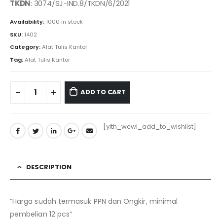
TKDN
: 3074/SJ-IND.8/TKDN/6/2021
Availability:
1000 in stock
SKU:
1402
Category:
Alat Tulis Kantor
Tag:
Alat Tulis Kantor
ADD TO CART
[yith_wcwl_add_to_wishlist]
DESCRIPTION
“Harga sudah termasuk PPN dan Ongkir, minimal
pembelian 12 pcs”