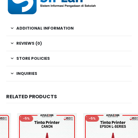
ADDITIONAL INFORMATION
REVIEWS (0)
STORE POLICIES
INQUIRIES
RELATED PRODUCTS
-5%
-5%