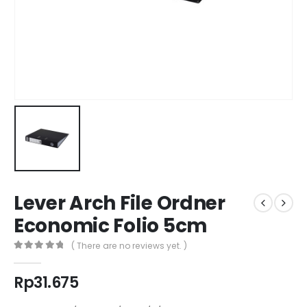
Lever Arch File Ordner
Economic Folio 5cm
( There are no reviews yet. )
0
out of 5
Rp
31.675