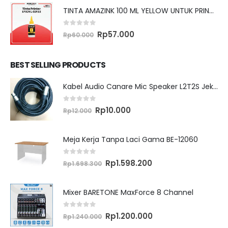
TINTA AMAZINK 100 ML YELLOW UNTUK PRINTER EPSON L SERIES
0
out of 5
Original
Current
Rp
57.000
Rp
60.000
price
price
was:
is:
Rp60.000.
Rp57.000.
BEST SELLING PRODUCTS
Kabel Audio Canare Mic Speaker L2T2S Jek XLR MALE FEMALE 10 Meter
0
out of 5
Original
Current
Rp
10.000
Rp
12.000
price
price
was:
is:
Rp12.000.
Rp10.000.
Meja Kerja Tanpa Laci Gama BE-12060
0
out of 5
Original
Current
Rp
1.598.200
Rp
1.698.300
price
price
was:
is:
Rp1.698.300.
Rp1.598.200.
Mixer BARETONE MaxForce 8 Channel
0
out of 5
Original
Current
Rp
1.200.000
Rp
1.240.000
price
price