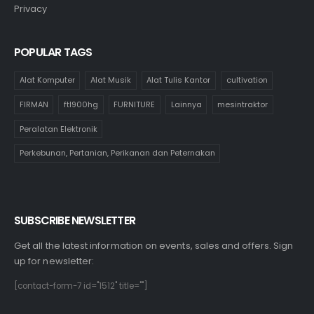
Privacy
POPULAR TAGS
Alat Komputer
Alat Musik
Alat Tulis Kantor
cultivation
FIRMAN
ftl900hg
FURNITURE
Lainnya
mesintraktor
Peralatan Elektronik
Perkebunan, Pertanian, Perikanan dan Peternakan
SUBSCRIBE NEWSLETTER
Get all the latest information on events, sales and offers. Sign
up for newsletter:
[contact-form-7 id="1512" title=""]