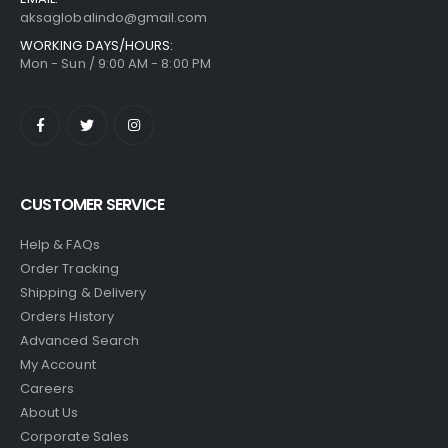
aksaglobalindo@gmail.com
WORKING DAYS/HOURS:
Mon - Sun / 9:00 AM - 8:00 PM
CUSTOMER SERVICE
Help & FAQs
Order Tracking
Shipping & Delivery
Orders History
Advanced Search
My Account
Careers
About Us
Corporate Sales