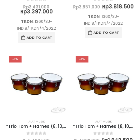
5.000.
Rp60.000.
is:
Original
Original
Cu
Rp
3.818.500
0
out of 5
0
out of 5
705.000.
Rp57.000.
Rp
3.431.000
Rp
3.857.000
price
Current
price
pr
Rp
3.397.000
was:
price
was:
is:
TKDN
: 1360/SJ-
Rp3.431.000.
is:
Rp3.857.000.
Rp
TKDN
: 1360/SJ-
IND.8/TKDN/4/2022
Rp3.397.000.
IND.8/TKDN/4/2022
ADD TO CART
ADD TO CART
-1%
-1%
ALAT MUSIK
ALAT MUSIK
“Trio Tom + Harnes (8, 10, 12) (SD) – Semi Marchingband”
“Trio Tom + Harnes (8, 10, 12) (TK) – Semi Marchingband”
0
out of 5
0
out of 5