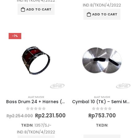
IND.8/TKDN/4/2022
Rp2.026
IND.8/TKDN/4/2022
ADD TO CART
ADD TO CART
-1%
ALAT MUSIK
ALAT MUSIK
Bass Drum 24 + Harnes (SMA/K) – Semi Marchingband
Cymbal 10 (TK) – Semi Marchingband
Original
Current
Rp
2.231.500
Rp
753.700
0
out of 5
0
out of 5
Rp
2.254.000
price
price
was:
is:
TKDN
: 1357/SJ-
TKDN
:
Rp2.254.000.
Rp2.231.500.
IND.8/TKDN/4/2022