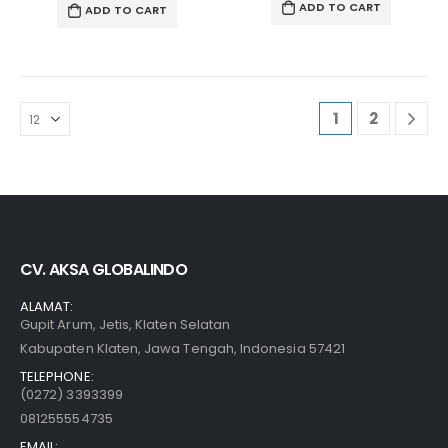
ADD TO CART
ADD TO CART
1
2
CV. AKSA GLOBALINDO
ALAMAT:
Gupit Arum, Jetis, Klaten Selatan
Kabupaten Klaten, Jawa Tengah, Indonesia 57421
TELEPHONE:
(0272) 3393399
081255554735
EMAIL: