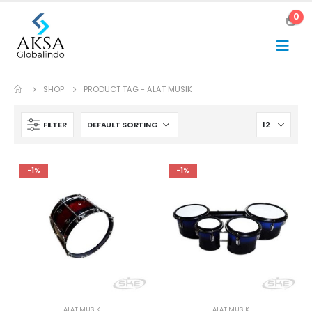
0
SHOP
PRODUCT TAG -
ALAT MUSIK
FILTER
-1%
-1%
ALAT MUSIK
ALAT MUSIK