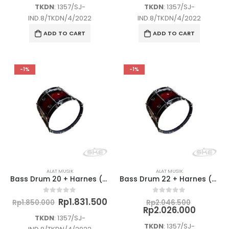
was:
is:
was:
is:
TKDN
: 1357/SJ-
TKDN
: 1357/SJ-
Rp1.233.500.
Rp1.221.000.
Rp1.441.000.
Rp
IND.8/TKDN/4/2022
IND.8/TKDN/4/2022
ADD TO CART
ADD TO CART
-1%
-1%
ALAT MUSIK
ALAT MUSIK
Bass Drum 20 + Harnes (TK/SD/SMP/SMA/K) – Semi Marchingband
Bass Drum 22 + Harnes (SMP/SMA/K) – Semi Marchingband
Original
Current
Original
Rp
1.831.500
0
out of 5
0
out of 5
Rp
1.850.000
Rp
2.046.500
price
price
price
Curren
Rp
2.026.000
was:
is:
was:
price
TKDN
: 1357/SJ-
Rp1.850.000.
Rp1.831.500.
Rp2.046.
is:
TKDN
: 1357/SJ-