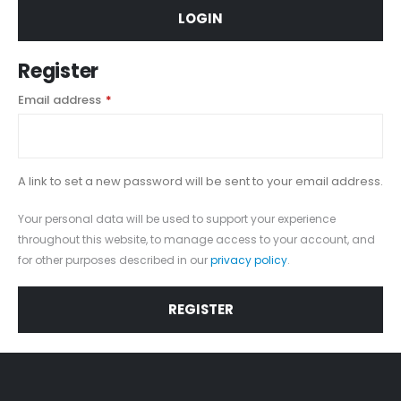
LOGIN
Register
Email address
*
A link to set a new password will be sent to your email address.
Your personal data will be used to support your experience
throughout this website, to manage access to your account, and
for other purposes described in our
privacy policy
.
REGISTER