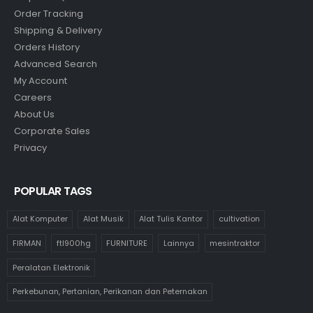
Order Tracking
Shipping & Delivery
Orders History
Advanced Search
My Account
Careers
About Us
Corporate Sales
Privacy
POPULAR TAGS
Alat Komputer
Alat Musik
Alat Tulis Kantor
cultivation
FIRMAN
ftl900hg
FURNITURE
Lainnya
mesintraktor
Peralatan Elektronik
Perkebunan, Pertanian, Perikanan dan Peternakan