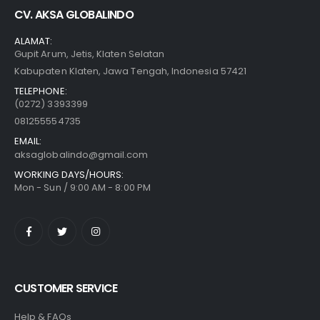
CV. AKSA GLOBALINDO
ALAMAT:
Gupit Arum, Jetis, Klaten Selatan
Kabupaten Klaten, Jawa Tengah, Indonesia 57421
TELEPHONE:
(0272) 3393399
081255554735
EMAIL:
aksaglobalindo@gmail.com
WORKING DAYS/HOURS:
Mon - Sun / 9:00 AM - 8:00 PM
CUSTOMER SERVICE
Help & FAQs