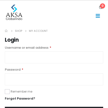
0
SHOP
MY ACCOUNT
Login
Username or email address
*
Password
*
Remember me
Forgot Password?