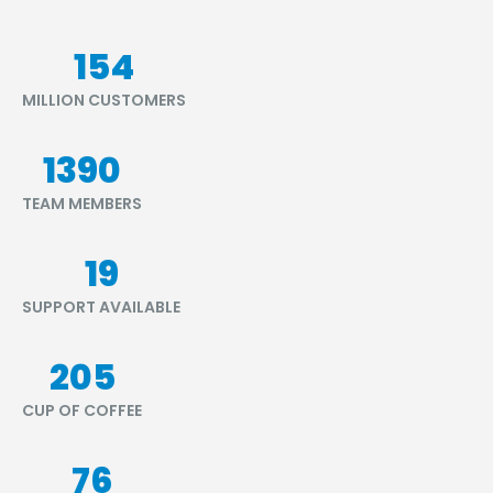
176
MILLION CUSTOMERS
1580
TEAM MEMBERS
21
SUPPORT AVAILABLE
233
CUP OF COFFEE
87