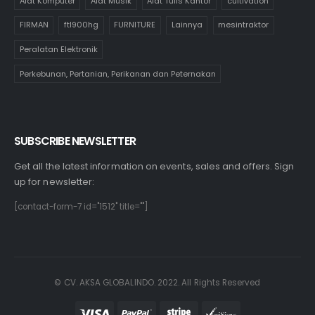
Alat Komputer
Alat Musik
Alat Tulis Kantor
cultivation
FIRMAN
ftl900hg
FURNITURE
Lainnya
mesintraktor
Peralatan Elektronik
Perkebunan, Pertanian, Perikanan dan Peternakan
SUBSCRIBE NEWSLETTER
Get all the latest information on events, sales and offers. Sign
up for newsletter:
[contact-form-7 id="1512" title=""]
© CV. AKSA GLOBALINDO. 2022. All Rights Reserved