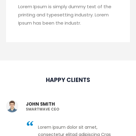
Lorem Ipsum is simply dummy text of the
printing and typesetting industry. Lorem
Ipsum has been the industr.
HAPPY CLIENTS
JOHN SMITH
SMARTWAVE CEO
Lorem ipsum dolor sit amet,
consectetur elitad adipiscing Cras