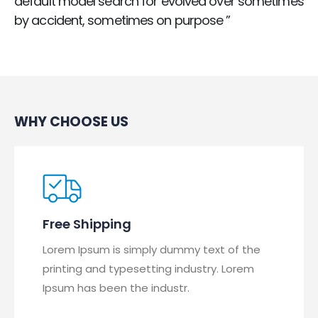
default model search for evolved over sometimes
by accident, sometimes on purpose ”
WHY CHOOSE US
Free Shipping
Lorem Ipsum is simply dummy text of the
printing and typesetting industry. Lorem
Ipsum has been the industr.