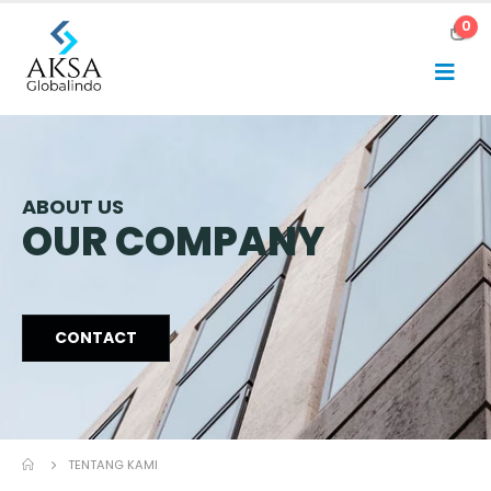
0
ABOUT US
OUR COMPANY
CONTACT
TENTANG KAMI