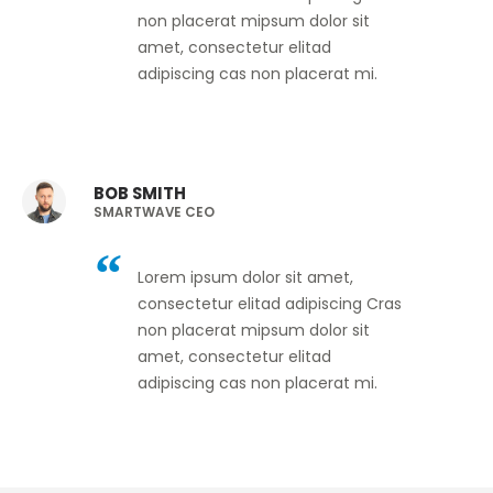
non placerat mipsum dolor sit
amet, consectetur elitad
adipiscing cas non placerat mi.
BOB SMITH
SMARTWAVE CEO
Lorem ipsum dolor sit amet,
consectetur elitad adipiscing Cras
non placerat mipsum dolor sit
amet, consectetur elitad
adipiscing cas non placerat mi.