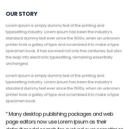
OUR STORY
Lorem Ipsum is simply dummy text of the printing and
typesetting industry. Lorem Ipsum has been the industry’s
standard dummy text ever since the 1500s, when an unknown
printer took a galley of type and scrambled it to make a type
specimen book. It has survived not only five centuries, but also
the leap into electronic typesetting, remaining essentially
unchanged.
Lorem Ipsum is simply dummy text of the printing and
typesetting industry. Lorem Ipsum has been the industry’s
standard dummy text ever since the 1500s, when an unknown
printer took a galley of type and scrambled it to make a type
specimen book.
“ Many desktop publishing packages and web
page editors now use Lorem Ipsum as their