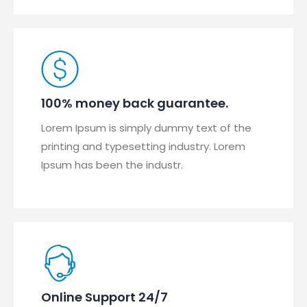
100% money back guarantee.
Lorem Ipsum is simply dummy text of the
printing and typesetting industry. Lorem
Ipsum has been the industr.
Online Support 24/7