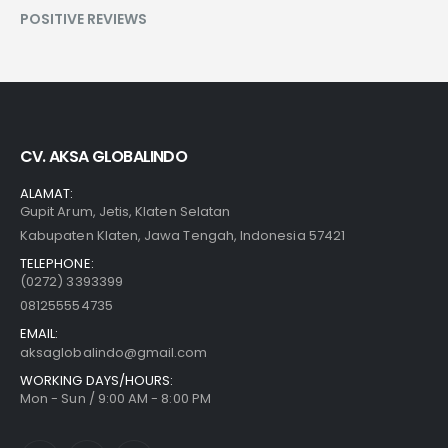
POSITIVE REVIEWS
CV. AKSA GLOBALINDO
ALAMAT:
Gupit Arum, Jetis, Klaten Selatan
Kabupaten Klaten, Jawa Tengah, Indonesia 57421
TELEPHONE:
(0272) 3393399
081255554735
EMAIL:
aksaglobalindo@gmail.com
WORKING DAYS/HOURS:
Mon - Sun / 9:00 AM - 8:00 PM