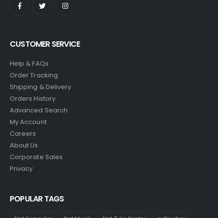
CUSTOMER SERVICE
Help & FAQs
Order Tracking
Shipping & Delivery
Orders History
Advanced Search
My Account
Careers
About Us
Corporate Sales
Privacy
POPULAR TAGS