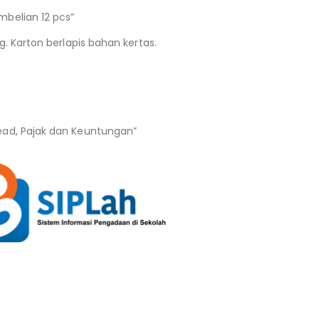
belian 12 pcs”
g. Karton berlapis bahan kertas.
ead, Pajak dan Keuntungan”