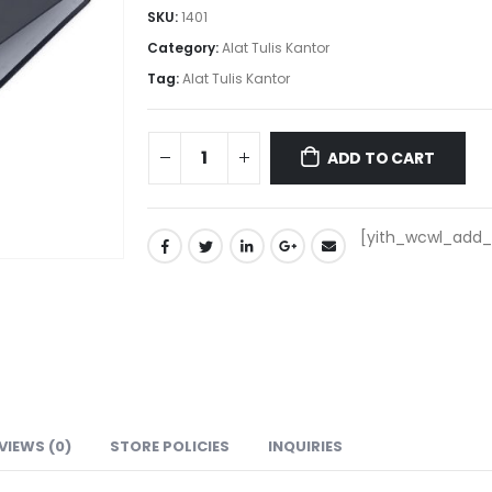
SKU:
1401
Category:
Alat Tulis Kantor
Tag:
Alat Tulis Kantor
ADD TO CART
[yith_wcwl_add_t
VIEWS (0)
STORE POLICIES
INQUIRIES