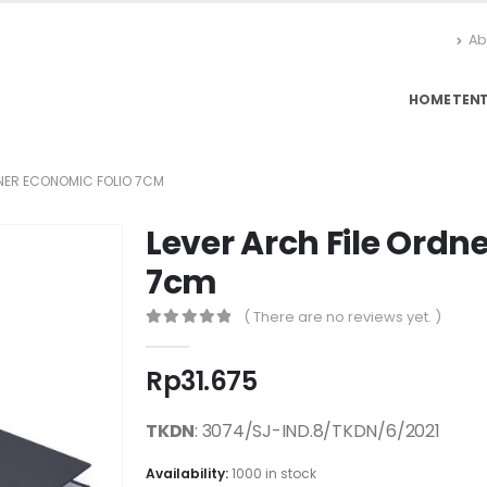
Ab
HOME
TEN
DNER ECONOMIC FOLIO 7CM
Lever Arch File Ordn
7cm
( There are no reviews yet. )
0
out of 5
Rp
31.675
TKDN
: 3074/SJ-IND.8/TKDN/6/2021
Availability:
1000 in stock