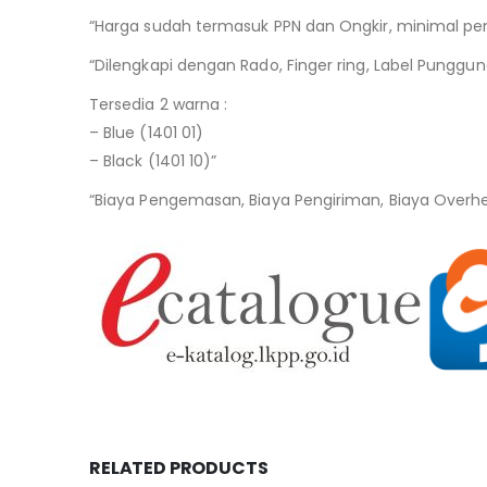
“Harga sudah termasuk PPN dan Ongkir, minimal pem
“Dilengkapi dengan Rado, Finger ring, Label Punggun
Tersedia 2 warna :
– Blue (1401 01)
– Black (1401 10)”
“Biaya Pengemasan, Biaya Pengiriman, Biaya Overh
RELATED PRODUCTS