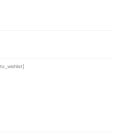
o_wishlist]