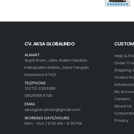
CV. AKSA GLOBALINDO
CUSTOME
ALAMAT:
Help & FA
Gupit Arum, Jetis, Klaten Selatan
Order Tra
Kabupaten Klaten, Jawa Tengah,
Shipping 
Indonesia 57421
Orders Hi
TELEPHONE:
Advanced
(0272) 3393399
My Accou
081255554735
Careers
EMAIL:
About Us
aksaglobalindo@gmail.com
Corporate
WORKING DAYS/HOURS:
Privacy
Mon - Sun / 9:00 AM - 8:00 PM