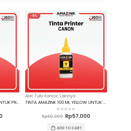
-5%
Alat Tulis Kantor
,
Lainnya
TINTA AMAZINK 100 ML CYAN UNTUK PRINTER EPSON
TINTA AMAZINK 100 ML YELLOW UNTUK PRINTER CANON
Current
Original
Current
0
out of 5
0
Rp
57.000
Rp
60.000
price
price
price
is:
was:
is:
ADD TO CART