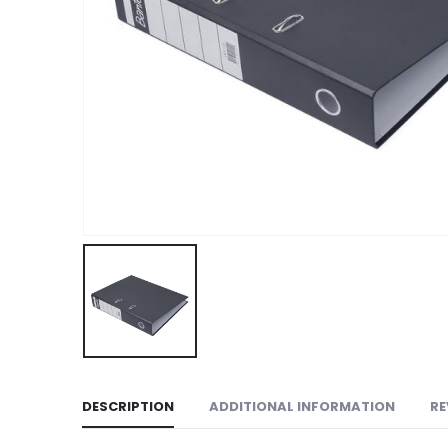
DESCRIPTION
ADDITIONAL INFORMATION
RE