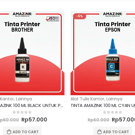
-5%
 Kantor
,
Lainnya
Alat Tulis Kantor
,
Lainnya
TINTA AMAZINK 100 ML BLACK UNTUK PRINTER BROTHER
Original
Current
Original
0
out of 5
0
out of 5
Rp
57.000
Rp
57.00
Rp
60.000
Rp
60.000
price
price
price
was:
is:
was:
ADD TO CART
ADD TO CART