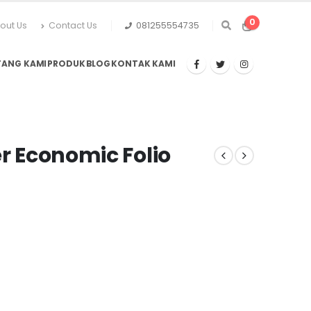
0
out Us
Contact Us
081255554735
TANG KAMI
PRODUK
BLOG
KONTAK KAMI
er Economic Folio