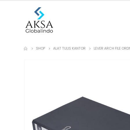
SHOP
ALAT TULIS KANTOR
LEVER ARCH FILE OR