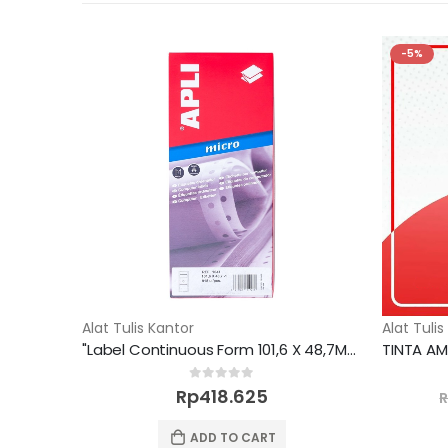
-5%
Alat Tulis Kantor
Alat Tulis
"Label Continuous Form 101,6 X 48,7MM 918 unit"
0
out of 5
Rp
418.625
ADD TO CART