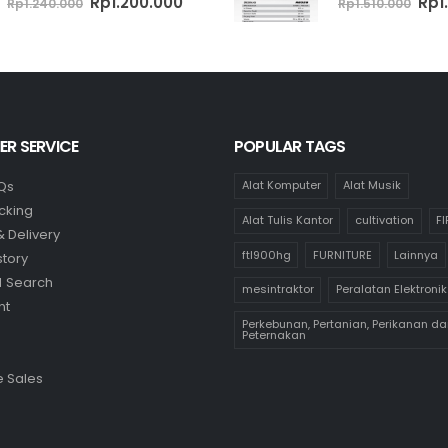
Original
Current
Ori
Rp
1.200.000
Rp
1
Rp
1.240.000
Rp
1.510.000
price
price
pri
was:
is:
was
Rp1.240.000.
Rp1.200.000.
Rp1.
R SERVICE
POPULAR TAGS
Qs
Alat Komputer
Alat Musik
cking
Alat Tulis Kantor
cultivation
F
& Delivery
ftl900hg
FURNITURE
Lainnya
story
 Search
mesintraktor
Peralatan Elektronik
nt
Perkebunan, Pertanian, Perikanan da
Peternakan
 Sales