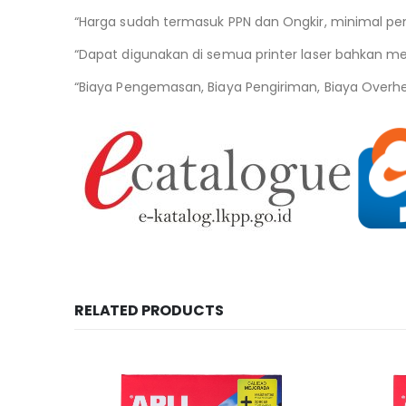
“Harga sudah termasuk PPN dan Ongkir, minimal pe
“Dapat digunakan di semua printer laser bahkan mesi
“Biaya Pengemasan, Biaya Pengiriman, Biaya Overh
RELATED PRODUCTS