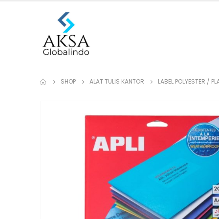
SHOP
ALAT TULIS KANTOR
LABEL POLYESTER / P