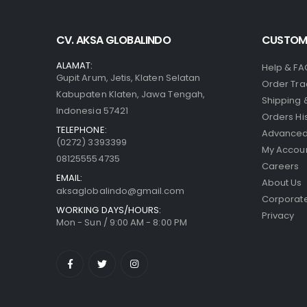
CV. AKSA GLOBALINDO
CUSTOME
ALAMAT:
Help & FA
Gupit Arum, Jetis, Klaten Selatan
Order Tra
Kabupaten Klaten, Jawa Tengah,
Shipping 
Indonesia 57421
Orders Hi
TELEPHONE:
Advanced
(0272) 3393399
My Accou
081255554735
Careers
EMAIL:
About Us
aksaglobalindo@gmail.com
Corporate
WORKING DAYS/HOURS:
Privacy
Mon - Sun / 9:00 AM - 8:00 PM