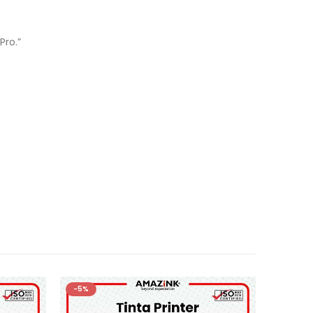
Pro.”
-5%