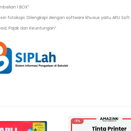
mbelian 1 BOX”
n fotokopi. Dilengkapi dengan software khusus yaitu APLI Soft 
ead, Pajak dan Keuntungan”
-5%