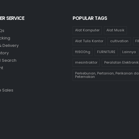
R SERVICE
POPULAR TAGS
Qs
Alat Komputer
Alat Musik
cking
Alat Tulis Kantor
cultivation
F
& Delivery
ftl900hg
FURNITURE
Lainnya
story
 Search
mesintraktor
Peralatan Elektronik
nt
Perkebunan, Pertanian, Perikanan da
Peternakan
 Sales