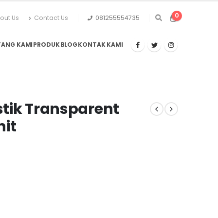
0
out Us
Contact Us
081255554735
TANG KAMI
PRODUK
BLOG
KONTAK KAMI
astik Transparent
nit