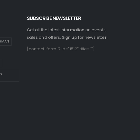
SUBSCRIBE NEWSLETTER
Get all the latest information on events,
sales and offers. Sign up for newsletter:
IRMAN
[contact-form-7 id="1512" title=""]
n