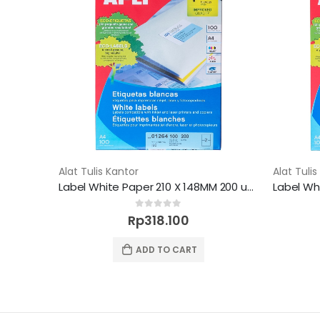
Alat Tulis Kantor
Alat Tulis
Label White Paper 210 X 148MM 200 unit
0
out of 5
Rp
318.100
ADD TO CART