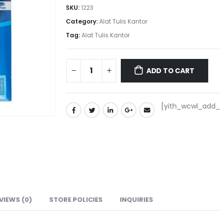
SKU:
1223
Category:
Alat Tulis Kantor
Tag:
Alat Tulis Kantor
ADD TO CART
[yith_wcwl_add_t
VIEWS (0)
STORE POLICIES
INQUIRIES