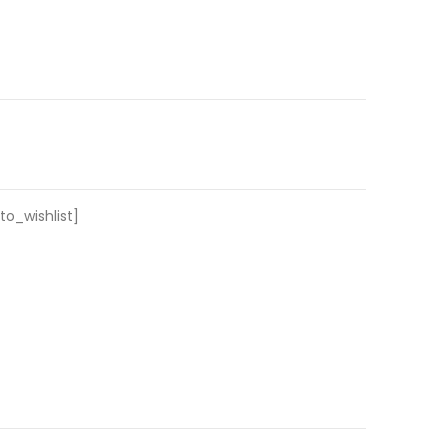
o_wishlist]