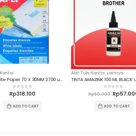
 Kantor
Alat Tulis Kantor
,
Lainnya
Label White Paper 70 X 30MM 2700 unit
Original
0
out of 5
0
out of 5
Rp
318.100
Rp
57.00
Rp
60.000
price
was:
ADD TO CART
ADD TO CART
Rp60.00