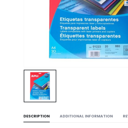
DESCRIPTION
ADDITIONAL INFORMATION
RE