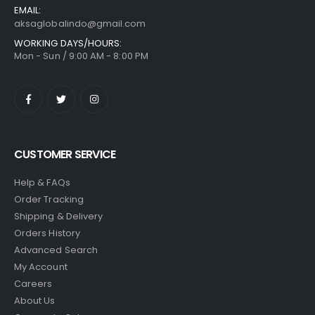
EMAIL:
aksaglobalindo@gmail.com
WORKING DAYS/HOURS:
Mon - Sun / 9:00 AM - 8:00 PM
CUSTOMER SERVICE
Help & FAQs
Order Tracking
Shipping & Delivery
Orders History
Advanced Search
My Account
Careers
About Us