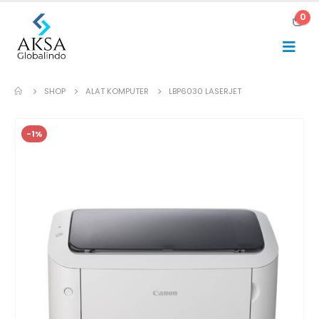
0
SHOP
ALAT KOMPUTER
LBP6030 LASERJET
-1%