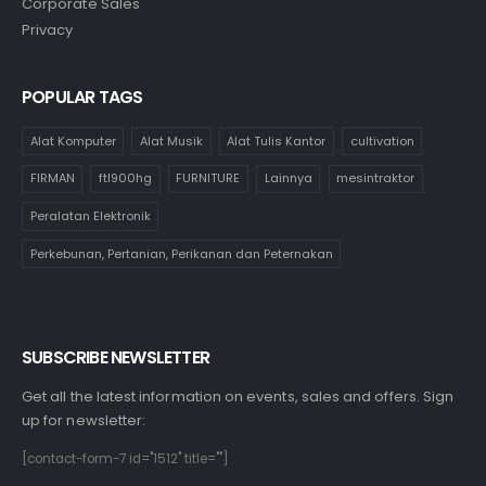
Corporate Sales
Privacy
POPULAR TAGS
Alat Komputer
Alat Musik
Alat Tulis Kantor
cultivation
FIRMAN
ftl900hg
FURNITURE
Lainnya
mesintraktor
Peralatan Elektronik
Perkebunan, Pertanian, Perikanan dan Peternakan
SUBSCRIBE NEWSLETTER
Get all the latest information on events, sales and offers. Sign
up for newsletter:
[contact-form-7 id="1512" title=""]