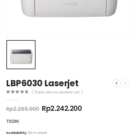
LBP6030 Laserjet
( There are no reviews yet. )
0
out of 5
Original
Current
Rp
2.242.200
Rp
2.265.000
price
price
was:
is:
TKDN
:
Rp2.265.000.
Rp2.242.200.
Availability:
50 in stock