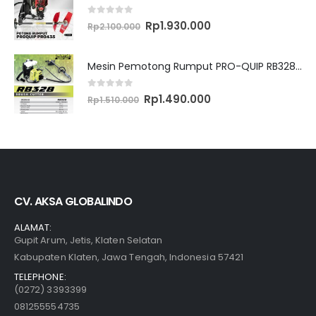
0
out of 5
Original
Current
Rp
1.930.000
Rp
2.100.000
price
price
was:
is:
Rp2.100.000.
Rp1.930.000.
Mesin Pemotong Rumput PRO-QUIP RB328 Brush Cutter
0
out of 5
Original
Current
Rp
1.490.000
Rp
1.510.000
price
price
was:
is:
Rp1.510.000.
Rp1.490.000.
CV. AKSA GLOBALINDO
ALAMAT:
Gupit Arum, Jetis, Klaten Selatan
Kabupaten Klaten, Jawa Tengah, Indonesia 57421
TELEPHONE:
(0272) 3393399
081255554735