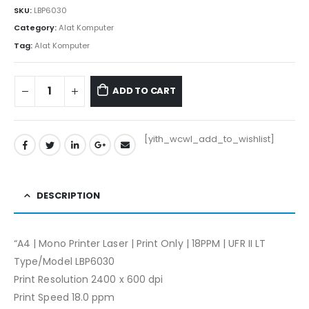
SKU:
LBP6030
Category:
Alat Komputer
Tag:
Alat Komputer
ADD TO CART
[yith_wcwl_add_to_wishlist]
DESCRIPTION
“A4 | Mono Printer Laser | Print Only | 18PPM | UFR II LT
Type/Model LBP6030
Print Resolution 2400 x 600 dpi
Print Speed 18.0 ppm