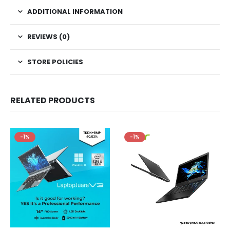
ADDITIONAL INFORMATION
REVIEWS (0)
STORE POLICIES
RELATED PRODUCTS
-1%
-1%