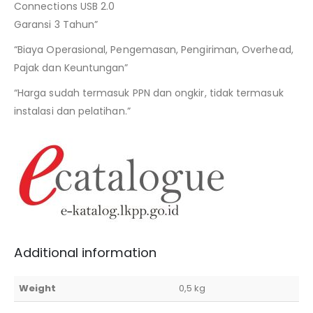
Connections USB 2.0
Garansi 3 Tahun”
“Biaya Operasional, Pengemasan, Pengiriman, Overhead,
Pajak dan Keuntungan”
“Harga sudah termasuk PPN dan ongkir, tidak termasuk
instalasi dan pelatihan.”
Additional information
Weight
0,5 kg