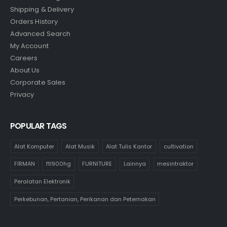
Shipping & Delivery
Orders History
Advanced Search
My Account
Careers
About Us
Corporate Sales
Privacy
POPULAR TAGS
Alat Komputer
Alat Musik
Alat Tulis Kantor
cultivation
FIRMAN
ftl900hg
FURNITURE
Lainnya
mesintraktor
Peralatan Elektronik
Perkebunan, Pertanian, Perikanan dan Peternakan