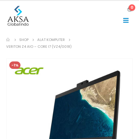
0
SHOP
ALAT KOMPUTER
VERITON Z4 AIO – CORE I7 (VZ4/0018)
-1%