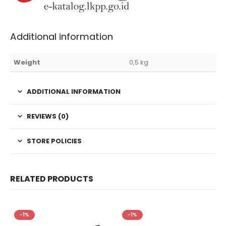
Additional information
Weight
0,5 kg
ADDITIONAL INFORMATION
REVIEWS (0)
STORE POLICIES
RELATED PRODUCTS
-1%
-1%