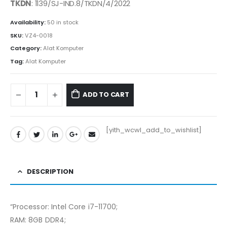
was:
is:
TKDN
: 1139/SJ-IND.8/TKDN/4/2022
Rp23.650.000.
Rp23.415.500.
Availability:
50 in stock
SKU:
VZ4-0018
Category:
Alat Komputer
Tag:
Alat Komputer
ADD TO CART
[yith_wcwl_add_to_wishlist]
DESCRIPTION
“Processor: Intel Core i7-11700;
RAM: 8GB DDR4;