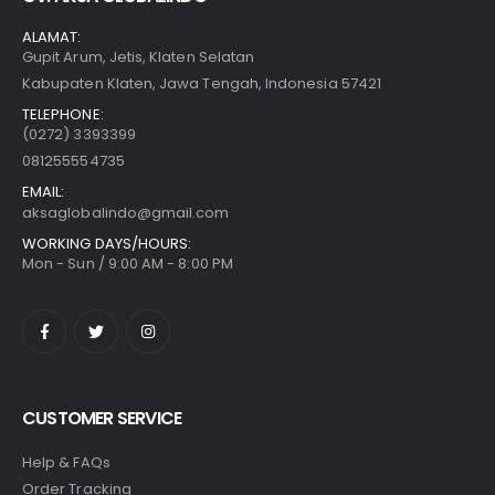
ALAMAT:
Gupit Arum, Jetis, Klaten Selatan
Kabupaten Klaten, Jawa Tengah, Indonesia 57421
TELEPHONE:
(0272) 3393399
081255554735
EMAIL:
aksaglobalindo@gmail.com
WORKING DAYS/HOURS:
Mon - Sun / 9:00 AM - 8:00 PM
CUSTOMER SERVICE
Help & FAQs
Order Tracking