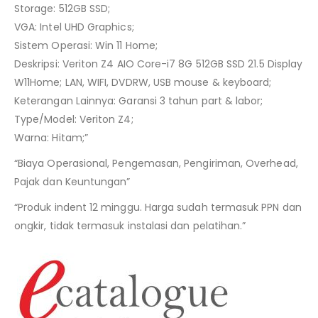
Storage: 512GB SSD;
VGA: Intel UHD Graphics;
Sistem Operasi: Win 11 Home;
Deskripsi: Veriton Z4 AIO Core-i7 8G 512GB SSD 21.5 Display
W11Home; LAN, WIFI, DVDRW, USB mouse & keyboard;
Keterangan Lainnya: Garansi 3 tahun part & labor;
Type/Model: Veriton Z4;
Warna: Hitam;”
“Biaya Operasional, Pengemasan, Pengiriman, Overhead,
Pajak dan Keuntungan”
“Produk indent 12 minggu. Harga sudah termasuk PPN dan
ongkir, tidak termasuk instalasi dan pelatihan.”