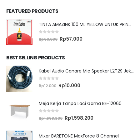
FEATURED PRODUCTS
TINTA AMAZINK 100 ML YELLOW UNTUK PRINTER EPSON L SERIES
0
out of 5
Original
Current
Rp
57.000
Rp
60.000
price
price
was:
is:
Rp60.000.
Rp57.000.
BEST SELLING PRODUCTS
Kabel Audio Canare Mic Speaker L2T2S Jek XLR MALE FEMALE 10 Meter
0
out of 5
Original
Current
Rp
10.000
Rp
12.000
price
price
was:
is:
Rp12.000.
Rp10.000.
Meja Kerja Tanpa Laci Gama BE-12060
0
out of 5
Original
Current
Rp
1.598.200
Rp
1.698.300
price
price
was:
is:
Rp1.698.300.
Rp1.598.200.
Mixer BARETONE MaxForce 8 Channel