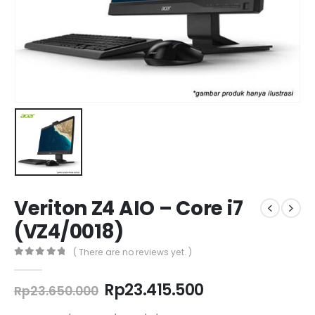
Veriton Z4 AIO – Core i7
(VZ4/0018)
( There are no reviews yet. )
0
out of 5
Original
Current
Rp
23.415.500
Rp
23.650.000
price
price