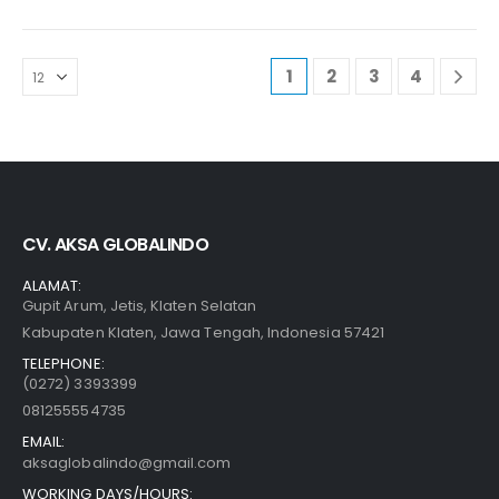
1
2
3
4
CV. AKSA GLOBALINDO
ALAMAT:
Gupit Arum, Jetis, Klaten Selatan
Kabupaten Klaten, Jawa Tengah, Indonesia 57421
TELEPHONE:
(0272) 3393399
081255554735
EMAIL:
aksaglobalindo@gmail.com
WORKING DAYS/HOURS: