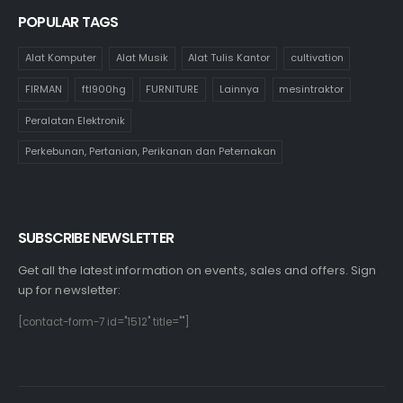
POPULAR TAGS
Alat Komputer
Alat Musik
Alat Tulis Kantor
cultivation
FIRMAN
ftl900hg
FURNITURE
Lainnya
mesintraktor
Peralatan Elektronik
Perkebunan, Pertanian, Perikanan dan Peternakan
SUBSCRIBE NEWSLETTER
Get all the latest information on events, sales and offers. Sign
up for newsletter:
[contact-form-7 id="1512" title=""]