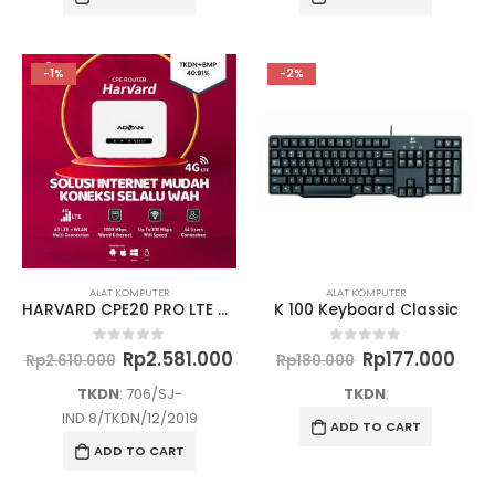
-1%
-2%
ALAT KOMPUTER
ALAT KOMPUTER
HARVARD CPE20 PRO LTE CAT 6 Dual band
K 100 Keyboard Classic
Original
Current
Original
Cur
Rp
2.581.000
Rp
177.000
0
out of 5
0
out of 5
Rp
2.610.000
Rp
180.000
price
price
price
pric
was:
is:
was:
is:
TKDN
: 706/SJ-
TKDN
:
Rp2.610.000.
Rp2.581.000.
Rp180.000.
Rp17
IND.8/TKDN/12/2019
ADD TO CART
ADD TO CART