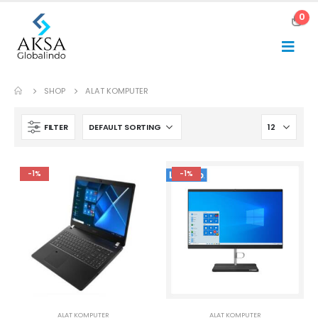
0
SHOP
ALAT KOMPUTER
FILTER
-1%
-1%
ALAT KOMPUTER
ALAT KOMPUTER