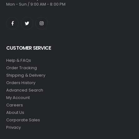
Mon - Sun / 9:00 AM - 8:00 PM
CUSTOMER SERVICE
Help & FAQs
Order Tracking
Shipping & Delivery
Orders History
Advanced Search
My Account
Careers
About Us
Corporate Sales
Privacy