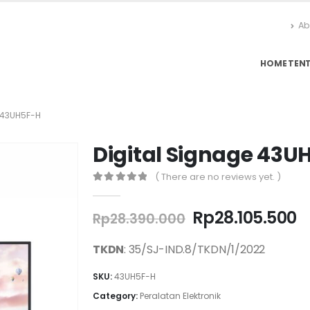
Ab
HOME
TEN
 43UH5F-H
Digital Signage 43U
( There are no reviews yet. )
0
out of 5
Original
C
Rp
28.105.500
Rp
28.390.000
price
p
was:
is
TKDN
: 35/SJ-IND.8/TKDN/1/2022
Rp28.390.000.
R
SKU:
43UH5F-H
Category:
Peralatan Elektronik