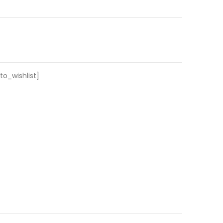
o_wishlist]