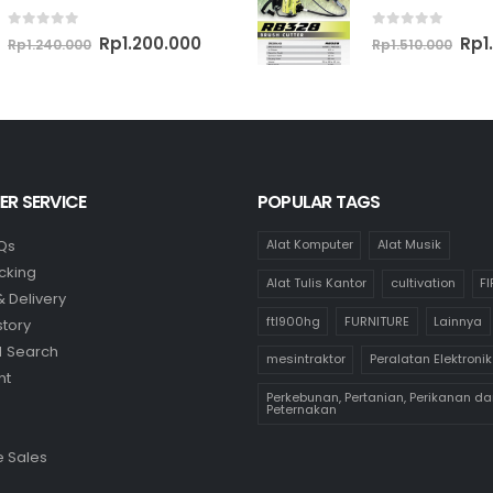
0
out of 5
0
out of 5
Original
Current
Ori
Rp
1.200.000
Rp
1
Rp
1.240.000
Rp
1.510.000
price
price
pri
was:
is:
was
Rp1.240.000.
Rp1.200.000.
Rp1.
R SERVICE
POPULAR TAGS
Qs
Alat Komputer
Alat Musik
cking
Alat Tulis Kantor
cultivation
F
& Delivery
ftl900hg
FURNITURE
Lainnya
story
 Search
mesintraktor
Peralatan Elektronik
nt
Perkebunan, Pertanian, Perikanan da
Peternakan
 Sales