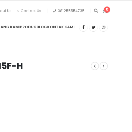
0
out Us
Contact Us
081255554735
TANG KAMI
PRODUK
BLOG
KONTAK KAMI
H5F-H
urrent
rice
:
p28.105.500.