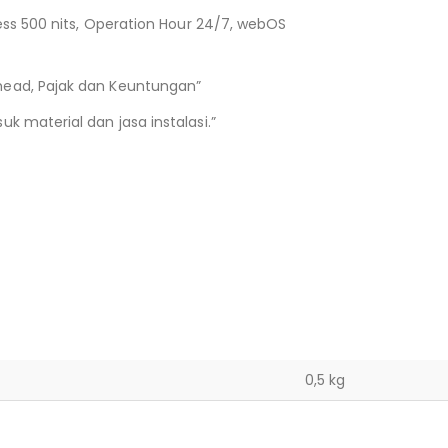
ness 500 nits, Operation Hour 24/7, webOS
head, Pajak dan Keuntungan”
k material dan jasa instalasi.”
0,5 kg