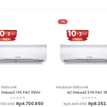
-1%
 Elektronik
Peralatan Elektronik
 Deluxe2 1 PK PAC 09VH
AC Deluxe2 2 PK PAC 1
Original
Current
Original
0
out of 5
0
out of 5
Rp
4.700.850
Rp
8.352
.750.000
Rp
8.440.000