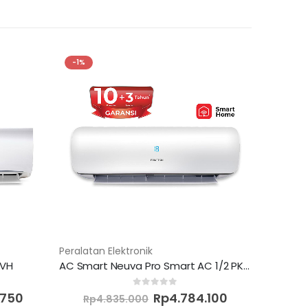
-1%
Peralatan Elektronik
8VH
AC Smart Neuva Pro Smart AC 1/2 PK PAC 05VZS
Current
Original
Current
0
out of 5
.750
Rp
4.784.100
Rp
4.835.000