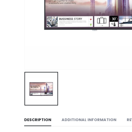
DESCRIPTION
ADDITIONAL INFORMATION
RE