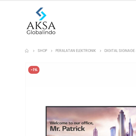
SHOP
PERALATAN ELEKTRONIK
DIGITAL SIGNAGE
-1%