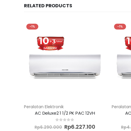
RELATED PRODUCTS
-1%
-1%
Peralatan Elektronik
Peralatan
AC Deluxe2 1 1/2 PK PAC 12VH
AC
Original
Current
0
out of 5
Rp
6.227.100
Rp
6.290.000
Rp
4