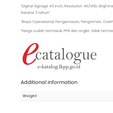
“Digital Signage 43 inch, Resolution 4K/UHD, Bright
Garansi 3 tahun”
“Biaya Operasional, Pengemasan, Pengiriman, Over
“Harga sudah termasuk PPN dan ongkir, tidak termasu
Additional information
Weight