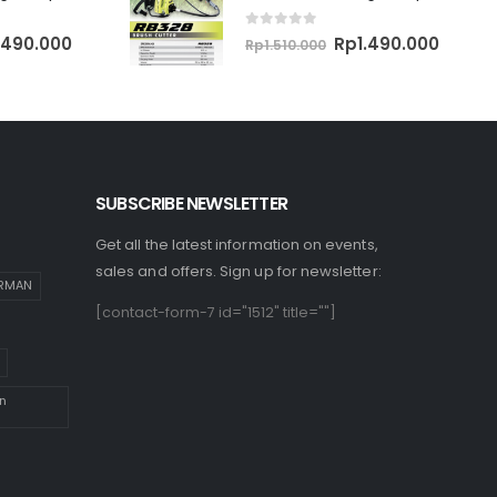
0
out of 5
ginal
Current
Original
Curren
.490.000
Rp
1.490.000
Rp
1.510.000
ce
price
price
price
:
is:
was:
is:
510.000.
Rp1.490.000.
Rp1.510.000.
Rp1.49
SUBSCRIBE NEWSLETTER
Get all the latest information on events,
sales and offers. Sign up for newsletter:
IRMAN
[contact-form-7 id="1512" title=""]
n