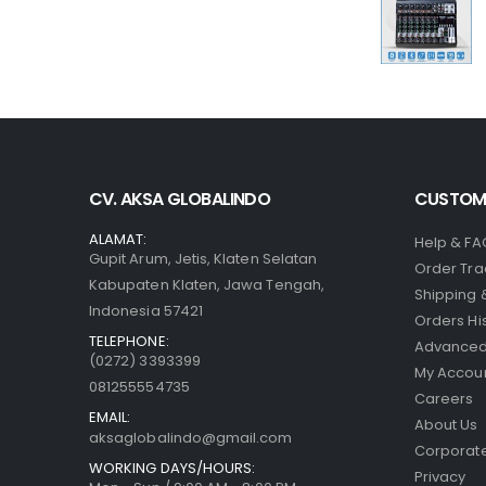
CV. AKSA GLOBALINDO
CUSTOME
ALAMAT:
Help & FA
Gupit Arum, Jetis, Klaten Selatan
Order Tra
Kabupaten Klaten, Jawa Tengah,
Shipping 
Indonesia 57421
Orders Hi
TELEPHONE:
Advanced
(0272) 3393399
My Accou
081255554735
Careers
EMAIL:
About Us
aksaglobalindo@gmail.com
Corporate
WORKING DAYS/HOURS:
Privacy