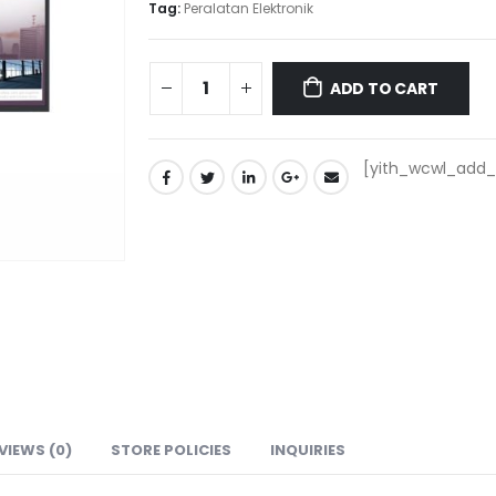
Tag:
Peralatan Elektronik
ADD TO CART
[yith_wcwl_add_t
VIEWS (0)
STORE POLICIES
INQUIRIES