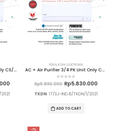
PERALATAN ELEKTRONIK
AC + Air Purifier 2 PK Unit Only CS/CU-PN18WKJ
AC + Air Purifier 3/4 PK Unit Only CS/CU-PN7WKJ
Current
Original
Current
0
out of 5
.000
Rp
5.830.000
Rp
5.890.000
price
price
price
is:
was:
is:
/2021
TKDN
: 17/SJ-IND.8/TKDN/1/2021
000.
Rp9.465.000.
Rp5.890.000.
Rp5.830.000
ADD TO CART
-1%