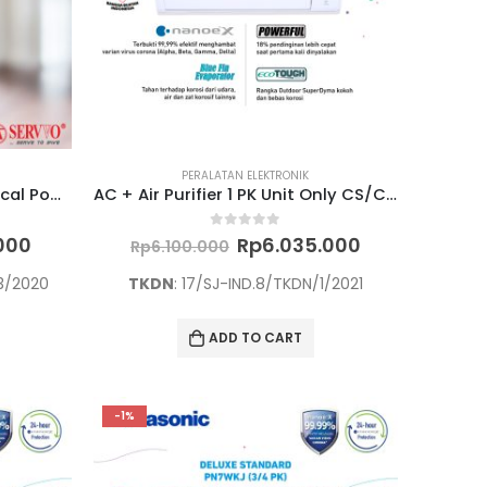
PERALATAN ELEKTRONIK
“Fire Extinguisher Dry Chemical Powder ABC 90% P 450 ABC 4,5 KG”
AC + Air Purifier 1 PK Unit Only CS/CU-PN9WKJ
Current
Original
Current
0
out of 5
.000
Rp
6.035.000
Rp
6.100.000
price
price
price
is:
was:
is:
/3/2020
TKDN
: 17/SJ-IND.8/TKDN/1/2021
000.
Rp1.965.000.
Rp6.100.000.
Rp6.035.000
ADD TO CART
-1%