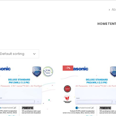
Ab
HOME
TEN
-1%