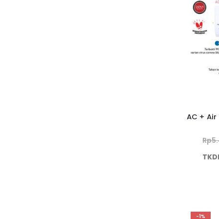
Rp
5
TKD
-1%