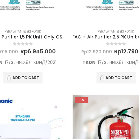
PERALATAN ELEKTRONIK
PERALATAN ELEKTRONIK
“AC + Air Purifier 1,5 PK Unit Only CS/CU-PN12WKJ”
Original
Current
Original
0
out of 5
0
out of 5
Rp
6.945.000
Rp
12.79
.015.000
Rp
12.920.000
price
price
price
was:
is:
was:
N
: 17/SJ-IND.8/TKDN/1/2021
TKDN
: 17/SJ-IND.8/TKDN/1
Rp7.015.000.
Rp6.945.000.
Rp12.920
ADD TO CART
ADD TO CART
-1%
TINTA AMAZINK 100 ML YELLOW UNTUK PRINTER EPSON L SERIES
0
out of 5
Original
Rp
60.000
price
Current
Rp
57.000