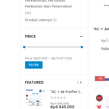
Perkebunan, Pertanian,
Perikanan dan Peternakan
(16)
Produk Lainnya
(1)
PRICE
Rp
7
TKD
Price:
Rp10.000
—
Rp711.477.000
Min
Max
FILTER
price
price
-1%
FEATURED
"AC + Air Purifier 1,5 PK Unit Only CS/CU-PN12WKJ"
0
out of 5
Original
Rp
7.015.000
price
Current
Rp
6.945.000