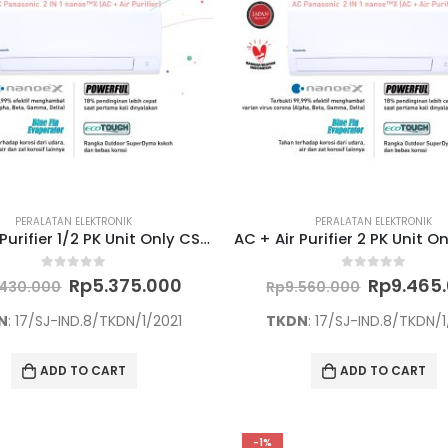
PERALATAN ELEKTRONIK
PERALATAN ELEKTRONIK
AC + Air Purifier 1/2 PK Unit Only CS/CU-PN5WKJ
Original
Current
Original
0
out of 5
0
out of 5
Rp
5.375.000
Rp
9.465
.430.000
Rp
9.560.000
price
price
price
was:
is:
was:
N
: 17/SJ-IND.8/TKDN/1/2021
TKDN
: 17/SJ-IND.8/TKDN/1
Rp5.430.000.
Rp5.375.000.
Rp9.560.
ADD TO CART
ADD TO CART
-1%