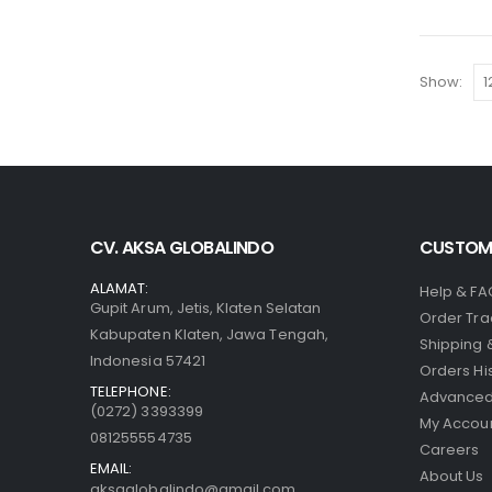
Show:
CV. AKSA GLOBALINDO
CUSTOME
ALAMAT:
Help & FA
Gupit Arum, Jetis, Klaten Selatan
Order Tra
Kabupaten Klaten, Jawa Tengah,
Shipping 
Indonesia 57421
Orders Hi
TELEPHONE:
Advanced
(0272) 3393399
My Accou
081255554735
Careers
EMAIL:
About Us
aksaglobalindo@gmail.com