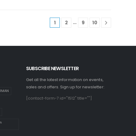
…
1
2
9
10
SUBSCRIBE NEWSLETTER
Get all the latest information on events,
sales and offers. Sign up for newsletter:
IRMAN
[contact-form-7 id="1512" title=""]
n