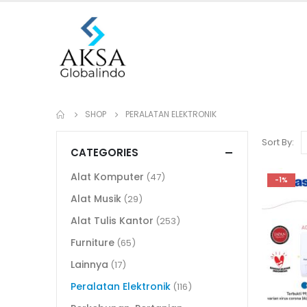
SHOP
PERALATAN ELEKTRONIK
Sort By:
CATEGORIES
Alat Komputer
(47)
-1%
Alat Musik
(29)
Alat Tulis Kantor
(253)
Furniture
(65)
Lainnya
(17)
Peralatan Elektronik
(116)