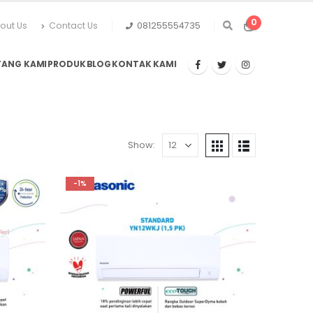
0
out Us
Contact Us
081255554735
TANG KAMI
PRODUK
BLOG
KONTAK KAMI
Show:
-1%