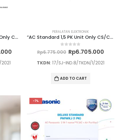
PERALATAN ELEKTRONIK
“AC + Air Purifier 2,5 PK Unit Only CS/CU-PN24WKJ”
“AC Standard 1,5 PK Unit Only CS/CU-YN12WKJ”
Current
Original
Current
0
out of 5
0.000
Rp
6.705.000
Rp
6.775.000
price
price
price
is:
was:
is:
/2021
TKDN
: 17/SJ-IND.8/TKDN/1/2021
.000.
Rp12.790.000.
Rp6.775.000.
Rp6.705.000
ADD TO CART
-1%