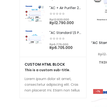
was:
price
Rp7.015.000.
is:
"AC + Air Purifier 2,5 PK Unit Only CS/CU-PN24WKJ"
Rp6.945.000.
0
out of 5
Original
Rp
12.920.000
price
Current
Rp
12.790.000
was:
price
Rp12.920.000.
is:
"AC Standard 1,5 PK Unit Only CS/CU-YN12WKJ"
Rp12.790.000.
0
out of 5
Original
Rp
6.775.000
price
Current
Rp
6.705.000
was:
price
Rp
12
Rp6.775.000.
is:
Rp6.705.000.
TKD
CUSTOM HTML BLOCK
This is a custom sub-title.
Lorem ipsum dolor sit amet,
consectetur adipiscing elit. Cras
non placerat mi. Etiam non tellus
-1%