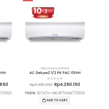
PERALATAN ELEKTRONIK
9VH
AC Deluxe2 1/2 PK PAC 05VH
Current
Original
Current
0
out of 5
.850
Rp
4.290.150
Rp
4.335.000
price
price
price
is:
was:
is:
/7/2022
TKDN
: 3274/SJ-IND.8/TKDN/7/2022
000.
Rp4.700.850.
Rp4.335.000.
Rp4.290.150.
ADD TO CART