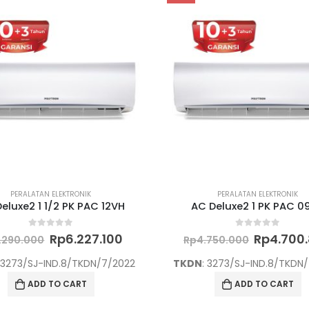
PERALATAN ELEKTRONIK
PERALATAN ELEKTRONIK
eluxe2 1 1/2 PK PAC 12VH
AC Deluxe2 1 PK PAC 0
Original
Current
Original
0
out of 5
0
out of 5
Rp
6.227.100
Rp
4.700
.290.000
Rp
4.750.000
price
price
price
was:
is:
was:
: 3273/SJ-IND.8/TKDN/7/2022
TKDN
: 3273/SJ-IND.8/TKDN
Rp6.290.000.
Rp6.227.100.
Rp4.750.
ADD TO CART
ADD TO CART