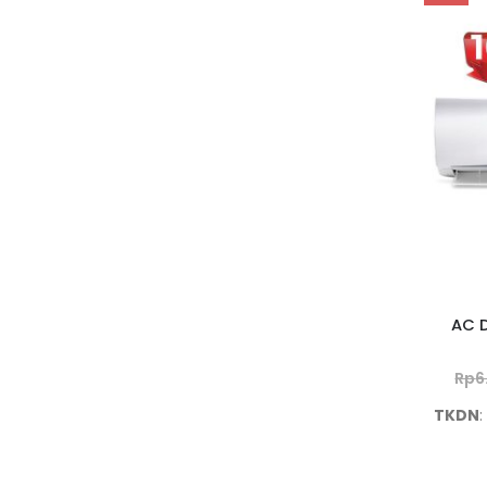
AC D
Rp
6
TKDN