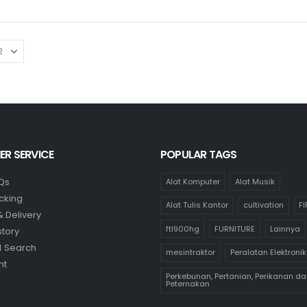
R SERVICE
POPULAR TAGS
Qs
Alat Komputer
Alat Musik
cking
Alat Tulis Kantor
cultivation
F
& Delivery
ftl900hg
FURNITURE
Lainnya
story
 Search
mesintraktor
Peralatan Elektronik
nt
Perkebunan, Pertanian, Perikanan da
Peternakan