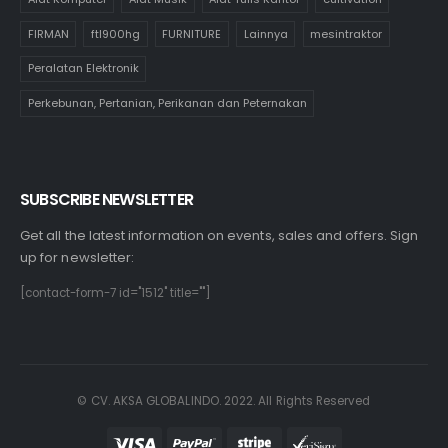
FIRMAN
ftl900hg
FURNITURE
Lainnya
mesintraktor
Peralatan Elektronik
Perkebunan, Pertanian, Perikanan dan Peternakan
SUBSCRIBE NEWSLETTER
Get all the latest information on events, sales and offers. Sign
up for newsletter:
[contact-form-7 id="1512" title=""]
© CV. AKSA GLOBALINDO. 2022. All Rights Reserved