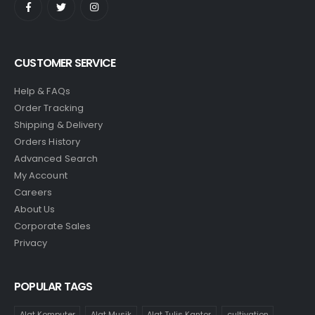
CUSTOMER SERVICE
Help & FAQs
Order Tracking
Shipping & Delivery
Orders History
Advanced Search
My Account
Careers
About Us
Corporate Sales
Privacy
POPULAR TAGS
Alat Komputer
Alat Musik
Alat Tulis Kantor
cultivation