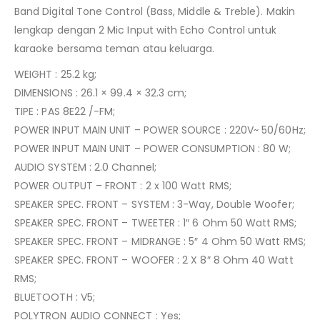
Band Digital Tone Control (Bass, Middle & Treble). Makin
lengkap dengan 2 Mic Input with Echo Control untuk
karaoke bersama teman atau keluarga.
WEIGHT : 25.2 kg;
DIMENSIONS : 26.1 × 99.4 × 32.3 cm;
TIPE : PAS 8E22 /-FM;
POWER INPUT MAIN UNIT – POWER SOURCE : 220V~ 50/60Hz;
POWER INPUT MAIN UNIT – POWER CONSUMPTION : 80 W;
AUDIO SYSTEM : 2.0 Channel;
POWER OUTPUT – FRONT : 2 x 100 Watt RMS;
SPEAKER SPEC. FRONT – SYSTEM : 3-Way, Double Woofer;
SPEAKER SPEC. FRONT – TWEETER : 1″ 6 Ohm 50 Watt RMS;
SPEAKER SPEC. FRONT – MIDRANGE : 5″ 4 Ohm 50 Watt RMS;
SPEAKER SPEC. FRONT – WOOFER : 2 X 8″ 8 Ohm 40 Watt
RMS;
BLUETOOTH : V5;
POLYTRON AUDIO CONNECT : Yes;