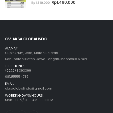
0
out of 5
Original
Current
Rp
1.490.000
Rp
1.510.000
price
price
was:
is:
Rp1.510.000.
Rp1.490.000.
CV. AKSA GLOBALINDO
ALAMAT:
Gupit Arum, Jetis, Klaten Selatan
Kabupaten Klaten, Jawa Tengah, Indonesia 57421
TELEPHONE:
(0272) 3393399
081255554735
EMAIL:
aksaglobalindo@gmail.com
WORKING DAYS/HOURS:
Mon - Sun / 9:00 AM - 8:00 PM