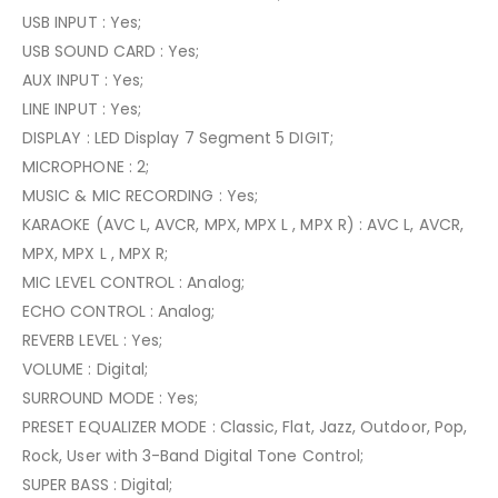
USB INPUT : Yes;
USB SOUND CARD : Yes;
AUX INPUT : Yes;
LINE INPUT : Yes;
DISPLAY : LED Display 7 Segment 5 DIGIT;
MICROPHONE : 2;
MUSIC & MIC RECORDING : Yes;
KARAOKE (AVC L, AVCR, MPX, MPX L , MPX R) : AVC L, AVCR,
MPX, MPX L , MPX R;
MIC LEVEL CONTROL : Analog;
ECHO CONTROL : Analog;
REVERB LEVEL : Yes;
VOLUME : Digital;
SURROUND MODE : Yes;
PRESET EQUALIZER MODE : Classic, Flat, Jazz, Outdoor, Pop,
Rock, User with 3-Band Digital Tone Control;
SUPER BASS : Digital;