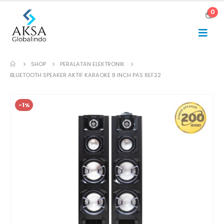
0
SHOP
PERALATAN ELEKTRONIK
BLUETOOTH SPEAKER AKTIF KARAOKE 8 INCH PAS 8EF22
-1%