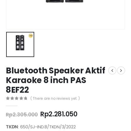
Bluetooth Speaker Aktif
Karaoke 8 inch PAS
8EF22
( There are no reviews yet. )
0
out of 5
Original
Current
Rp
2.281.050
Rp
2.305.000
price
price
was:
is:
TKDN
: 650/SJ-IND.8/TKDN/3/2022