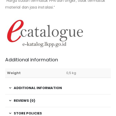
“Harga sudah termasuk PPN dan ongkir, tidak termasuk
material dan jasa instalasi.”
Additional information
Weight
0,5 kg
ADDITIONAL INFORMATION
REVIEWS (0)
STORE POLICIES