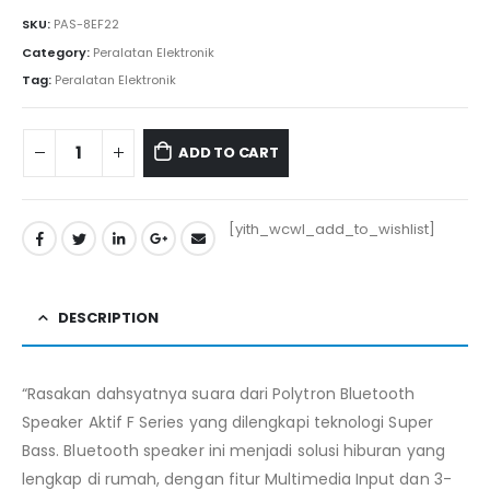
Rp2.305.000.
Rp2.281.050.
SKU:
PAS-8EF22
Category:
Peralatan Elektronik
Tag:
Peralatan Elektronik
ADD TO CART
[yith_wcwl_add_to_wishlist]
DESCRIPTION
“Rasakan dahsyatnya suara dari Polytron Bluetooth
Speaker Aktif F Series yang dilengkapi teknologi Super
Bass. Bluetooth speaker ini menjadi solusi hiburan yang
lengkap di rumah, dengan fitur Multimedia Input dan 3-