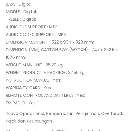
BASS : Digital;
MIDDLE : Digital;
TREBLE : Digital;
AUDIO FILE SUPPORT : MP3;
AUDIO CODEC SUPPORT : MP3;
DIMENSION MAIN UNIT : 522 x 994 x 323 mm;
DIMENSION (MM) CARTON BOX (WXDXH) : 747 x 352.5 x
1076 mm;
WEIGHT MAIN UNIT : 25.20 kg;
WEIGHT PRODUCT + PACKING : 32.50 kg;
INSTRUCTION MANUAL : Yes;
WARRANTY CARD : Yes;
REMOTE CONTROL AND BATTERIES : Yes;
FM RADIO : Yes;”
“Biaya Operasional, Pengemasan, Pengiriman, Overhead,
Pajak dan Keuntungan”