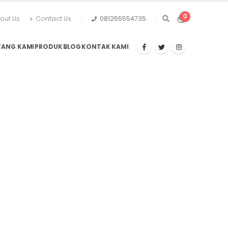
0
out Us
Contact Us
081255554735
TANG KAMI
PRODUK
BLOG
KONTAK KAMI