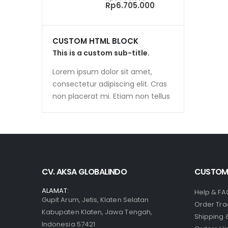
price
Current
Rp
6.705.000
was:
price
Rp6.775.000.
is:
Rp6.705.000.
CUSTOM HTML BLOCK
This is a custom sub-title.
Lorem ipsum dolor sit amet,
consectetur adipiscing elit. Cras
non placerat mi. Etiam non tellus
CV. AKSA GLOBALINDO
CUSTOME
ALAMAT:
Help & FA
Gupit Arum, Jetis, Klaten Selatan
Order Tra
Kabupaten Klaten, Jawa Tengah,
Shipping 
Indonesia 57421