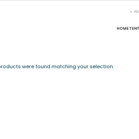
Ab
HOME
TEN
roducts were found matching your selection.