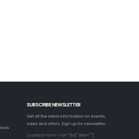
SUBSCRIBE NEWSLETTER
Get all the latest information on events,
sales and offers. Sign up for newsletter:
IRMAN
[contact-form-7 id="1512" title=""]