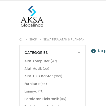
SHOP
SEWA PERALATAN & RUANGAN
No p
CATEGORIES
Alat Komputer
(47)
Alat Musik
(29)
Alat Tulis Kantor
(253)
Furniture
(65)
Lainnya
(17)
Peralatan Elektronik
(116)