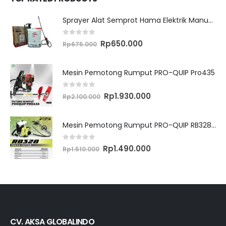
Sprayer Alat Semprot Hama Elektrik Manual TASCO ES16M
0
out of 5
Original
Current
Rp
650.000
Rp
675.000
price
price
was:
is:
Rp675.000.
Rp650.000.
Mesin Pemotong Rumput PRO-QUIP Pro435
0
out of 5
Original
Current
Rp
1.930.000
Rp
2.100.000
price
price
was:
is:
Rp2.100.000.
Rp1.930.000.
Mesin Pemotong Rumput PRO-QUIP RB328 Brush Cutter
0
out of 5
Original
Current
Rp
1.490.000
Rp
1.510.000
price
price
was:
is:
Rp1.510.000.
Rp1.490.000.
CV. AKSA GLOBALINDO