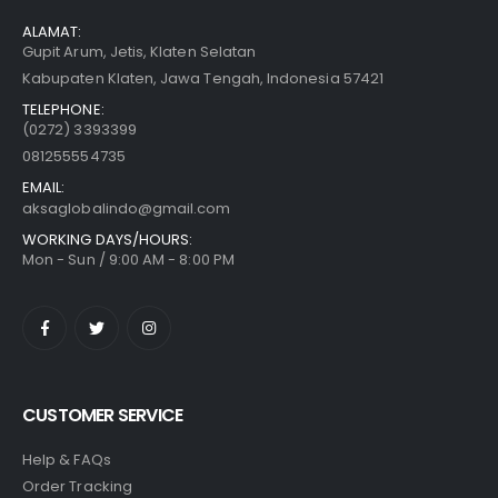
ALAMAT:
Gupit Arum, Jetis, Klaten Selatan
Kabupaten Klaten, Jawa Tengah, Indonesia 57421
TELEPHONE:
(0272) 3393399
081255554735
EMAIL:
aksaglobalindo@gmail.com
WORKING DAYS/HOURS:
Mon - Sun / 9:00 AM - 8:00 PM
CUSTOMER SERVICE
Help & FAQs
Order Tracking