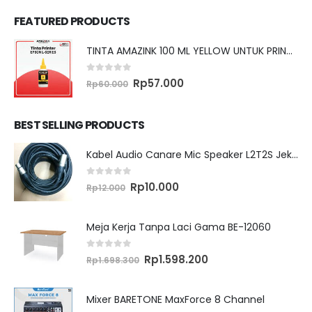
FEATURED PRODUCTS
TINTA AMAZINK 100 ML YELLOW UNTUK PRINTER EPSON L SERIES
0
out of 5
Original
Current
Rp
57.000
Rp
60.000
price
price
was:
is:
Rp60.000.
Rp57.000.
BEST SELLING PRODUCTS
Kabel Audio Canare Mic Speaker L2T2S Jek XLR MALE FEMALE 10 Meter
0
out of 5
Original
Current
Rp
10.000
Rp
12.000
price
price
was:
is:
Rp12.000.
Rp10.000.
Meja Kerja Tanpa Laci Gama BE-12060
0
out of 5
Original
Current
Rp
1.598.200
Rp
1.698.300
price
price
was:
is:
Rp1.698.300.
Rp1.598.200.
Mixer BARETONE MaxForce 8 Channel