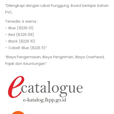
“Dilengkapi dengan Label Punggung. Board berlapis bahan
PVC.
Tersedia 4 warna :
– Blue (8226 01)
– Red (8226 09)
– Black (8226 10)
– Cobalt Blue (8226 11)”
“Biaya Pengemasan, Biaya Pengiriman, Biaya Overhead,
Pajak dan Keuntungan”