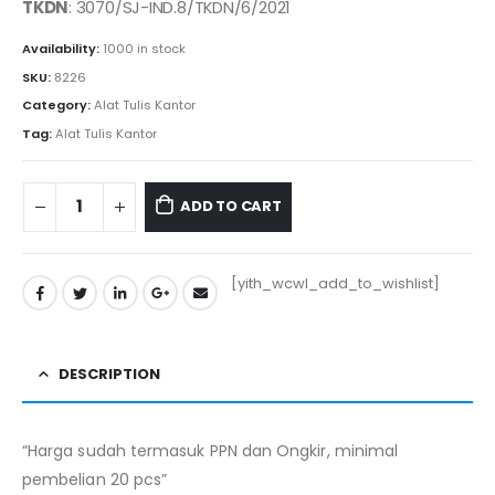
TKDN
: 3070/SJ-IND.8/TKDN/6/2021
Availability:
1000 in stock
SKU:
8226
Category:
Alat Tulis Kantor
Tag:
Alat Tulis Kantor
ADD TO CART
[yith_wcwl_add_to_wishlist]
DESCRIPTION
“Harga sudah termasuk PPN dan Ongkir, minimal
pembelian 20 pcs”