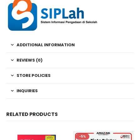
ADDITIONAL INFORMATION
REVIEWS (0)
STORE POLICIES
INQUIRIES
RELATED PRODUCTS
-5%
-5%