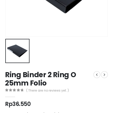
Ring Binder 2 Ring O
25mm Folio
( There are no reviews yet. )
0
out of 5
Rp
36.550