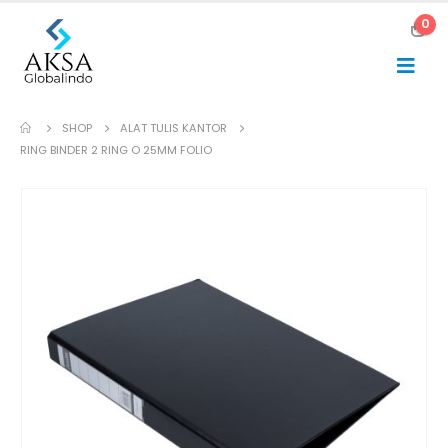
0
SHOP
ALAT TULIS KANTOR
RING BINDER 2 RING O 25MM FOLIO