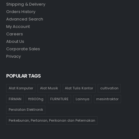
Shipping & Delivery
Orders History
Advanced Search
My Account
Careers
About Us
Corporate Sales
Privacy
POPULAR TAGS
Alat Komputer
Alat Musik
Alat Tulis Kantor
cultivation
FIRMAN
ftl900hg
FURNITURE
Lainnya
mesintraktor
Peralatan Elektronik
Perkebunan, Pertanian, Perikanan dan Peternakan