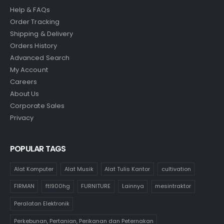
Help & FAQs
Order Tracking
Shipping & Delivery
Orders History
Advanced Search
My Account
Careers
About Us
Corporate Sales
Privacy
POPULAR TAGS
Alat Komputer
Alat Musik
Alat Tulis Kantor
cultivation
FIRMAN
ftl900hg
FURNITURE
Lainnya
mesintraktor
Peralatan Elektronik
Perkebunan, Pertanian, Perikanan dan Peternakan