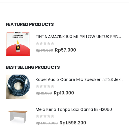
FEATURED PRODUCTS
TINTA AMAZINK 100 ML YELLOW UNTUK PRINTER EPSON L SERIES
0
out of 5
Original
Current
Rp
57.000
Rp
60.000
price
price
was:
is:
Rp60.000.
Rp57.000.
BEST SELLING PRODUCTS
Kabel Audio Canare Mic Speaker L2T2S Jek XLR MALE FEMALE 10 Meter
0
out of 5
Original
Current
Rp
10.000
Rp
12.000
price
price
was:
is:
Rp12.000.
Rp10.000.
Meja Kerja Tanpa Laci Gama BE-12060
0
out of 5
Original
Current
Rp
1.598.200
Rp
1.698.300
price
price