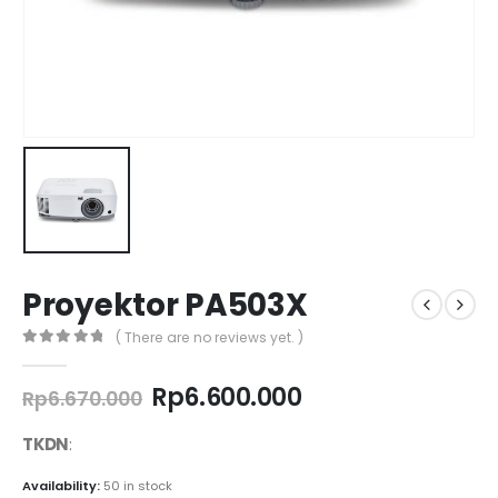
Proyektor PA503X
( There are no reviews yet. )
0
out of 5
Original
Current
Rp
6.600.000
Rp
6.670.000
price
price
was:
is:
TKDN
:
Rp6.670.000.
Rp6.600.000.
Availability:
50 in stock