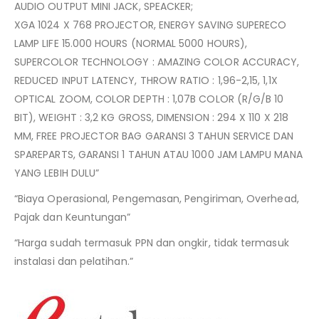
AUDIO OUTPUT MINI JACK, SPEACKER;
XGA 1024 X 768 PROJECTOR, ENERGY SAVING SUPERECO
LAMP LIFE 15.000 HOURS (NORMAL 5000 HOURS),
SUPERCOLOR TECHNOLOGY : AMAZING COLOR ACCURACY,
REDUCED INPUT LATENCY, THROW RATIO : 1,96-2,15, 1,1X
OPTICAL ZOOM, COLOR DEPTH : 1,07B COLOR (R/G/B 10
BIT), WEIGHT : 3,2 KG GROSS, DIMENSION : 294 X 110 X 218
MM, FREE PROJECTOR BAG GARANSI 3 TAHUN SERVICE DAN
SPAREPARTS, GARANSI 1 TAHUN ATAU 1000 JAM LAMPU MANA
YANG LEBIH DULU”
“Biaya Operasional, Pengemasan, Pengiriman, Overhead,
Pajak dan Keuntungan”
“Harga sudah termasuk PPN dan ongkir, tidak termasuk
instalasi dan pelatihan.”