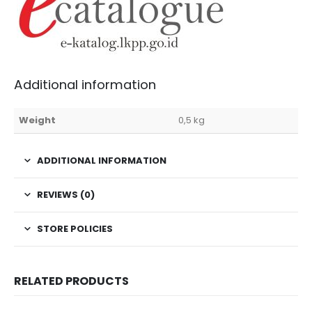
Additional information
Weight
0,5 kg
ADDITIONAL INFORMATION
REVIEWS (0)
STORE POLICIES
RELATED PRODUCTS