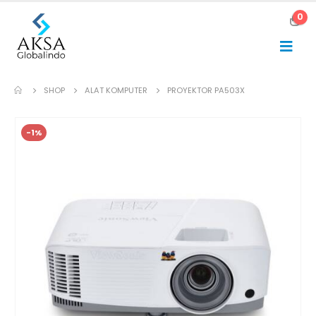
0
SHOP
ALAT KOMPUTER
PROYEKTOR PA503X
-1%