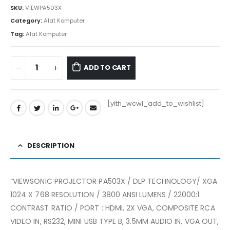
SKU:
VIEWPA503X
Category:
Alat Komputer
Tag:
Alat Komputer
ADD TO CART
[yith_wcwl_add_to_wishlist]
DESCRIPTION
“VIEWSONIC PROJECTOR PA503X / DLP TECHNOLOGY/ XGA
1024 X 768 RESOLUTION / 3800 ANSI LUMENS / 22000:1
CONTRAST RATIO / PORT : HDMI, 2X VGA, COMPOSITE RCA
VIDEO IN, RS232, MINI USB TYPE B, 3.5MM AUDIO IN, VGA OUT,