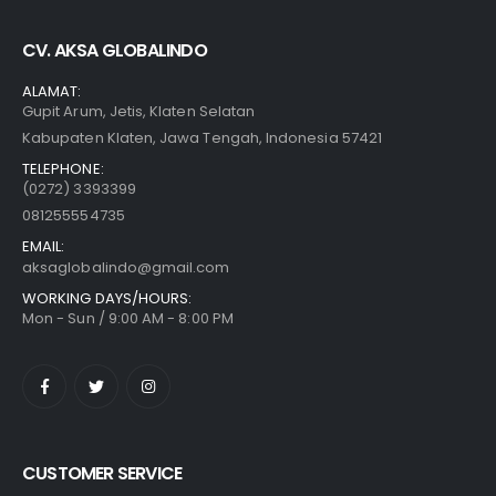
CV. AKSA GLOBALINDO
ALAMAT:
Gupit Arum, Jetis, Klaten Selatan
Kabupaten Klaten, Jawa Tengah, Indonesia 57421
TELEPHONE:
(0272) 3393399
081255554735
EMAIL:
aksaglobalindo@gmail.com
WORKING DAYS/HOURS:
Mon - Sun / 9:00 AM - 8:00 PM
CUSTOMER SERVICE