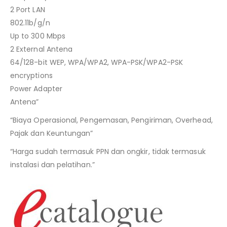
2 Port LAN
802.11b/g/n
Up to 300 Mbps
2 External Antena
64/128-bit WEP, WPA/WPA2, WPA-PSK/WPA2-PSK
encryptions
Power Adapter
Antena”
“Biaya Operasional, Pengemasan, Pengiriman, Overhead,
Pajak dan Keuntungan”
“Harga sudah termasuk PPN dan ongkir, tidak termasuk
instalasi dan pelatihan.”