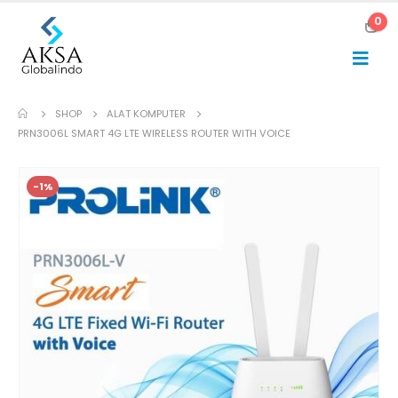
0
SHOP
ALAT KOMPUTER
PRN3006L SMART 4G LTE WIRELESS ROUTER WITH VOICE
-1%