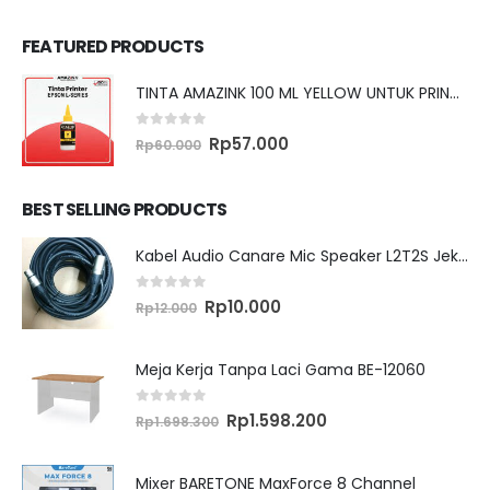
FEATURED PRODUCTS
TINTA AMAZINK 100 ML YELLOW UNTUK PRINTER EPSON L SERIES
0
out of 5
Original
Current
Rp
57.000
Rp
60.000
price
price
was:
is:
Rp60.000.
Rp57.000.
BEST SELLING PRODUCTS
Kabel Audio Canare Mic Speaker L2T2S Jek XLR MALE FEMALE 10 Meter
0
out of 5
Original
Current
Rp
10.000
Rp
12.000
price
price
was:
is:
Rp12.000.
Rp10.000.
Meja Kerja Tanpa Laci Gama BE-12060
0
out of 5
Original
Current
Rp
1.598.200
Rp
1.698.300
price
price
was:
is:
Rp1.698.300.
Rp1.598.200.
Mixer BARETONE MaxForce 8 Channel