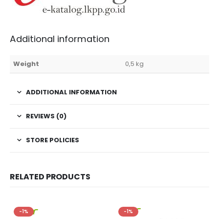
Additional information
Weight
0,5 kg
ADDITIONAL INFORMATION
REVIEWS (0)
STORE POLICIES
RELATED PRODUCTS
-1%
-1%