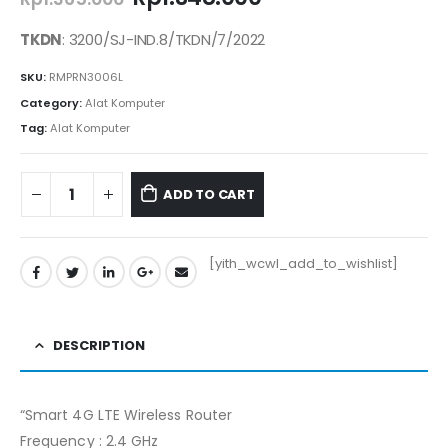
price
price
was:
is:
TKDN
: 3200/SJ-IND.8/TKDN/7/2022
Rp1.365.000.
Rp1.348.000.
SKU:
RMPRN3006L
Category:
Alat Komputer
Tag:
Alat Komputer
ADD TO CART
[yith_wcwl_add_to_wishlist]
DESCRIPTION
“Smart 4G LTE Wireless Router
Frequency : 2.4 GHz