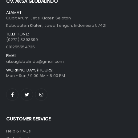
CV. AKSA GLOBALINDO
ALAMAT:
Gupit Arum, Jetis, Klaten Selatan
Kabupaten Klaten, Jawa Tengah, Indonesia 57421
TELEPHONE:
(0272) 3393399
081255554735
EMAIL:
aksaglobalindo@gmail.com
WORKING DAYS/HOURS:
Mon - Sun / 9:00 AM - 8:00 PM
CUSTOMER SERVICE
Help & FAQs