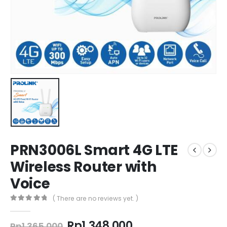
PRN3006L Smart 4G LTE
Wireless Router with
Voice
( There are no reviews yet. )
0
out of 5
Original
Current
Rp
1.348.000
Rp
1.365.000