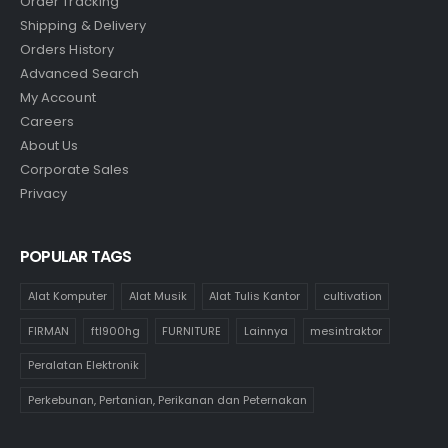
Order Tracking
Shipping & Delivery
Orders History
Advanced Search
My Account
Careers
About Us
Corporate Sales
Privacy
POPULAR TAGS
Alat Komputer
Alat Musik
Alat Tulis Kantor
cultivation
FIRMAN
ftl900hg
FURNITURE
Lainnya
mesintraktor
Peralatan Elektronik
Perkebunan, Pertanian, Perikanan dan Peternakan