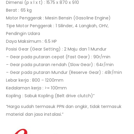
Dimensi (p x l x t) : 1575 x 870 x 910
Berat : 65 kg
Motor Penggerak : Mesin Bensin (Gasoline Engine)
Tipe Motor Penggerak : 1 Silinder, 4 Langkah, OHV,
Pendingin Udara
Daya Maksimum : 6.5 HP
Posisi Gear (Gear Setting) : 2 Maju dan 1 Mundur
– Gear pada putaran cepat (Fast Gear) : 90r/min
– Gear pada putaran rendah (Slow Gear) : 64r/min
– Gear pada putaran Mundur (Reserve Gear) : 48r/min
Lebar kerja : 800 – 1200mm
Kedalaman kerja : >= 100mm
Kopling : Sabuk Kopling (Belt drive clutch)”
“Harga sudah termasuk PPN dan ongkir, tidak termasuk
material dan jasa instalasi.”