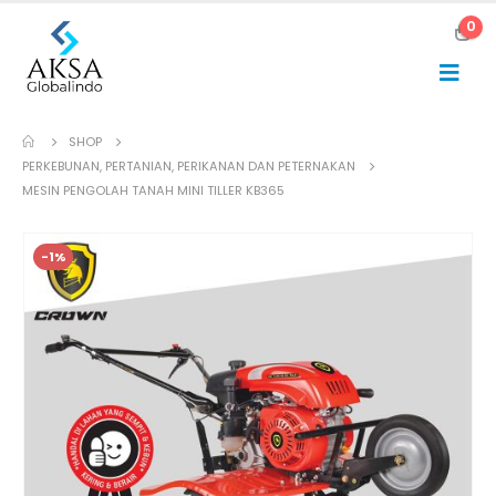
0
SHOP
PERKEBUNAN, PERTANIAN, PERIKANAN DAN PETERNAKAN
MESIN PENGOLAH TANAH MINI TILLER KB365
-1%