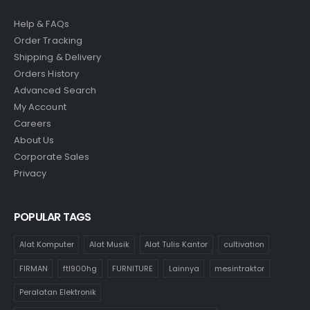
Help & FAQs
Order Tracking
Shipping & Delivery
Orders History
Advanced Search
My Account
Careers
About Us
Corporate Sales
Privacy
POPULAR TAGS
Alat Komputer
Alat Musik
Alat Tulis Kantor
cultivation
FIRMAN
ftl900hg
FURNITURE
Lainnya
mesintraktor
Peralatan Elektronik