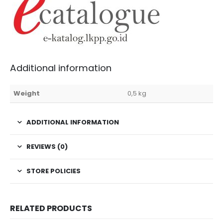
Additional information
Weight
0,5 kg
ADDITIONAL INFORMATION
REVIEWS (0)
STORE POLICIES
RELATED PRODUCTS