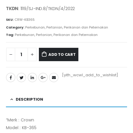
price
price
was:
is:
TKDN
: 1119/SJ-IND.8/TKDN/4/2022
Rp16.175.000.
Rp16.012.000.
SKU:
CRW-KB365
Category:
Perkebunan, Pertanian, Perikanan dan Peternakan
Tag:
Perkebunan, Pertanian, Perikanan dan Peternakan
ADD TO CART
[yith_wcwl_add_to_wishlist]
DESCRIPTION
“Merk : Crown
Model : KB-365