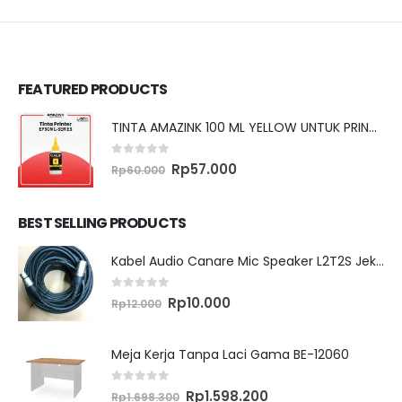
FEATURED PRODUCTS
TINTA AMAZINK 100 ML YELLOW UNTUK PRINTER EPSON L SERIES
0
out of 5
Original
Current
Rp
57.000
Rp
60.000
price
price
was:
is:
Rp60.000.
Rp57.000.
BEST SELLING PRODUCTS
Kabel Audio Canare Mic Speaker L2T2S Jek XLR MALE FEMALE 10 Meter
0
out of 5
Original
Current
Rp
10.000
Rp
12.000
price
price
was:
is:
Rp12.000.
Rp10.000.
Meja Kerja Tanpa Laci Gama BE-12060
0
out of 5
Original
Current
Rp
1.598.200
Rp
1.698.300