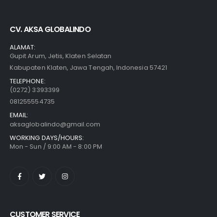
CV. AKSA GLOBALINDO
ALAMAT:
Gupit Arum, Jetis, Klaten Selatan
Kabupaten Klaten, Jawa Tengah, Indonesia 57421
TELEPHONE:
(0272) 3393399
081255554735
EMAIL:
aksaglobalindo@gmail.com
WORKING DAYS/HOURS:
Mon - Sun / 9:00 AM - 8:00 PM
CUSTOMER SERVICE