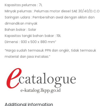
Kapasitas pelumas : 7L
Minyak pelumas : Pelumas motor diesel SAE 30/40/D.C.O
Saringan udara : Pembersihan awal dengan siklon dan
dimandikan minyak
Bahan bakar : Solar
Kapasitas tangki bahan bakar : 19L
Dimensi : 930 x 500 x 880 mm”
“Harga sudah termasuk PPN dan ongkir, tidak termasuk
material dan jasa instalasi.”
Additional information