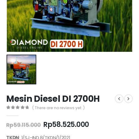
Mesin Diesel DI 2700H
( There are no reviews yet. )
0
out of 5
Original
Current
Rp
58.525.000
Rp
59.115.000
price
price
was:
is:
TKDN
: 1/SJ-IND.8/TKDN/1/2021