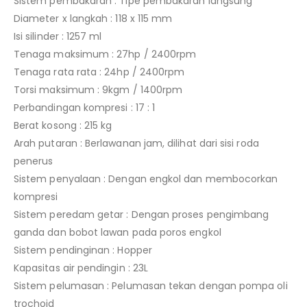
Sistem pembakaran : Tipe pembakaran langsung
Diameter x langkah : 118 x 115 mm
Isi silinder : 1257 ml
Tenaga maksimum : 27hp / 2400rpm
Tenaga rata rata : 24hp / 2400rpm
Torsi maksimum : 9kgm / 1400rpm
Perbandingan kompresi : 17 : 1
Berat kosong : 215 kg
Arah putaran : Berlawanan jam, dilihat dari sisi roda
penerus
Sistem penyalaan : Dengan engkol dan membocorkan
kompresi
Sistem peredam getar : Dengan proses pengimbang
ganda dan bobot lawan pada poros engkol
Sistem pendinginan : Hopper
Kapasitas air pendingin : 23L
Sistem pelumasan : Pelumasan tekan dengan pompa oli
trochoid