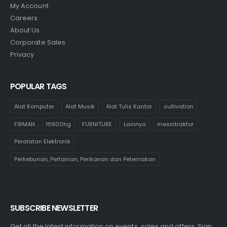
My Account
Careers
About Us
Corporate Sales
Privacy
POPULAR TAGS
Alat Komputer
Alat Musik
Alat Tulis Kantor
cultivation
FIRMAN
ftl900hg
FURNITURE
Lainnya
mesintraktor
Peralatan Elektronik
Perkebunan, Pertanian, Perikanan dan Peternakan
SUBSCRIBE NEWSLETTER
Get all the latest information on events, sales and offers. Sign