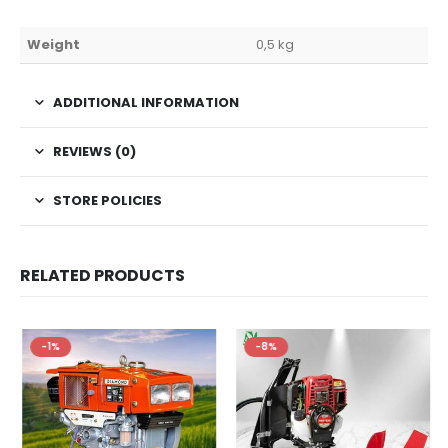
Weight
0,5 kg
ADDITIONAL INFORMATION
REVIEWS (0)
STORE POLICIES
RELATED PRODUCTS
-1%
-8%