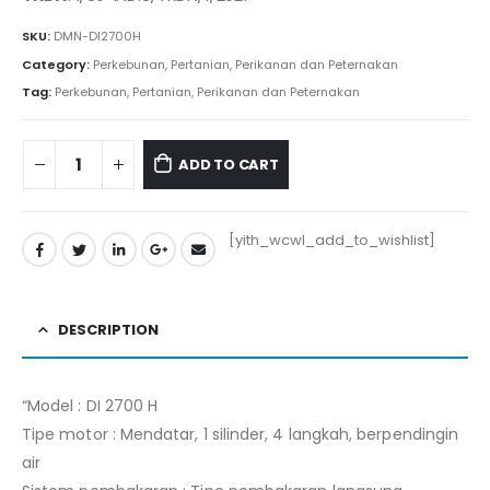
Rp59.115.000.
Rp58.525.000.
SKU:
DMN-DI2700H
Category:
Perkebunan, Pertanian, Perikanan dan Peternakan
Tag:
Perkebunan, Pertanian, Perikanan dan Peternakan
ADD TO CART
[yith_wcwl_add_to_wishlist]
DESCRIPTION
“Model : DI 2700 H
Tipe motor : Mendatar, 1 silinder, 4 langkah, berpendingin
air