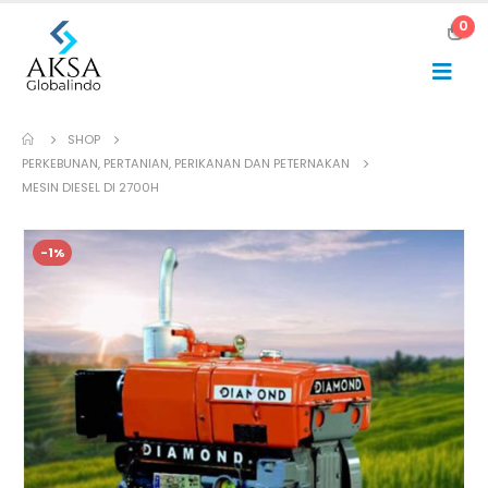
0
SHOP
PERKEBUNAN, PERTANIAN, PERIKANAN DAN PETERNAKAN
MESIN DIESEL DI 2700H
-1%