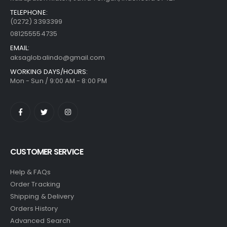
TELEPHONE:
(0272) 3393399
081255554735
EMAIL:
aksaglobalindo@gmail.com
WORKING DAYS/HOURS:
Mon - Sun / 9:00 AM - 8:00 PM
CUSTOMER SERVICE
Help & FAQs
Order Tracking
Shipping & Delivery
Orders History
Advanced Search