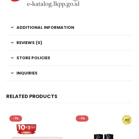
ADDITIONAL INFORMATION
REVIEWS (0)
STORE POLICIES
INQUIRIES
RELATED PRODUCTS
-1%
-1%