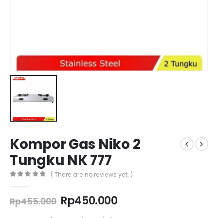
Kompor Gas Niko 2
Tungku NK 777
( There are no reviews yet. )
0
out of 5
Original
Current
Rp
450.000
Rp
455.000
price
price