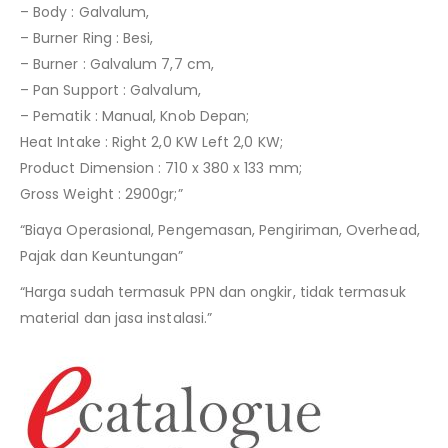
– Body : Galvalum,
– Burner Ring : Besi,
– Burner : Galvalum 7,7 cm,
– Pan Support : Galvalum,
– Pematik : Manual, Knob Depan;
Heat Intake : Right 2,0 KW Left 2,0 KW;
Product Dimension : 710 x 380 x 133 mm;
Gross Weight : 2900gr;”
“Biaya Operasional, Pengemasan, Pengiriman, Overhead,
Pajak dan Keuntungan”
“Harga sudah termasuk PPN dan ongkir, tidak termasuk
material dan jasa instalasi.”