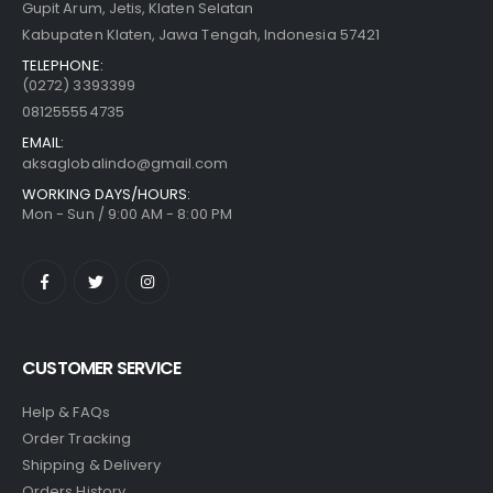
Gupit Arum, Jetis, Klaten Selatan
Kabupaten Klaten, Jawa Tengah, Indonesia 57421
TELEPHONE:
(0272) 3393399
081255554735
EMAIL:
aksaglobalindo@gmail.com
WORKING DAYS/HOURS:
Mon - Sun / 9:00 AM - 8:00 PM
CUSTOMER SERVICE
Help & FAQs
Order Tracking
Shipping & Delivery
Orders History