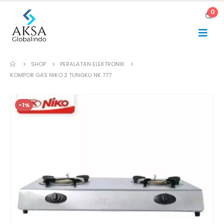
0
SHOP
PERALATAN ELEKTRONIK
KOMPOR GAS NIKO 2 TUNGKU NK 777
-1%