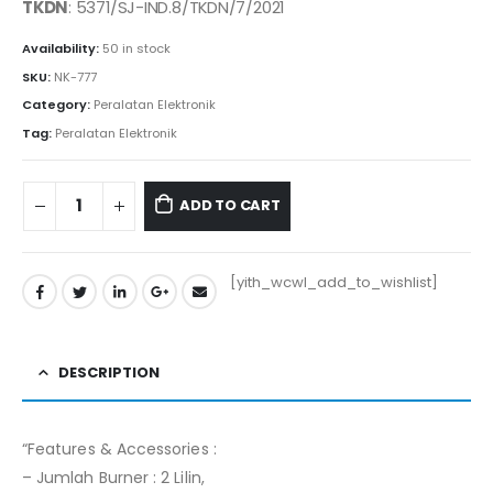
was:
is:
TKDN
: 5371/SJ-IND.8/TKDN/7/2021
Rp455.000.
Rp450.000.
Availability:
50 in stock
SKU:
NK-777
Category:
Peralatan Elektronik
Tag:
Peralatan Elektronik
ADD TO CART
[yith_wcwl_add_to_wishlist]
DESCRIPTION
“Features & Accessories :
– Jumlah Burner : 2 Lilin,