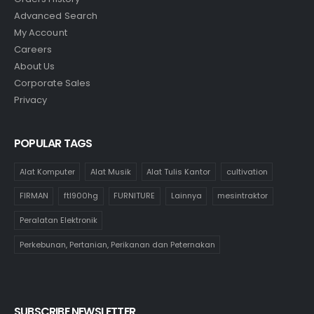
Advanced Search
My Account
Careers
About Us
Corporate Sales
Privacy
POPULAR TAGS
Alat Komputer
Alat Musik
Alat Tulis Kantor
cultivation
FIRMAN
ftl900hg
FURNITURE
Lainnya
mesintraktor
Peralatan Elektronik
Perkebunan, Pertanian, Perikanan dan Peternakan
SUBSCRIBE NEWSLETTER