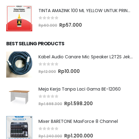
TINTA AMAZINK 100 ML YELLOW UNTUK PRINTER EPSON L SERIES
0
out of 5
Original
Current
Rp
57.000
Rp
60.000
price
price
was:
is:
Rp60.000.
Rp57.000.
BEST SELLING PRODUCTS
Kabel Audio Canare Mic Speaker L2T2S Jek XLR MALE FEMALE 10 Meter
0
out of 5
Original
Current
Rp
10.000
Rp
12.000
price
price
was:
is:
Rp12.000.
Rp10.000.
Meja Kerja Tanpa Laci Gama BE-12060
0
out of 5
Original
Current
Rp
1.598.200
Rp
1.698.300
price
price
was:
is:
Rp1.698.300.
Rp1.598.200.
Mixer BARETONE MaxForce 8 Channel
0
out of 5
Original
Current
Rp
1.200.000
Rp
1.240.000