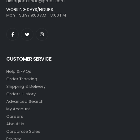
aksaglobalindo@gmail.com
WORKING DAYS/HOURS:
Mon - Sun / 9:00 AM - 8:00 PM
CUSTOMER SERVICE
Help & FAQs
Order Tracking
Shipping & Delivery
Orders History
Advanced Search
My Account
Careers
About Us
Corporate Sales
Privacy