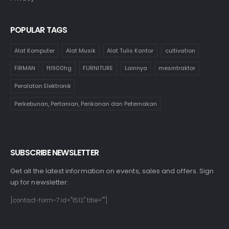
POPULAR TAGS
Alat Komputer
Alat Musik
Alat Tulis Kantor
cultivation
FIRMAN
ftl900hg
FURNITURE
Lainnya
mesintraktor
Peralatan Elektronik
Perkebunan, Pertanian, Perikanan dan Peternakan
SUBSCRIBE NEWSLETTER
Get all the latest information on events, sales and offers. Sign
up for newsletter:
[contact-form-7 id="1512" title=""]