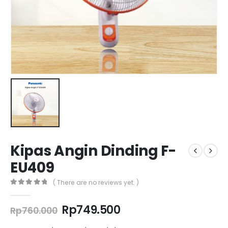
Kipas Angin Dinding F-
EU409
( There are no reviews yet. )
0
out of 5
Original
Current
Rp
749.500
Rp
760.000
price
price