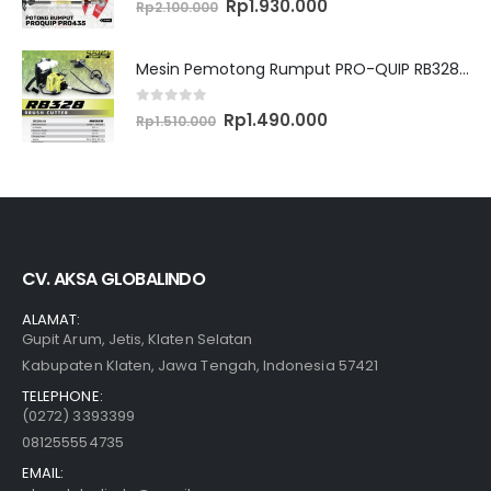
Original
Current
Rp
1.930.000
Rp
2.100.000
price
price
was:
is:
Rp2.100.000.
Rp1.930.000.
Mesin Pemotong Rumput PRO-QUIP RB328 Brush Cutter
0
out of 5
Original
Current
Rp
1.490.000
Rp
1.510.000
price
price
was:
is:
Rp1.510.000.
Rp1.490.000.
CV. AKSA GLOBALINDO
ALAMAT:
Gupit Arum, Jetis, Klaten Selatan
Kabupaten Klaten, Jawa Tengah, Indonesia 57421
TELEPHONE:
(0272) 3393399
081255554735
EMAIL: