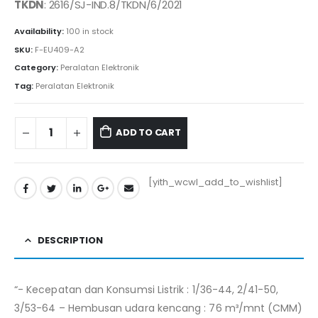
was:
is:
TKDN
: 2616/SJ-IND.8/TKDN/6/2021
Rp760.000.
Rp749.500.
Availability:
100 in stock
SKU:
F-EU409-A2
Category:
Peralatan Elektronik
Tag:
Peralatan Elektronik
ADD TO CART
[yith_wcwl_add_to_wishlist]
DESCRIPTION
“- Kecepatan dan Konsumsi Listrik : 1/36-44, 2/41-50,
3/53-64 – Hembusan udara kencang : 76 m³/mnt (CMM)