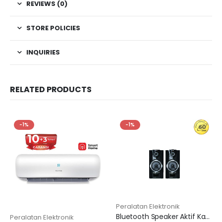
REVIEWS (0)
STORE POLICIES
INQUIRIES
RELATED PRODUCTS
-1%
-1%
Peralatan Elektronik
Bluetooth Speaker Aktif Karaoke 8 inch PAS 8F12
Peralatan Elektronik