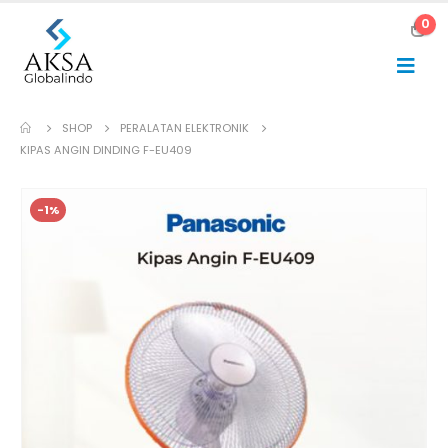
0
SHOP
PERALATAN ELEKTRONIK
KIPAS ANGIN DINDING F-EU409
-1%