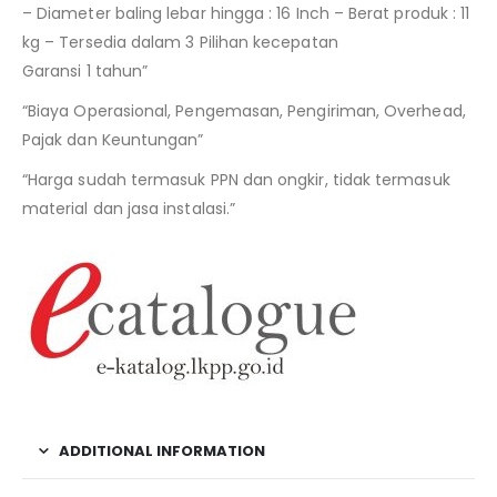
– Diameter baling lebar hingga : 16 Inch – Berat produk : 11
kg – Tersedia dalam 3 Pilihan kecepatan
Garansi 1 tahun”
“Biaya Operasional, Pengemasan, Pengiriman, Overhead,
Pajak dan Keuntungan”
“Harga sudah termasuk PPN dan ongkir, tidak termasuk
material dan jasa instalasi.”
ADDITIONAL INFORMATION