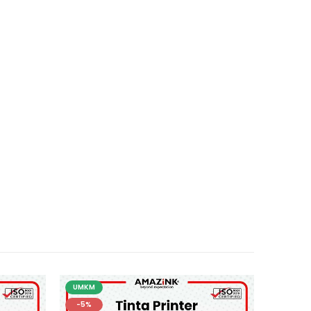
UMKM
-5%