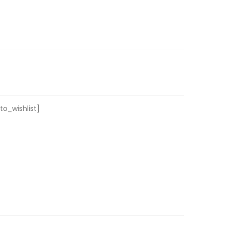
o_wishlist]