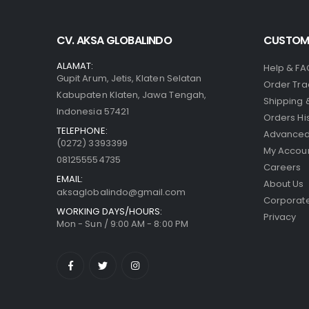
CV. AKSA GLOBALINDO
CUSTOME
ALAMAT:
Help & FA
Gupit Arum, Jetis, Klaten Selatan
Order Tra
Kabupaten Klaten, Jawa Tengah,
Shipping 
Indonesia 57421
Orders Hi
TELEPHONE:
Advanced
(0272) 3393399
My Accou
081255554735
Careers
EMAIL:
About Us
aksaglobalindo@gmail.com
Corporate
WORKING DAYS/HOURS:
Privacy
Mon - Sun / 9:00 AM - 8:00 PM