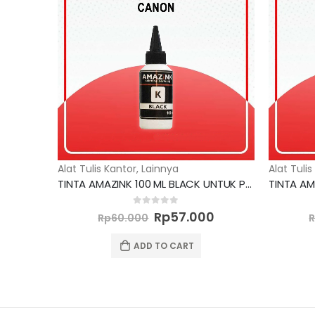
Alat Tulis Kantor
,
Lainnya
Alat Tulis
TINTA AMAZINK 100 ML BLACK UNTUK PRINTER CANON
Original
Current
0
out of 5
Rp
57.000
Rp
60.000
price
price
was:
is:
ADD TO CART
Rp60.000.
Rp57.000.