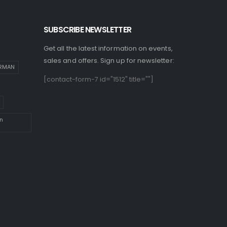
SUBSCRIBE NEWSLETTER
Get all the latest information on events,
sales and offers. Sign up for newsletter:
IRMAN
[contact-form-7 id="1512" title=""]
n