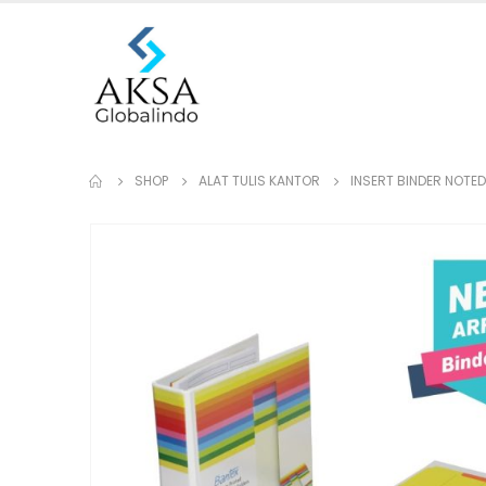
SHOP
ALAT TULIS KANTOR
INSERT BINDER NOTED