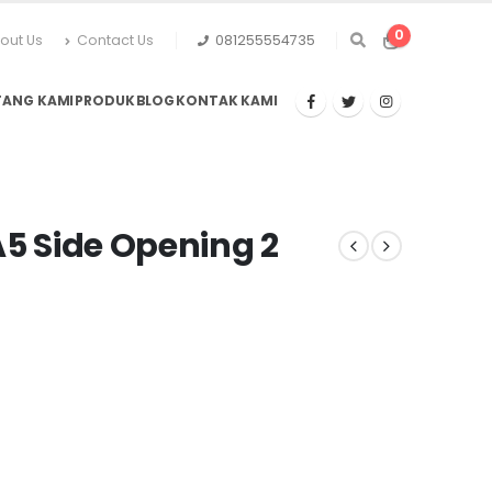
0
out Us
Contact Us
081255554735
TANG KAMI
PRODUK
BLOG
KONTAK KAMI
A5 Side Opening 2