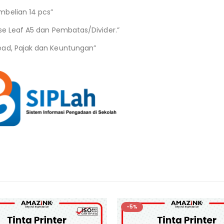
mbelian 14 pcs”
se Leaf A5 dan Pembatas/Divider.”
ead, Pajak dan Keuntungan”
-5%