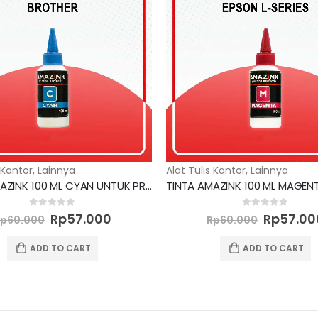
 Kantor
,
Lainnya
Alat Tulis Kantor
,
Lainnya
TINTA AMAZINK 100 ML CYAN UNTUK PRINTER BROTHER
Original
Current
Original
0
out of 5
0
out of 5
Rp
57.000
Rp
57.00
Rp
60.000
Rp
60.000
price
price
price
was:
is:
was:
ADD TO CART
ADD TO CART
Rp60.000.
Rp57.000.
Rp60.00