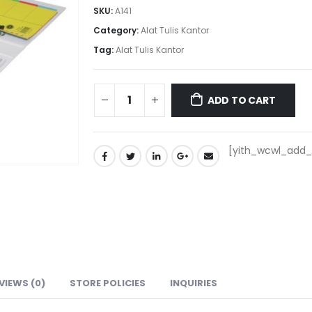
SKU:
A141
Category:
Alat Tulis Kantor
Tag:
Alat Tulis Kantor
ADD TO CART
[yith_wcwl_add_t
VIEWS (0)
STORE POLICIES
INQUIRIES