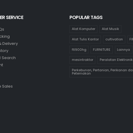
R SERVICE
POPULAR TAGS
Qs
Alat Komputer
Alat Musik
cking
Alat Tulis Kantor
cultivation
F
& Delivery
ftl900hg
FURNITURE
Lainnya
story
 Search
mesintraktor
Peralatan Elektronik
nt
Perkebunan, Pertanian, Perikanan da
Peternakan
 Sales