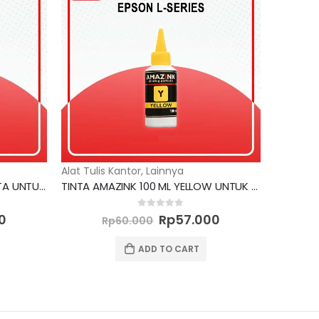
Alat Tulis Kantor
,
Lainnya
TINTA AMAZINK 100 ML MAGENTA UNTUK PRINTER EPSON L SERIES
TINTA AMAZINK 100 ML YELLOW UNTUK PRINTER EPSON L SERIES
Current
Original
Current
0
out of 5
0
Rp
57.000
Rp
60.000
price
price
price
is:
was:
is:
ADD TO CART
0.
Rp57.000.
Rp60.000.
Rp57.000.