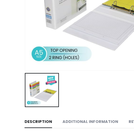
DESCRIPTION
ADDITIONAL INFORMATION
RE