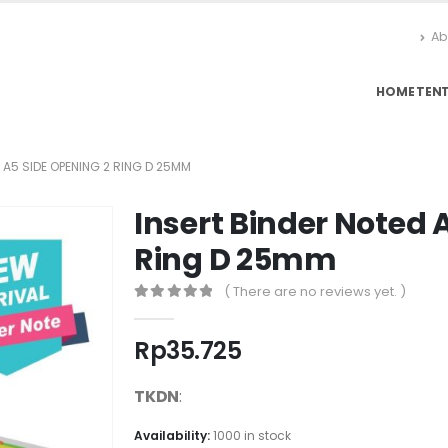
Ab
HOME
TEN
 A5 SIDE OPENING 2 RING D 25MM
Insert Binder Noted 
Ring D 25mm
( There are no reviews yet. )
0
out of 5
Rp
35.725
TKDN
:
Availability:
1000 in stock