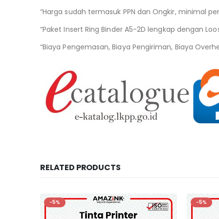
“Harga sudah termasuk PPN dan Ongkir, minimal pe
“Paket Insert Ring Binder A5-2D lengkap dengan Loo
“Biaya Pengemasan, Biaya Pengiriman, Biaya Overh
RELATED PRODUCTS
-5%
-5%