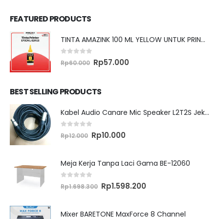
FEATURED PRODUCTS
TINTA AMAZINK 100 ML YELLOW UNTUK PRINTER EPSON L SERIES
0
out of 5
Original
Current
Rp
57.000
Rp
60.000
price
price
was:
is:
Rp60.000.
Rp57.000.
BEST SELLING PRODUCTS
Kabel Audio Canare Mic Speaker L2T2S Jek XLR MALE FEMALE 10 Meter
0
out of 5
Original
Current
Rp
10.000
Rp
12.000
price
price
was:
is:
Rp12.000.
Rp10.000.
Meja Kerja Tanpa Laci Gama BE-12060
0
out of 5
Original
Current
Rp
1.598.200
Rp
1.698.300
price
price
was:
is:
Rp1.698.300.
Rp1.598.200.
Mixer BARETONE MaxForce 8 Channel