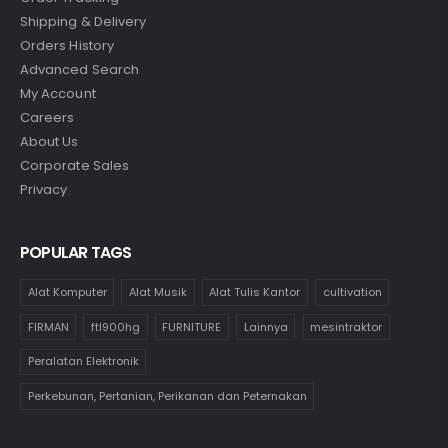
Shipping & Delivery
Orders History
Advanced Search
My Account
Careers
About Us
Corporate Sales
Privacy
POPULAR TAGS
Alat Komputer
Alat Musik
Alat Tulis Kantor
cultivation
FIRMAN
ftl900hg
FURNITURE
Lainnya
mesintraktor
Peralatan Elektronik
Perkebunan, Pertanian, Perikanan dan Peternakan