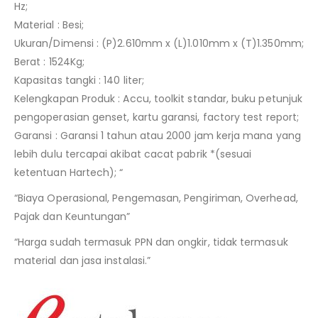
Hz;
Material : Besi;
Ukuran/Dimensi : (P)2.610mm x (L)1.010mm x (T)1.350mm;
Berat : 1524Kg;
Kapasitas tangki : 140 liter;
Kelengkapan Produk : Accu, toolkit standar, buku petunjuk
pengoperasian genset, kartu garansi, factory test report;
Garansi : Garansi 1 tahun atau 2000 jam kerja mana yang
lebih dulu tercapai akibat cacat pabrik *(sesuai
ketentuan Hartech); “
“Biaya Operasional, Pengemasan, Pengiriman, Overhead,
Pajak dan Keuntungan”
“Harga sudah termasuk PPN dan ongkir, tidak termasuk
material dan jasa instalasi.”