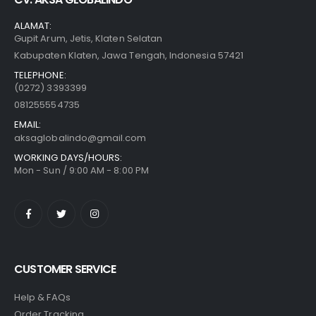
ALAMAT:
Gupit Arum, Jetis, Klaten Selatan
Kabupaten Klaten, Jawa Tengah, Indonesia 57421
TELEPHONE:
(0272) 3393399
081255554735
EMAIL:
aksaglobalindo@gmail.com
WORKING DAYS/HOURS:
Mon - Sun / 9:00 AM - 8:00 PM
CUSTOMER SERVICE
Help & FAQs
Order Tracking