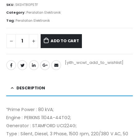
SKU:
SKEHT80PSTF
Category:
Peralatan Elektronik
Tag:
Peralatan Elektronik
ADD TO CART
[yith_wcwl_add_to_wishlist]
DESCRIPTION
“Prime Power : 80 kVA;
Engine : PERKINS 1104A-44TG2;
Generator : STAMFORD UCI224G;
Type : Silent, Diesel, 3 Phase, 1500 rpm, 220/380 V AC, 50