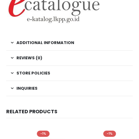
ADDITIONAL INFORMATION
REVIEWS (0)
STORE POLICIES
INQUIRIES
RELATED PRODUCTS
-1%
-1%