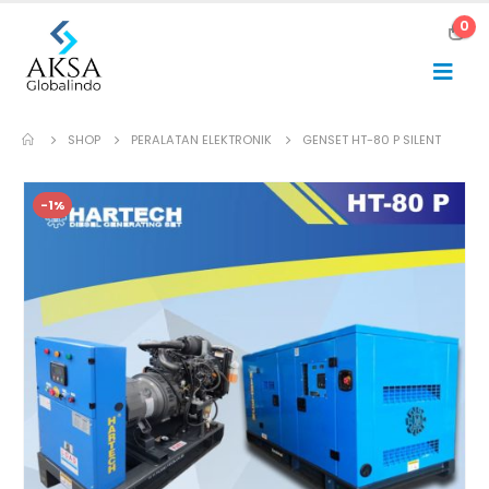
0
SHOP
PERALATAN ELEKTRONIK
GENSET HT-80 P SILENT
-1%