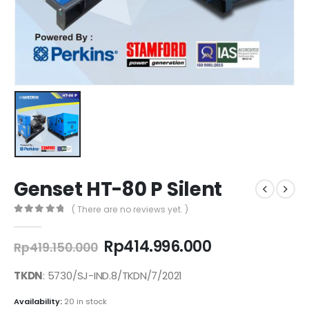
Genset HT-80 P Silent
( There are no reviews yet. )
0
out of 5
Original
Current
Rp
414.996.000
Rp
419.150.000
price
price
was:
is:
TKDN
: 5730/SJ-IND.8/TKDN/7/2021
Rp419.150.000.
Rp414.996.00
Availability:
20 in stock