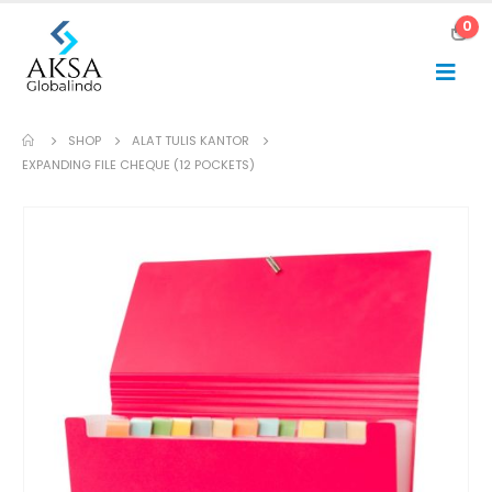
0
SHOP
ALAT TULIS KANTOR
EXPANDING FILE CHEQUE (12 POCKETS)