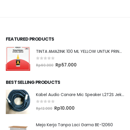
FEATURED PRODUCTS
TINTA AMAZINK 100 ML YELLOW UNTUK PRINTER EPSON L SERIES
0
out of 5
Original
Current
Rp
57.000
Rp
60.000
price
price
was:
is:
Rp60.000.
Rp57.000.
BEST SELLING PRODUCTS
Kabel Audio Canare Mic Speaker L2T2S Jek XLR MALE FEMALE 10 Meter
0
out of 5
Original
Current
Rp
10.000
Rp
12.000
price
price
was:
is:
Rp12.000.
Rp10.000.
Meja Kerja Tanpa Laci Gama BE-12060