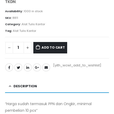
TKDN
:
Availability:
1000 in stock
SKU:
8811
Category:
Alat Tulis Kantor
Tag:
Alat Tulis Kantor
ADD TO CART
[yith_wcwl_add_to_wishlist]
DESCRIPTION
“Harga sudah termasuk PPN dan Ongkir, minimal
pembelian 10 pcs”