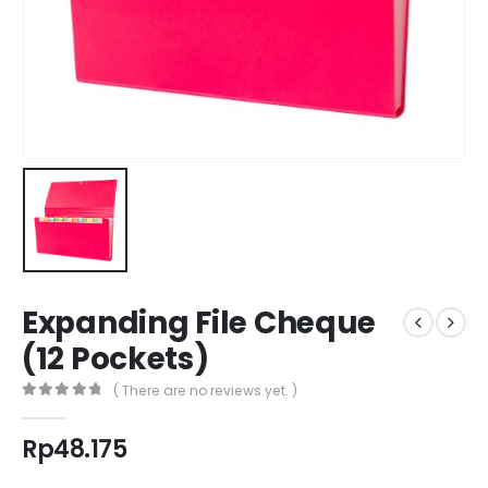
Expanding File Cheque
(12 Pockets)
( There are no reviews yet. )
0
out of 5
Rp
48.175