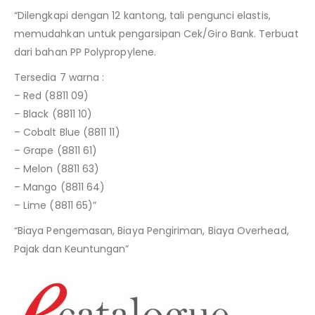
“Dilengkapi dengan 12 kantong, tali pengunci elastis,
memudahkan untuk pengarsipan Cek/Giro Bank. Terbuat
dari bahan PP Polypropylene.
Tersedia 7 warna :
– Red (8811 09)
– Black (8811 10)
– Cobalt Blue (8811 11)
– Grape (8811 61)
– Melon (8811 63)
– Mango (8811 64)
– Lime (8811 65)”
“Biaya Pengemasan, Biaya Pengiriman, Biaya Overhead,
Pajak dan Keuntungan”