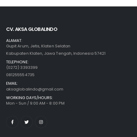
CV. AKSA GLOBALINDO
ALAMAT:
Gupit Arum, Jetis, Klaten Selatan
Kabupaten Klaten, Jawa Tengah, Indonesia 57421
TELEPHONE:
(0272) 3393399
081255554735
EMAIL:
aksaglobalindo@gmail.com
WORKING DAYS/HOURS:
Mon - Sun / 9:00 AM - 8:00 PM