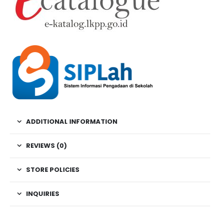
ADDITIONAL INFORMATION
REVIEWS (0)
STORE POLICIES
INQUIRIES