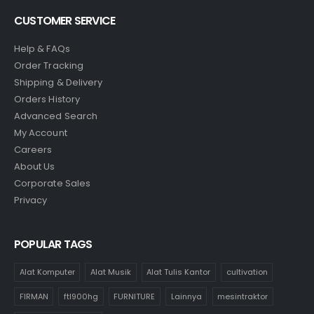
CUSTOMER SERVICE
Help & FAQs
Order Tracking
Shipping & Delivery
Orders History
Advanced Search
My Account
Careers
About Us
Corporate Sales
Privacy
POPULAR TAGS
Alat Komputer
Alat Musik
Alat Tulis Kantor
cultivation
FIRMAN
ftl900hg
FURNITURE
Lainnya
mesintraktor