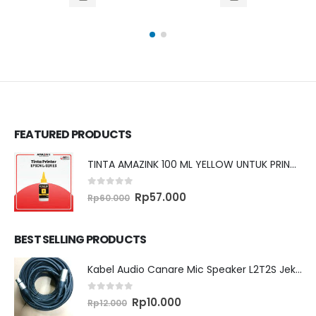
.
Rp2.281.050.
Rp1.320.000.
Rp1.304.250.
was:
price
Rp2.855.
is:
Rp2.824
FEATURED PRODUCTS
TINTA AMAZINK 100 ML YELLOW UNTUK PRINTER EPSON L SERIES
0
out of 5
Original
Current
Rp
57.000
Rp
60.000
price
price
was:
is:
Rp60.000.
Rp57.000.
BEST SELLING PRODUCTS
Kabel Audio Canare Mic Speaker L2T2S Jek XLR MALE FEMALE 10 Meter