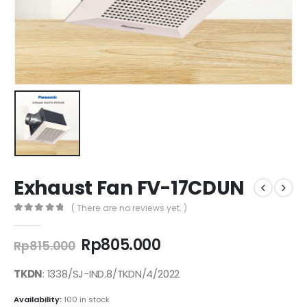
Exhaust Fan FV-17CDUN
( There are no reviews yet. )
0
out of 5
Original
Current
Rp
805.000
Rp
815.000
price
price
was:
is:
TKDN
: 1338/SJ-IND.8/TKDN/4/2022
Rp815.000.
Rp805.000.
Availability:
100 in stock