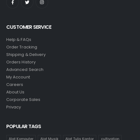
CUSTOMER SERVICE
Help & FAQs
Order Tracking
Shipping & Delivery
Orders History
Advanced Search
My Account
Careers
About Us
Corporate Sales
Privacy
POPULAR TAGS