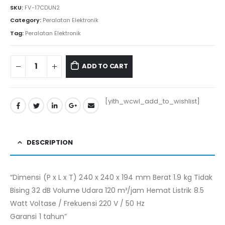
SKU:
FV-17CDUN2
Category:
Peralatan Elektronik
Tag:
Peralatan Elektronik
ADD TO CART
[yith_wcwl_add_to_wishlist]
DESCRIPTION
“Dimensi (P x L x T) 240 x 240 x 194 mm Berat 1.9 kg Tidak
Bising 32 dB Volume Udara 120 m³/jam Hemat Listrik 8.5
Watt Voltase / Frekuensi 220 V / 50 Hz
Garansi 1 tahun”