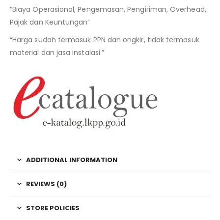
“Biaya Operasional, Pengemasan, Pengiriman, Overhead,
Pajak dan Keuntungan”
“Harga sudah termasuk PPN dan ongkir, tidak termasuk
material dan jasa instalasi.”
ADDITIONAL INFORMATION
REVIEWS (0)
STORE POLICIES