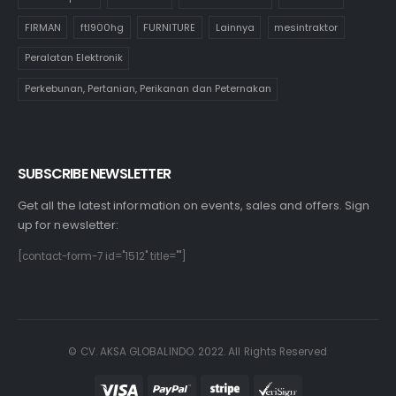
Alat Komputer
Alat Musik
Alat Tulis Kantor
cultivation
FIRMAN
ftl900hg
FURNITURE
Lainnya
mesintraktor
Peralatan Elektronik
Perkebunan, Pertanian, Perikanan dan Peternakan
SUBSCRIBE NEWSLETTER
Get all the latest information on events, sales and offers. Sign
up for newsletter:
[contact-form-7 id="1512" title=""]
© CV. AKSA GLOBALINDO. 2022. All Rights Reserved