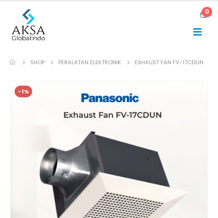
0
SHOP
PERALATAN ELEKTRONIK
EXHAUST FAN FV-17CDUN
-1%