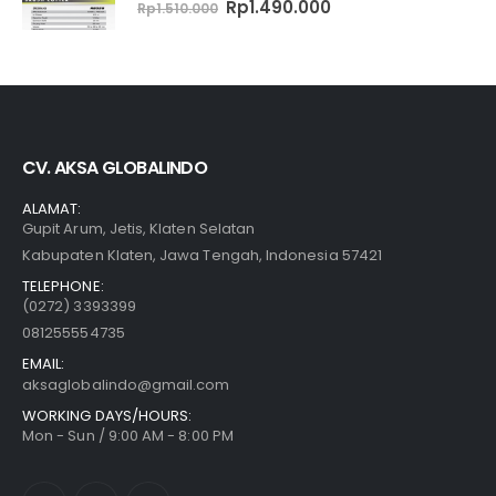
0
out of 5
Original
Current
Rp
1.490.000
Rp
1.510.000
price
price
was:
is:
Rp1.510.000.
Rp1.490.000.
CV. AKSA GLOBALINDO
ALAMAT:
Gupit Arum, Jetis, Klaten Selatan
Kabupaten Klaten, Jawa Tengah, Indonesia 57421
TELEPHONE:
(0272) 3393399
081255554735
EMAIL:
aksaglobalindo@gmail.com
WORKING DAYS/HOURS:
Mon - Sun / 9:00 AM - 8:00 PM