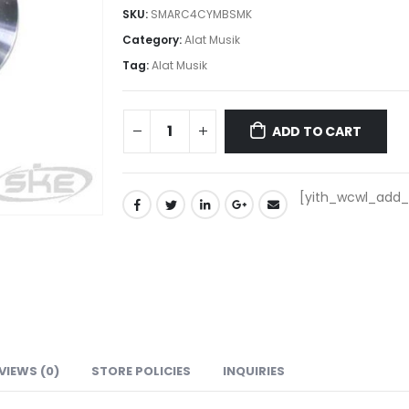
SKU:
SMARC4CYMBSMK
Category:
Alat Musik
Tag:
Alat Musik
ADD TO CART
[yith_wcwl_add_t
VIEWS (0)
STORE POLICIES
INQUIRIES