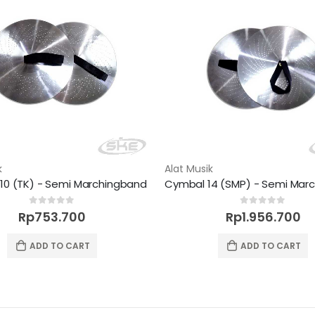
k
Alat Musik
10 (TK) - Semi Marchingband
0
out of 5
0
out of 5
Rp
753.700
Rp
1.956.700
ADD TO CART
ADD TO CART