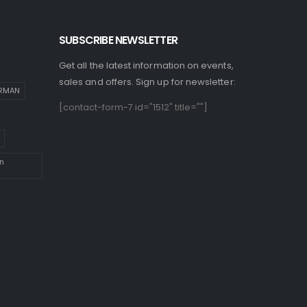
SUBSCRIBE NEWSLETTER
Get all the latest information on events,
sales and offers. Sign up for newsletter:
IRMAN
[contact-form-7 id="1512" title=""]
n