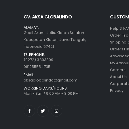
CV. AKSA GLOBALINDO
CUSTOME
ALAMAT:
Help & FA
Gupit Arum, Jetis, Klaten Selatan
Order Tra
Kabupaten Klaten, Jawa Tengah,
Shipping 
Indonesia 57421
Orders Hi
TELEPHONE:
Advanced
(0272) 3393399
My Accou
081255554735
Careers
EMAIL:
About Us
aksaglobalindo@gmail.com
Corporate
WORKING DAYS/HOURS:
Privacy
Mon - Sun / 9:00 AM - 8:00 PM