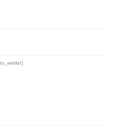
o_wishlist]