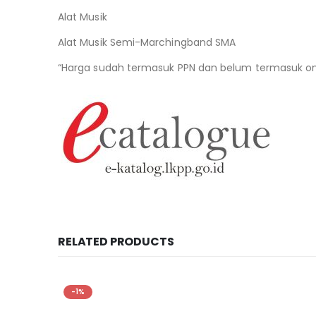
Alat Musik
Alat Musik Semi-Marchingband SMA
“Harga sudah termasuk PPN dan belum termasuk ong
RELATED PRODUCTS
-1%