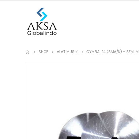
SHOP
ALAT MUSIK
CYMBAL 14 (SMA/K) – SEMI