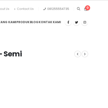
0
out Us
Contact Us
081255554735
TANG KAMI
PRODUK
BLOG
KONTAK KAMI
– Semi