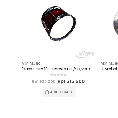
Alat Musik
Alat Musi
"Bass Drum 18 + Harnes (TK/SD,SMP/SMA/K) - Semi Marchingband"
Cymbal 
Original
Current
0
out of 5
Rp
1.615.500
Rp
1.632.000
price
price
was:
is:
ADD TO CART
Rp1.632.000.
Rp1.615.500.