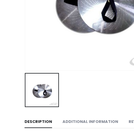
DESCRIPTION
ADDITIONAL INFORMATION
RE