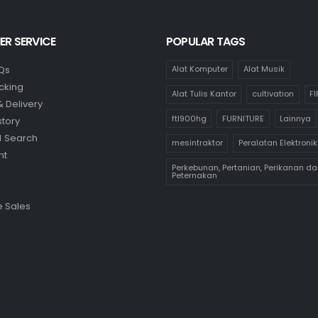
R SERVICE
POPULAR TAGS
Qs
Alat Komputer
Alat Musik
cking
Alat Tulis Kantor
cultivation
F
& Delivery
ftl900hg
FURNITURE
Lainnya
story
 Search
mesintraktor
Peralatan Elektronik
nt
Perkebunan, Pertanian, Perikanan da
Peternakan
 Sales