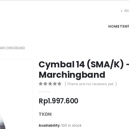
Ab
HOME
TEN
 MARCHINGBAND
Cymbal 14 (SMA/K) 
Marchingband
( There are no reviews yet. )
0
out of 5
Rp
1.997.600
TKDN
:
Availability:
100 in stock