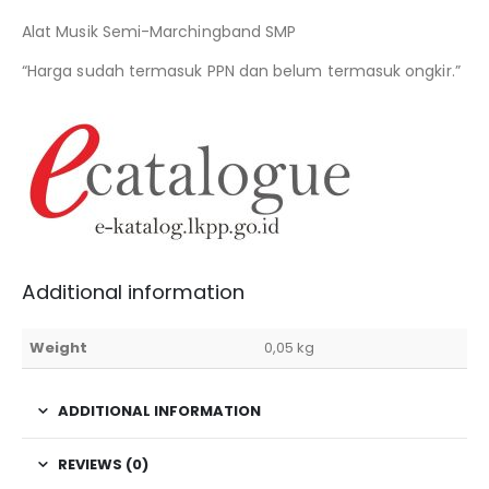
Alat Musik Semi-Marchingband SMP
“Harga sudah termasuk PPN dan belum termasuk ongkir.”
Additional information
Weight
0,05 kg
ADDITIONAL INFORMATION
REVIEWS (0)