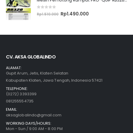
0
out of 5
Original
Current
Rp
1.490.000
Rp
1.510.000
price
price
was:
is:
Rp1.510.000.
Rp1.490.000.
CV. AKSA GLOBALINDO
ALAMAT:
Gupit Arum, Jetis, Klaten Selatan
Kabupaten Klaten, Jawa Tengah, Indonesia 57421
TELEPHONE:
(0272) 3393399
081255554735
EMAIL:
aksaglobalindo@gmail.com
WORKING DAYS/HOURS:
Mon - Sun / 9:00 AM - 8:00 PM