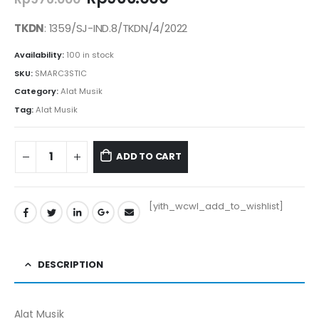
price
price
was:
is:
TKDN
: 1359/SJ-IND.8/TKDN/4/2022
Rp976.000.
Rp966.000.
Availability:
100 in stock
SKU:
SMARC3STIC
Category:
Alat Musik
Tag:
Alat Musik
ADD TO CART
[yith_wcwl_add_to_wishlist]
DESCRIPTION
Alat Musik