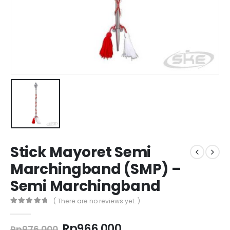
Stick Mayoret Semi
Marchingband (SMP) –
Semi Marchingband
( There are no reviews yet. )
0
out of 5
Original
Current
Rp
966.000
Rp
976.000