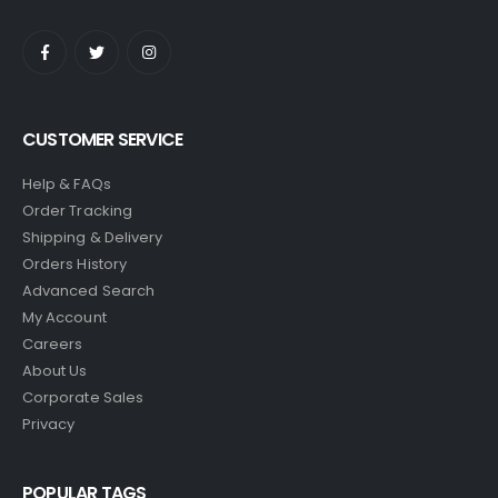
CUSTOMER SERVICE
Help & FAQs
Order Tracking
Shipping & Delivery
Orders History
Advanced Search
My Account
Careers
About Us
Corporate Sales
Privacy
POPULAR TAGS