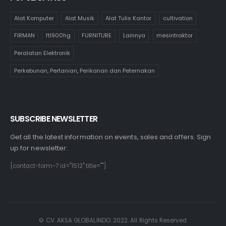
Alat Komputer
Alat Musik
Alat Tulis Kantor
cultivation
FIRMAN
ftl900hg
FURNITURE
Lainnya
mesintraktor
Peralatan Elektronik
Perkebunan, Pertanian, Perikanan dan Peternakan
SUBSCRIBE NEWSLETTER
Get all the latest information on events, sales and offers. Sign
up for newsletter:
[contact-form-7 id="1512" title=""]
© CV. AKSA GLOBALINDO. 2022. All Rights Reserved