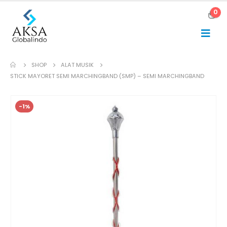
0
SHOP
ALAT MUSIK
STICK MAYORET SEMI MARCHINGBAND (SMP) – SEMI MARCHINGBAND
-1%