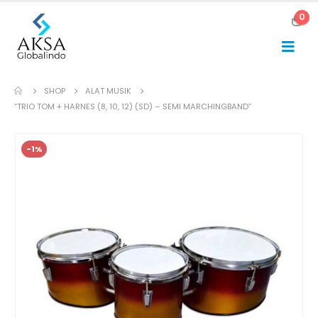
0
SHOP
ALAT MUSIK
“TRIO TOM + HARNES (8, 10, 12) (SD) – SEMI MARCHINGBAND”
-1%