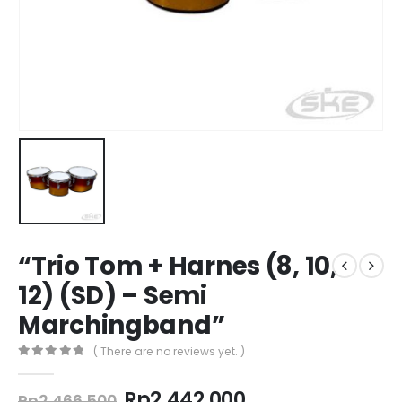
“Trio Tom + Harnes (8, 10,
12) (SD) – Semi
Marchingband”
( There are no reviews yet. )
0
out of 5
Original
Current
Rp
2.442.000
Rp
2.466.500