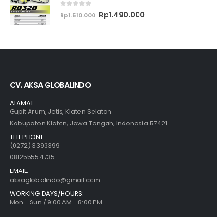
0
out of 5
Original
Current
Rp
1.490.000
Rp
1.510.000
price
price
was:
is:
Rp1.510.000.
Rp1.490.000.
CV. AKSA GLOBALINDO
ALAMAT:
Gupit Arum, Jetis, Klaten Selatan
Kabupaten Klaten, Jawa Tengah, Indonesia 57421
TELEPHONE:
(0272) 3393399
081255554735
EMAIL:
aksaglobalindo@gmail.com
WORKING DAYS/HOURS:
Mon - Sun / 9:00 AM - 8:00 PM