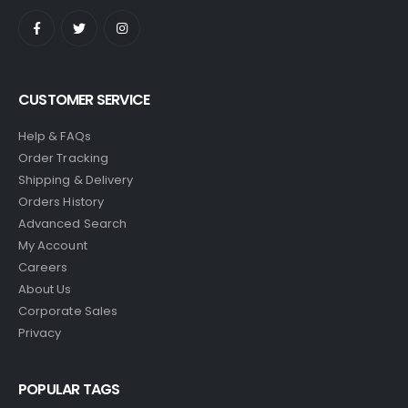
CUSTOMER SERVICE
Help & FAQs
Order Tracking
Shipping & Delivery
Orders History
Advanced Search
My Account
Careers
About Us
Corporate Sales
Privacy
POPULAR TAGS