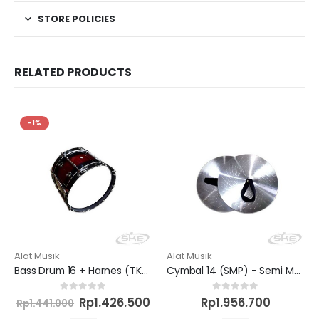
STORE POLICIES
RELATED PRODUCTS
-1%
Alat Musik
Alat Musik
Bass Drum 16 + Harnes (TK/SD) - Semi Marchingband
Cymbal 14 (SMP) - Semi Marchingband
Current
Original
Current
0
out of 5
0
out of 5
Rp
1.426.500
Rp
1.956.700
Rp
1.441.000
price
price
price