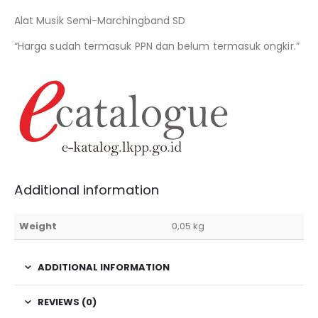
Alat Musik Semi-Marchingband SD
“Harga sudah termasuk PPN dan belum termasuk ongkir.”
Additional information
Weight
0,05 kg
ADDITIONAL INFORMATION
REVIEWS (0)