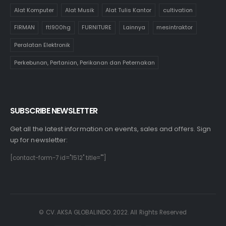
Alat Komputer
Alat Musik
Alat Tulis Kantor
cultivation
FIRMAN
ftl900hg
FURNITURE
Lainnya
mesintraktor
Peralatan Elektronik
Perkebunan, Pertanian, Perikanan dan Peternakan
SUBSCRIBE NEWSLETTER
Get all the latest information on events, sales and offers. Sign
up for newsletter:
[contact-form-7 id="1512" title=""]
© CV. AKSA GLOBALINDO. 2022. All Rights Reserved