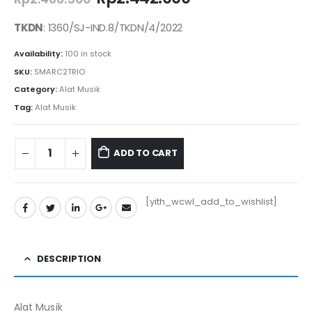
price
price
was:
is:
TKDN
: 1360/SJ-IND.8/TKDN/4/2022
Rp2.466.500.
Rp2.442.000.
Availability:
100 in stock
SKU:
SMARC2TRIO
Category:
Alat Musik
Tag:
Alat Musik
ADD TO CART
[yith_wcwl_add_to_wishlist]
DESCRIPTION
Alat Musik