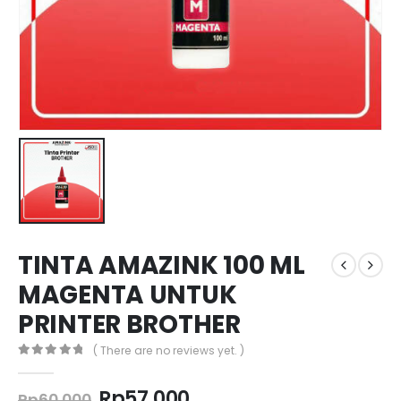
TINTA AMAZINK 100 ML
MAGENTA UNTUK
PRINTER BROTHER
( There are no reviews yet. )
0
out of 5
Original
Current
Rp
57.000
Rp
60.000