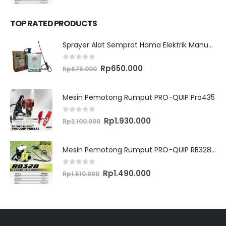
price
price
was:
is:
Rp1.510.000.
Rp1.490.000.
TOP RATED PRODUCTS
Sprayer Alat Semprot Hama Elektrik Manual TASCO ES16M
0
out of 5
Original
Current
Rp
650.000
Rp
675.000
price
price
was:
is:
Rp675.000.
Rp650.000.
Mesin Pemotong Rumput PRO-QUIP Pro435
0
out of 5
Original
Current
Rp
1.930.000
Rp
2.100.000
price
price
was:
is:
Rp2.100.000.
Rp1.930.000.
Mesin Pemotong Rumput PRO-QUIP RB328 Brush Cutter
0
out of 5
Original
Current
Rp
1.490.000
Rp
1.510.000
price
price
was:
is:
Rp1.510.000.
Rp1.490.000.