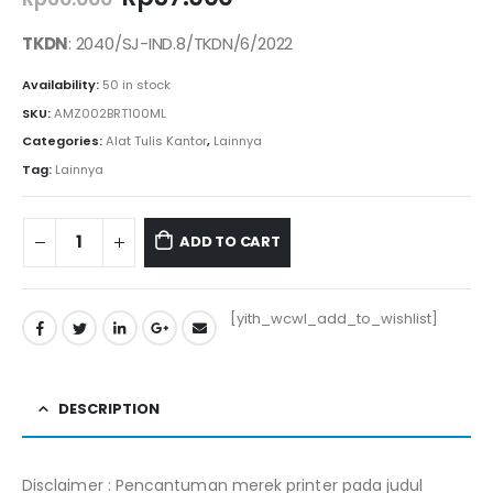
price
price
was:
is:
TKDN
: 2040/SJ-IND.8/TKDN/6/2022
Rp60.000.
Rp57.000.
Availability:
50 in stock
SKU:
AMZ002BRT100ML
Categories:
Alat Tulis Kantor
,
Lainnya
Tag:
Lainnya
ADD TO CART
[yith_wcwl_add_to_wishlist]
DESCRIPTION
Disclaimer : Pencantuman merek printer pada judul