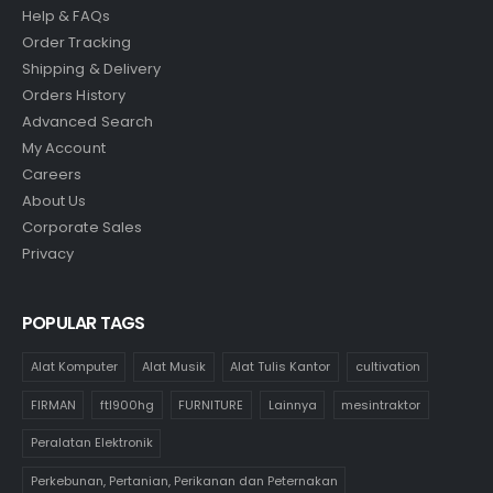
Help & FAQs
Order Tracking
Shipping & Delivery
Orders History
Advanced Search
My Account
Careers
About Us
Corporate Sales
Privacy
POPULAR TAGS
Alat Komputer
Alat Musik
Alat Tulis Kantor
cultivation
FIRMAN
ftl900hg
FURNITURE
Lainnya
mesintraktor
Peralatan Elektronik
Perkebunan, Pertanian, Perikanan dan Peternakan