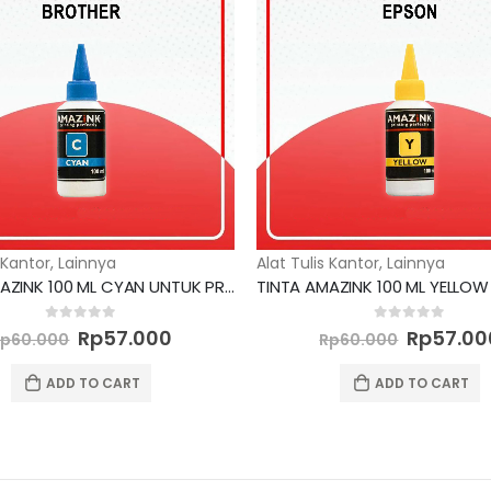
 Kantor
,
Lainnya
Alat Tulis Kantor
,
Lainnya
TINTA AMAZINK 100 ML CYAN UNTUK PRINTER BROTHER
Original
Current
Original
0
out of 5
0
out of 5
Rp
57.000
Rp
57.00
Rp
60.000
Rp
60.000
price
price
price
was:
is:
was:
ADD TO CART
ADD TO CART
Rp60.000.
Rp57.000.
Rp60.00