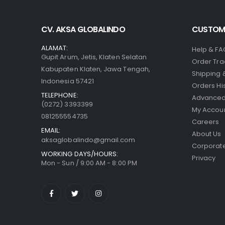
CV. AKSA GLOBALINDO
CUSTOME
ALAMAT:
Help & FA
Gupit Arum, Jetis, Klaten Selatan
Order Tra
Kabupaten Klaten, Jawa Tengah,
Shipping 
Indonesia 57421
Orders Hi
TELEPHONE:
Advanced
(0272) 3393399
My Accou
081255554735
Careers
EMAIL:
About Us
aksaglobalindo@gmail.com
Corporate
WORKING DAYS/HOURS:
Privacy
Mon - Sun / 9:00 AM - 8:00 PM