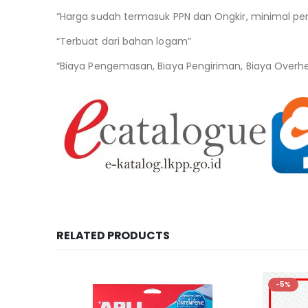
“Harga sudah termasuk PPN dan Ongkir, minimal pe
“Terbuat dari bahan logam”
“Biaya Pengemasan, Biaya Pengiriman, Biaya Overh
RELATED PRODUCTS
-5%