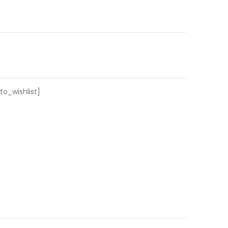
o_wishlist]