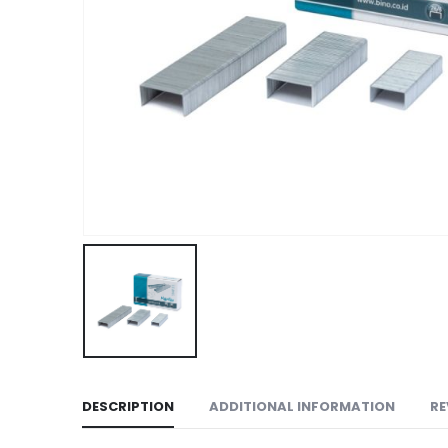
DESCRIPTION
ADDITIONAL INFORMATION
RE