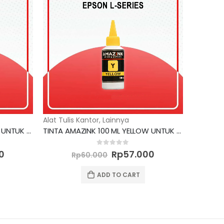
Alat Tulis Kantor
,
Lainnya
TINTA AMAZINK 100 ML YELLOW UNTUK PRINTER EPSON
TINTA AMAZINK 100 ML YELLOW UNTUK PRINTER EPSON L SERIES
Current
Original
Current
0
out of 5
0
Rp
57.000
Rp
60.000
price
price
price
is:
was:
is:
ADD TO CART
0.
Rp57.000.
Rp60.000.
Rp57.000.