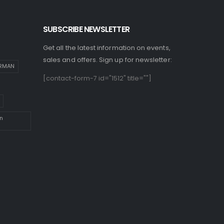
SUBSCRIBE NEWSLETTER
Get all the latest information on events,
sales and offers. Sign up for newsletter:
IRMAN
[contact-form-7 id="1512" title=""]
n