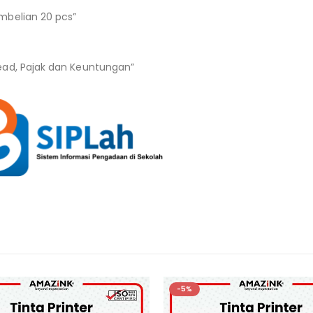
mbelian 20 pcs”
ead, Pajak dan Keuntungan”
-5%