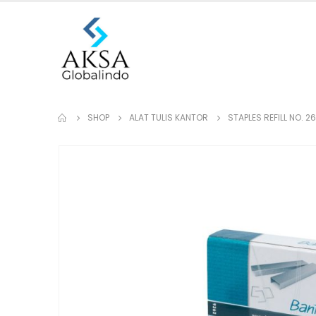
SHOP
ALAT TULIS KANTOR
STAPLES REFILL NO. 2