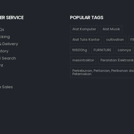
R SERVICE
POPULAR TAGS
Qs
Alat Komputer
Alat Musik
cking
Alat Tulis Kantor
cultivation
F
& Delivery
ftl900hg
FURNITURE
Lainnya
story
 Search
mesintraktor
Peralatan Elektronik
nt
Perkebunan, Pertanian, Perikanan da
Peternakan
 Sales