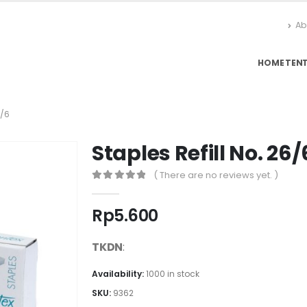
Ab
HOME
TEN
6/6
Staples Refill No. 26/
( There are no reviews yet. )
0
out of 5
Rp
5.600
TKDN
:
Availability:
1000 in stock
SKU:
9362