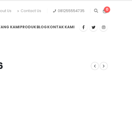
0
out Us
Contact Us
081255554735
TANG KAMI
PRODUK
BLOG
KONTAK KAMI
6