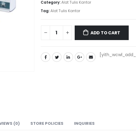
Category:
Alat Tulis Kantor
Tag:
Alat Tulis Kantor
ADD TO CART
[yith_wcwl_add_t
VIEWS (0)
STORE POLICIES
INQUIRIES