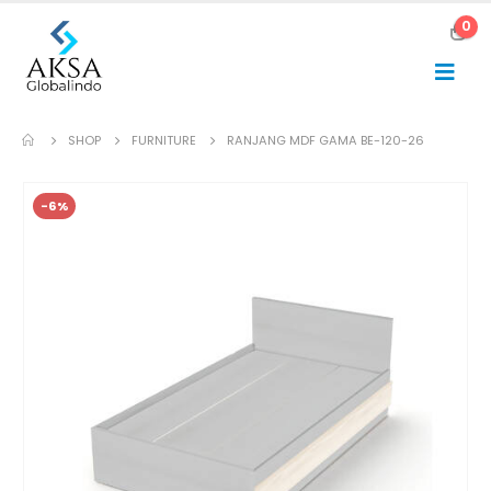
0
SHOP
FURNITURE
RANJANG MDF GAMA BE-120-26
-6%