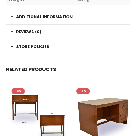
ADDITIONAL INFORMATION
REVIEWS (0)
STORE POLICIES
RELATED PRODUCTS
-6%
-6%