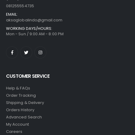
081255554735
EMAIL:
aksaglobalindo@gmail.com
WORKING DAYS/HOURS:
Mon - Sun / 9:00 AM - 8:00 PM
CUSTOMER SERVICE
Help & FAQs
Order Tracking
Shipping & Delivery
Orders History
Advanced Search
My Account
Careers