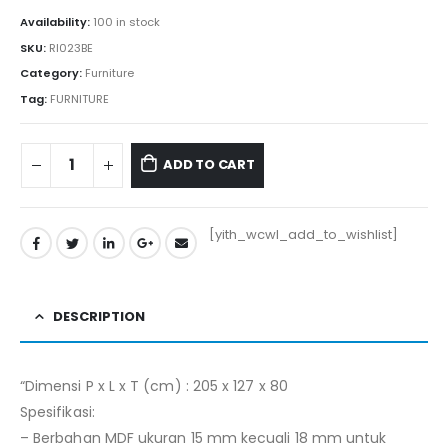
Rp4.861.800.
Rp4.585.000.
Availability:
100 in stock
SKU:
RI023BE
Category:
Furniture
Tag:
FURNITURE
ADD TO CART
[yith_wcwl_add_to_wishlist]
DESCRIPTION
“Dimensi P x L x T (cm) : 205 x 127 x 80
Spesifikasi:
– Berbahan MDF ukuran 15 mm kecuali 18 mm untuk