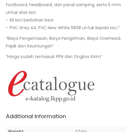
footboard, headboard, dan panel samping, serta 5 mm
untuk alas laci
– Ril laci berbahan besi
– PVC Grey 44, PVC New White 5838 untuk kepala laci.”
“Biaya Pengemasan, Biaya Pengiriman, Biaya Overhead,
Pajak dan Keuntungan”
“Harga sudah termasuk PPN dan Ongkos Kirim”
Additional information
Weight
0,5 kg