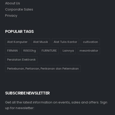
About Us
Corporate Sales
Privacy
POPULAR TAGS
Alat Komputer
Alat Musik
Alat Tulis Kantor
cultivation
FIRMAN
ftl900hg
FURNITURE
Lainnya
mesintraktor
Peralatan Elektronik
Perkebunan, Pertanian, Perikanan dan Peternakan
SUBSCRIBE NEWSLETTER
Get all the latest information on events, sales and offers. Sign
up for newsletter: