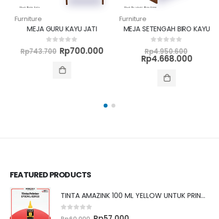
Furniture
Furniture
MEJA GURU KAYU JATI
MEJA SETENGAH BIRO KAYU
al
Original
Current
Original
0
out of 5
0
out of 5
Rp
700.000
Rp
743.700
Rp
4.950.600
ent
price
price
price
Curren
Rp
4.668.000
was:
is:
was:
price
50.600.
Rp743.700.
Rp700.000.
Rp4.950
is:
68.000.
Rp4.668
FEATURED PRODUCTS
TINTA AMAZINK 100 ML YELLOW UNTUK PRINTER EPSON L SERIES
0
out of 5
Original
Current
Rp
57.000
Rp
60.000