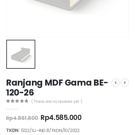
Ranjang MDF Gama BE-
120-26
( There are no reviews yet. )
0
out of 5
Original
Current
Rp
4.585.000
Rp
4.861.800
price
price
was:
is:
TKDN
: 5122/SJ-IND.8/TKDN/10/2022