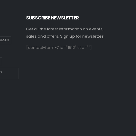
SUBSCRIBE NEWSLETTER
Get all the latest information on events,
sales and offers. Sign up for newsletter:
IRMAN
[contact-form-7 id="1512" title=""]
n