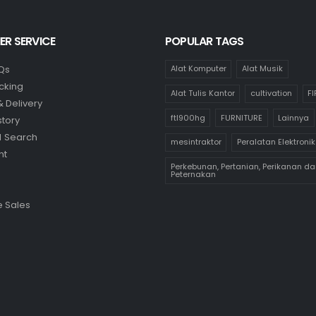
R SERVICE
POPULAR TAGS
Qs
Alat Komputer
Alat Musik
cking
Alat Tulis Kantor
cultivation
F
& Delivery
ftl900hg
FURNITURE
Lainnya
story
 Search
mesintraktor
Peralatan Elektronik
nt
Perkebunan, Pertanian, Perikanan da
Peternakan
 Sales