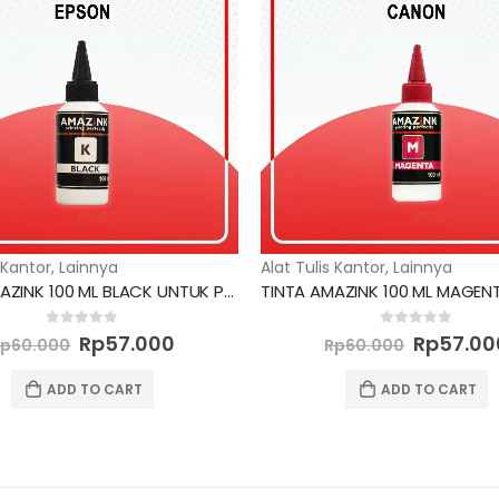
 Kantor
,
Lainnya
Alat Tulis Kantor
,
Lainnya
TINTA AMAZINK 100 ML BLACK UNTUK PRINTER EPSON
Original
Current
Original
0
out of 5
0
out of 5
Rp
57.000
Rp
57.00
Rp
60.000
Rp
60.000
price
price
price
was:
is:
was:
ADD TO CART
ADD TO CART
Rp60.000.
Rp57.000.
Rp60.00