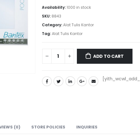
Availability:
1000 in stock
SKU:
8843
Category:
Alat Tulis Kantor
Tag:
Alat Tulis Kantor
ADD TO CART
[yith_wcwl_add_t
VIEWS (0)
STORE POLICIES
INQUIRIES