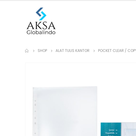
SHOP
ALAT TULIS KANTOR
POCKET CLEAR / COP