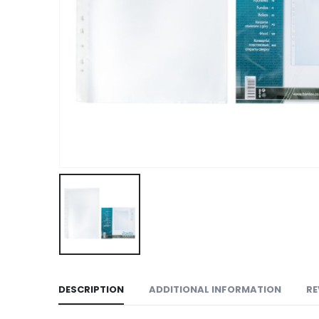
DESCRIPTION
ADDITIONAL INFORMATION
RE