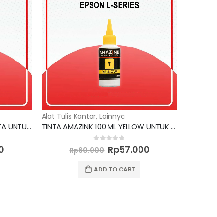
Alat Tulis Kantor
,
Lainnya
TINTA AMAZINK 100 ML MAGENTA UNTUK PRINTER CANON
TINTA AMAZINK 100 ML YELLOW UNTUK PRINTER EPSON L SERIES
Current
Original
Current
0
out of 5
0
Rp
57.000
Rp
60.000
price
price
price
is:
was:
is:
ADD TO CART
0.
Rp57.000.
Rp60.000.
Rp57.000.