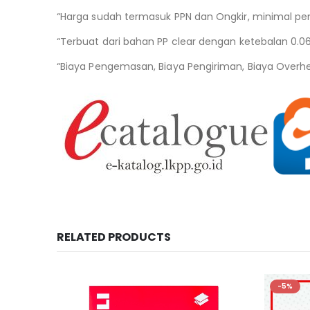
“Harga sudah termasuk PPN dan Ongkir, minimal pe
“Terbuat dari bahan PP clear dengan ketebalan 0.
“Biaya Pengemasan, Biaya Pengiriman, Biaya Overh
RELATED PRODUCTS
-5%