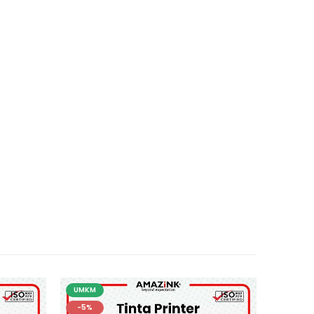
UMKM
-5%