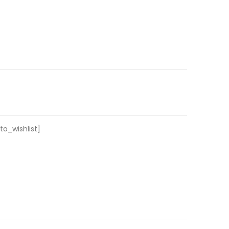
o_wishlist]