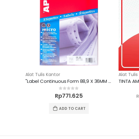
Alat Tulis Kantor
Alat Tulis
"Label Continuous Form 88,9 X 36MM 2672 unit"
0
out of 5
Rp
771.625
ADD TO CART