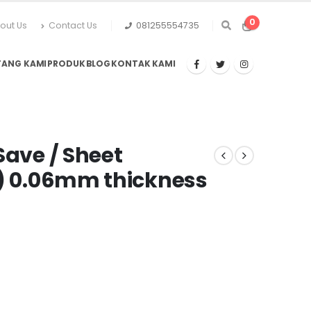
0
out Us
Contact Us
081255554735
TANG KAMI
PRODUK
BLOG
KONTAK KAMI
Save / Sheet
s) 0.06mm thickness