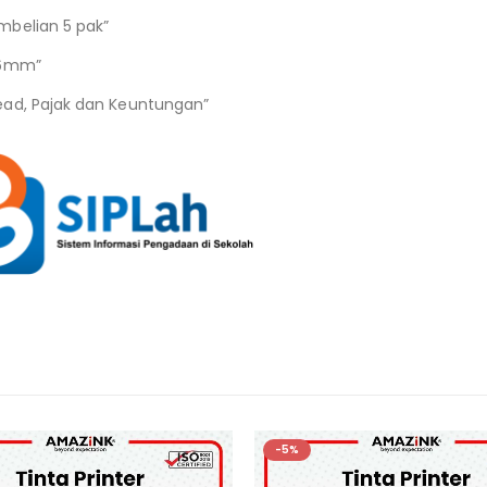
mbelian 5 pak”
06mm”
ead, Pajak dan Keuntungan”
-5%