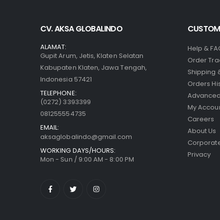
CV. AKSA GLOBALINDO
CUSTOME
ALAMAT:
Help & FA
Gupit Arum, Jetis, Klaten Selatan
Order Tra
Kabupaten Klaten, Jawa Tengah,
Shipping 
Indonesia 57421
Orders Hi
TELEPHONE:
Advanced
(0272) 3393399
My Accou
081255554735
Careers
EMAIL:
About Us
aksaglobalindo@gmail.com
Corporate
WORKING DAYS/HOURS:
Privacy
Mon - Sun / 9:00 AM - 8:00 PM