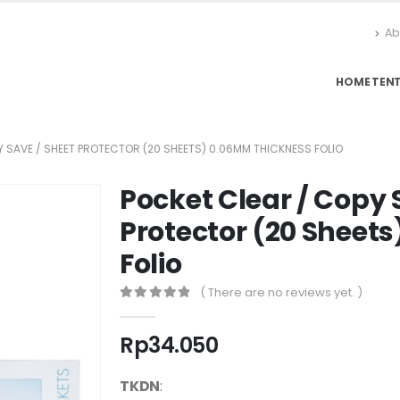
Ab
HOME
TEN
Y SAVE / SHEET PROTECTOR (20 SHEETS) 0.06MM THICKNESS FOLIO
Pocket Clear / Copy 
Protector (20 Sheet
Folio
( There are no reviews yet. )
0
out of 5
Rp
34.050
TKDN
: