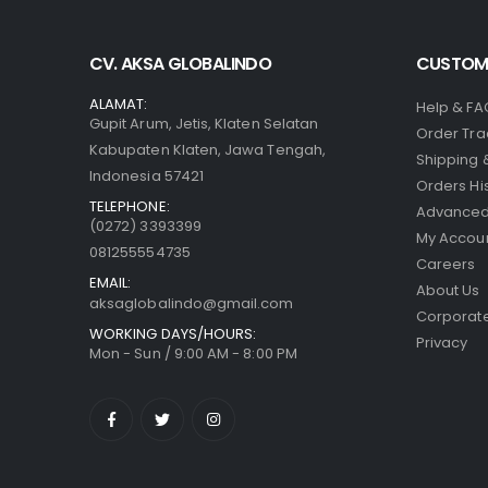
CV. AKSA GLOBALINDO
CUSTOME
ALAMAT:
Help & FA
Gupit Arum, Jetis, Klaten Selatan
Order Tra
Kabupaten Klaten, Jawa Tengah,
Shipping 
Indonesia 57421
Orders Hi
TELEPHONE:
Advanced
(0272) 3393399
My Accou
081255554735
Careers
EMAIL:
About Us
aksaglobalindo@gmail.com
Corporate
WORKING DAYS/HOURS:
Privacy
Mon - Sun / 9:00 AM - 8:00 PM