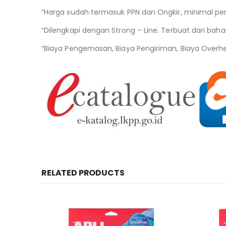
“Harga sudah termasuk PPN dan Ongkir, minimal pe
“Dilengkapi dengan Strong – Line. Terbuat dari bahan
“Biaya Pengemasan, Biaya Pengiriman, Biaya Overh
RELATED PRODUCTS