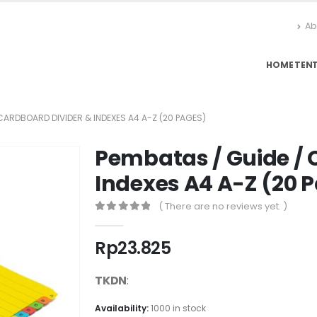
Ab
HOME
TEN
CARDBOARD DIVIDER & INDEXES A4 A-Z (20 PAGES)
Pembatas / Guide / 
Indexes A4 A-Z (20 
( There are no reviews yet. )
0
out of 5
Rp
23.825
TKDN
:
Availability:
1000 in stock