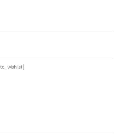
o_wishlist]