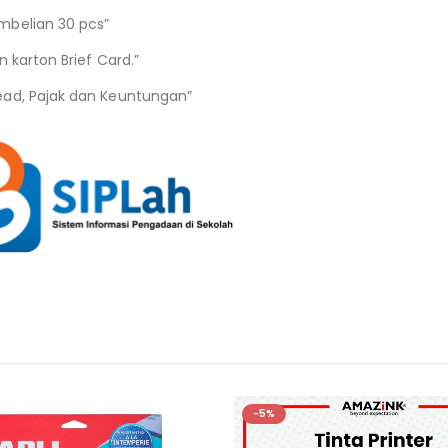
mbelian 30 pcs”
 karton Brief Card.”
ead, Pajak dan Keuntungan”
-5%