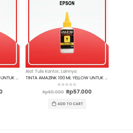
Alat Tulis Kantor
,
Lainnya
TINTA AMAZINK 100 ML YELLOW UNTUK PRINTER CANON
TINTA AMAZINK 100 ML YELLOW UNTUK PRINTER EPSON
Current
Original
Current
0
out of 5
0
Rp
57.000
Rp
60.000
price
price
price
is:
was:
is:
ADD TO CART
0.
Rp57.000.
Rp60.000.
Rp57.000.