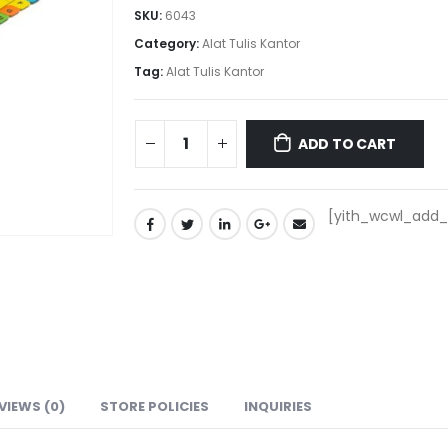
SKU:
6043
Category:
Alat Tulis Kantor
Tag:
Alat Tulis Kantor
ADD TO CART
[yith_wcwl_add_t
VIEWS (0)
STORE POLICIES
INQUIRIES