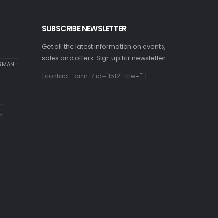
SUBSCRIBE NEWSLETTER
Get all the latest information on events,
sales and offers. Sign up for newsletter:
IRMAN
[contact-form-7 id="1512" title=""]
n