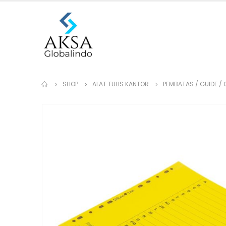
SHOP
ALAT TULIS KANTOR
PEMBATAS / GUIDE / 