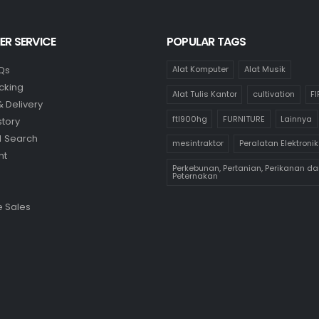
R SERVICE
POPULAR TAGS
Qs
Alat Komputer
Alat Musik
cking
Alat Tulis Kantor
cultivation
F
& Delivery
ftl900hg
FURNITURE
Lainnya
story
 Search
mesintraktor
Peralatan Elektronik
nt
Perkebunan, Pertanian, Perikanan da
Peternakan
 Sales