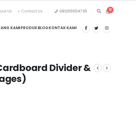
0
out Us
Contact Us
081255554735
TANG KAMI
PRODUK
BLOG
KONTAK KAMI
Cardboard Divider &
Pages)