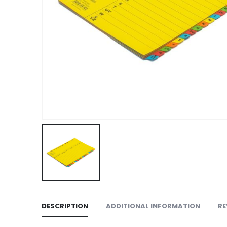
DESCRIPTION
ADDITIONAL INFORMATION
RE