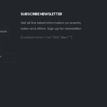
SUBSCRIBE NEWSLETTER
Get all the latest information on events,
sales and offers. Sign up for newsletter:
IRMAN
[contact-form-7 id="1512" title=""]
n