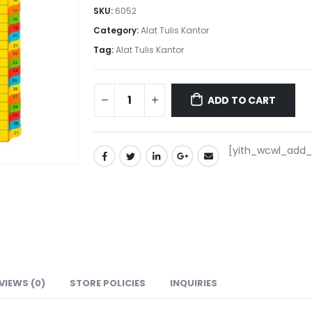
SKU:
6052
Category:
Alat Tulis Kantor
Tag:
Alat Tulis Kantor
ADD TO CART
[yith_wcwl_add_t
VIEWS (0)
STORE POLICIES
INQUIRIES