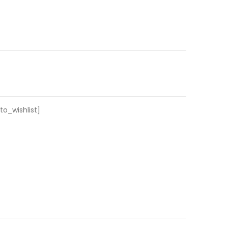
o_wishlist]