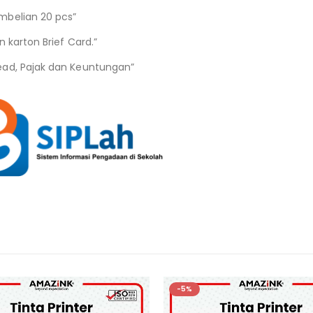
mbelian 20 pcs”
 karton Brief Card.”
ead, Pajak dan Keuntungan”
-5%