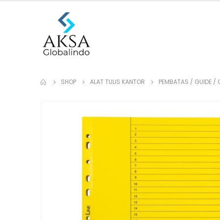
SHOP
ALAT TULIS KANTOR
PEMBATAS / GUIDE / 