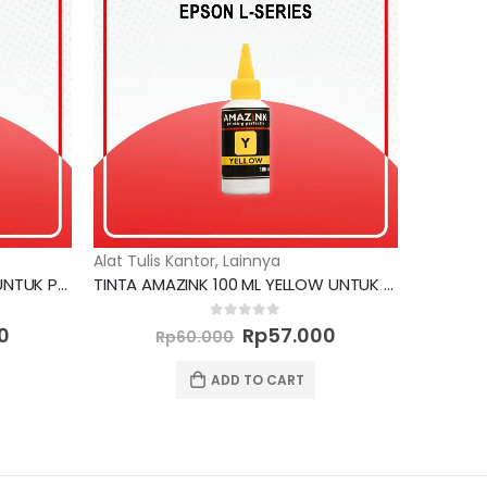
Alat Tulis Kantor
,
Lainnya
TINTA AMAZINK 100 ML BLACK UNTUK PRINTER EPSON
TINTA AMAZINK 100 ML YELLOW UNTUK PRINTER EPSON L SERIES
Current
Original
Current
0
out of 5
0
Rp
57.000
Rp
60.000
price
price
price
is:
was:
is:
ADD TO CART
0.
Rp57.000.
Rp60.000.
Rp57.000.