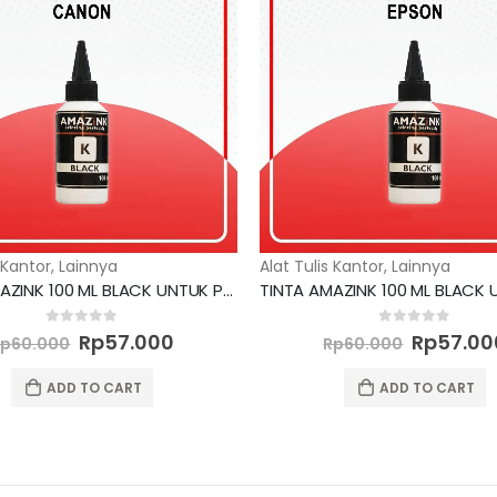
 Kantor
,
Lainnya
Alat Tulis Kantor
,
Lainnya
TINTA AMAZINK 100 ML BLACK UNTUK PRINTER CANON
Original
Current
Original
0
out of 5
0
out of 5
Rp
57.000
Rp
57.00
Rp
60.000
Rp
60.000
price
price
price
was:
is:
was:
ADD TO CART
ADD TO CART
Rp60.000.
Rp57.000.
Rp60.00