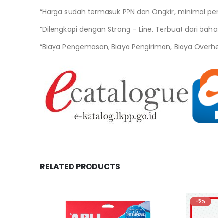
“Harga sudah termasuk PPN dan Ongkir, minimal pe
“Dilengkapi dengan Strong – Line. Terbuat dari bahan
“Biaya Pengemasan, Biaya Pengiriman, Biaya Overh
RELATED PRODUCTS
-5%