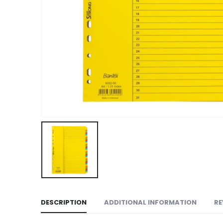
DESCRIPTION
ADDITIONAL INFORMATION
RE