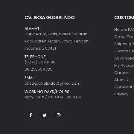
CV. AKSA GLOBALINDO
CUSTOME
ALAMAT:
Help & FA
Gupit Arum, Jetis, Klaten Selatan
Order Tra
Kabupaten Klaten, Jawa Tengah,
Shipping 
Indonesia 57421
Orders Hi
TELEPHONE:
Advanced
(0272) 3393399
My Accou
081255554735
Careers
EMAIL:
About Us
aksaglobalindo@gmail.com
Corporate
WORKING DAYS/HOURS:
Privacy
Mon - Sun / 9:00 AM - 8:00 PM