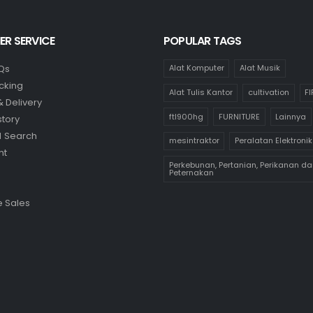
R SERVICE
POPULAR TAGS
Qs
Alat Komputer
Alat Musik
cking
Alat Tulis Kantor
cultivation
F
& Delivery
ftl900hg
FURNITURE
Lainnya
story
 Search
mesintraktor
Peralatan Elektronik
nt
Perkebunan, Pertanian, Perikanan da
Peternakan
 Sales