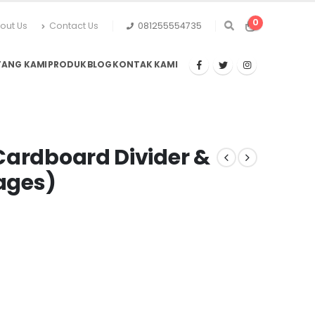
0
out Us
Contact Us
081255554735
TANG KAMI
PRODUK
BLOG
KONTAK KAMI
Cardboard Divider &
Pages)