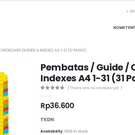
Ab
HOME
TEN
CARDBOARD DIVIDER & INDEXES A4 1-31 (31 PAGES)
Pembatas / Guide / 
Indexes A4 1-31 (31 
( There are no reviews yet. )
0
out of 5
Rp
36.600
TKDN
:
Availability:
1000 in stock