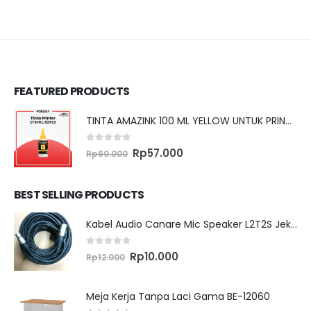
FEATURED PRODUCTS
TINTA AMAZINK 100 ML YELLOW UNTUK PRINTER EPSON L SERIES
0
out of 5
Original
Current
Rp
57.000
Rp
60.000
price
price
was:
is:
Rp60.000.
Rp57.000.
BEST SELLING PRODUCTS
Kabel Audio Canare Mic Speaker L2T2S Jek XLR MALE FEMALE 10 Meter
0
out of 5
Original
Current
Rp
10.000
Rp
12.000
price
price
was:
is:
Rp12.000.
Rp10.000.
Meja Kerja Tanpa Laci Gama BE-12060