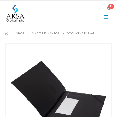
0
SHOP
ALAT TULIS KANTOR
DOCUMENT FILE A4