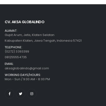
CV. AKSA GLOBALINDO
ALAMAT:
Gupit Arum, Jetis, Klaten Selatan
Kabupaten Klaten, Jawa Tengah, Indonesia 57421
TELEPHONE:
(0272) 3393399
081255554735
EMAIL:
aksaglobalindo@gmail.com
WORKING DAYS/HOURS:
Mon - Sun / 9:00 AM - 8:00 PM