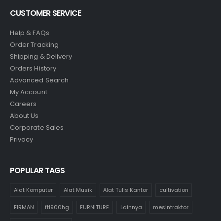
CUSTOMER SERVICE
Help & FAQs
Order Tracking
Shipping & Delivery
Orders History
Advanced Search
My Account
Careers
About Us
Corporate Sales
Privacy
POPULAR TAGS
Alat Komputer
Alat Musik
Alat Tulis Kantor
cultivation
FIRMAN
ftl900hg
FURNITURE
Lainnya
mesintraktor