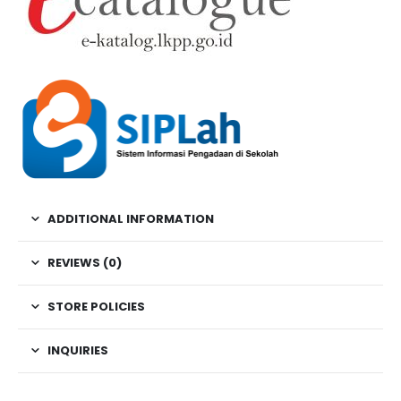
ADDITIONAL INFORMATION
REVIEWS (0)
STORE POLICIES
INQUIRIES