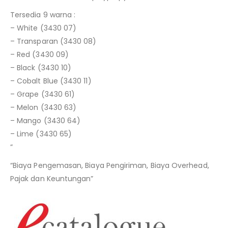
Tersedia 9 warna :
– White (3430 07)
– Transparan (3430 08)
– Red (3430 09)
– Black (3430 10)
– Cobalt Blue (3430 11)
– Grape (3430 61)
– Melon (3430 63)
– Mango (3430 64)
– Lime (3430 65)
”
“Biaya Pengemasan, Biaya Pengiriman, Biaya Overhead,
Pajak dan Keuntungan”