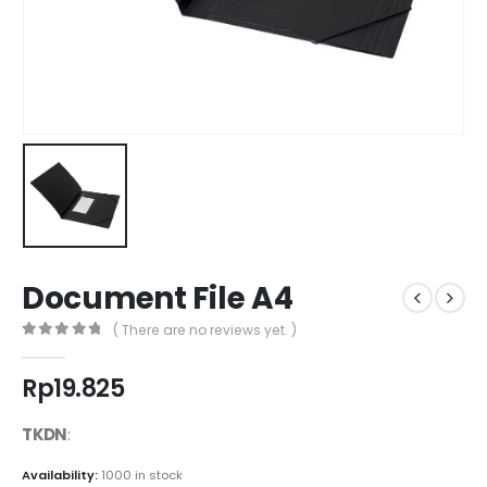
Document File A4
( There are no reviews yet. )
0
out of 5
Rp
19.825
TKDN
:
Availability:
1000 in stock