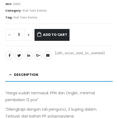
SKU:
3430
Category:
Alat Tulis Kantor
Tag:
Alat Tulis Kantor
ADD TO CART
[yith_wcwl_add_to_wishlist]
DESCRIPTION
“Harga sudah termasuk PPN dan Ongkir, minimal
pembelian 12 pcs”
“Dilengkapi dengan tali pengunci, 3 kuping dalam.
Terbuat dari bahan PP polypropylene.