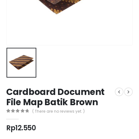
Cardboard Document
File Map Batik Brown
( There are no reviews yet. )
0
out of 5
Rp
12.550