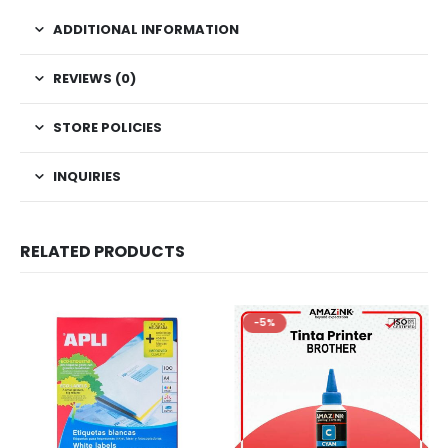
ADDITIONAL INFORMATION
REVIEWS (0)
STORE POLICIES
INQUIRIES
RELATED PRODUCTS
-5%