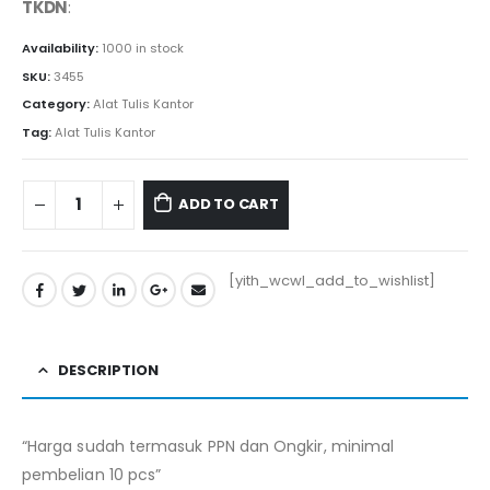
TKDN
:
Availability:
1000 in stock
SKU:
3455
Category:
Alat Tulis Kantor
Tag:
Alat Tulis Kantor
ADD TO CART
[yith_wcwl_add_to_wishlist]
DESCRIPTION
“Harga sudah termasuk PPN dan Ongkir, minimal
pembelian 10 pcs”