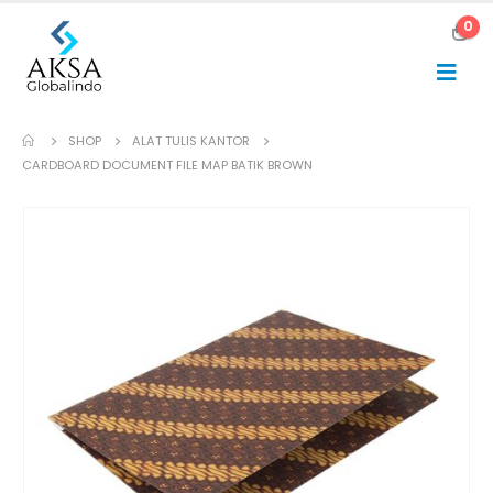
0
SHOP
ALAT TULIS KANTOR
CARDBOARD DOCUMENT FILE MAP BATIK BROWN