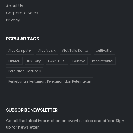
About Us
Corporate Sales
Privacy
POPULAR TAGS
Alat Komputer
Alat Musik
Alat Tulis Kantor
cultivation
FIRMAN
ftl900hg
FURNITURE
Lainnya
mesintraktor
Peralatan Elektronik
Perkebunan, Pertanian, Perikanan dan Peternakan
SUBSCRIBE NEWSLETTER
Get all the latest information on events, sales and offers. Sign
up for newsletter: