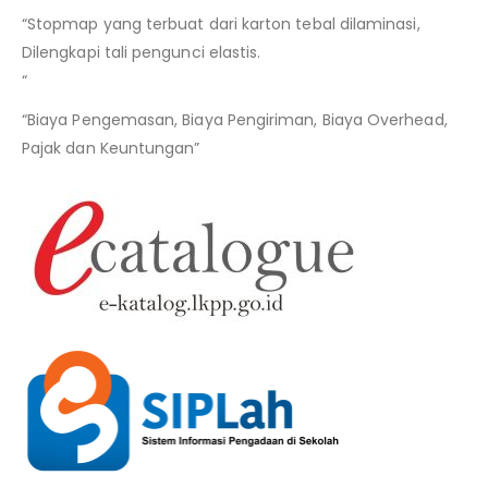
“Stopmap yang terbuat dari karton tebal dilaminasi,
Dilengkapi tali pengunci elastis.
“
“Biaya Pengemasan, Biaya Pengiriman, Biaya Overhead,
Pajak dan Keuntungan”