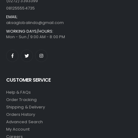
(0272) 3393399
081255554735
EMAIL:
aksaglobalindo@gmail.com
WORKING DAYS/HOURS:
Mon - Sun / 9:00 AM - 8:00 PM
CUSTOMER SERVICE
Help & FAQs
Order Tracking
Shipping & Delivery
Orders History
Advanced Search
My Account
Careers