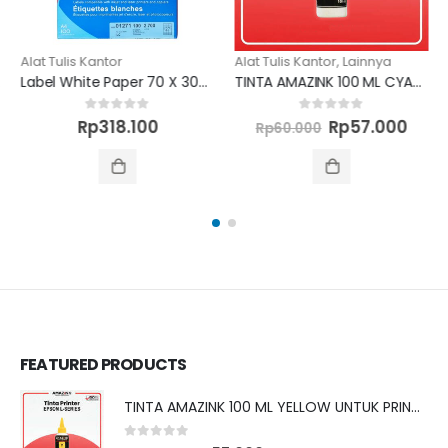
Alat Tulis Kantor
Alat Tulis Kantor
,
Lainnya
Label White Paper 70 X 30MM 2700 unit
TINTA AMAZINK 100 ML CYAN UNTUK PRINTER BROTHER
Original
Curr
0
out of 5
0
out of 5
Rp
318.100
Rp
57.000
Rp
60.000
price
pric
was:
is:
Rp60.000.
Rp57
FEATURED PRODUCTS
TINTA AMAZINK 100 ML YELLOW UNTUK PRINTER EPSON L SERIES
0
out of 5