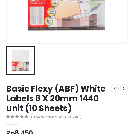
Basic Flexy (ABF) White
Labels 8 X 20mm 1440
unit (10 Sheets)
( There are no reviews yet. )
0
out of 5
Rp
8.450