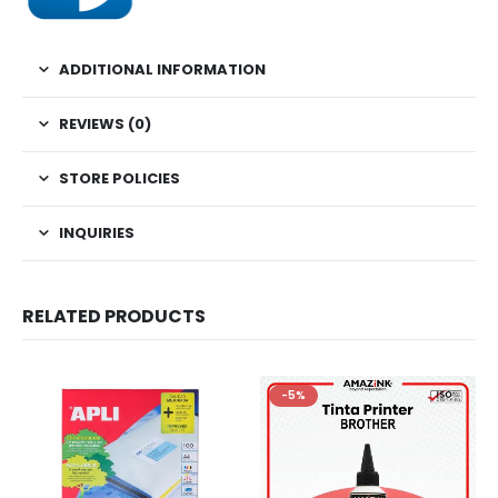
ADDITIONAL INFORMATION
REVIEWS (0)
STORE POLICIES
INQUIRIES
RELATED PRODUCTS
-5%
-5%