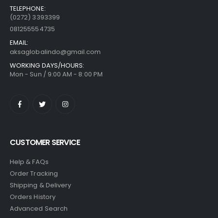
TELEPHONE:
(0272) 3393399
081255554735
EMAIL:
aksaglobalindo@gmail.com
WORKING DAYS/HOURS:
Mon - Sun / 9:00 AM - 8:00 PM
CUSTOMER SERVICE
Help & FAQs
Order Tracking
Shipping & Delivery
Orders History
Advanced Search