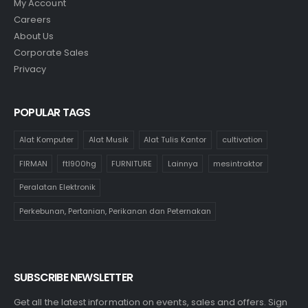
My Account
Careers
About Us
Corporate Sales
Privacy
POPULAR TAGS
Alat Komputer
Alat Musik
Alat Tulis Kantor
cultivation
FIRMAN
ftl900hg
FURNITURE
Lainnya
mesintraktor
Peralatan Elektronik
Perkebunan, Pertanian, Perikanan dan Peternakan
SUBSCRIBE NEWSLETTER
Get all the latest information on events, sales and offers. Sign