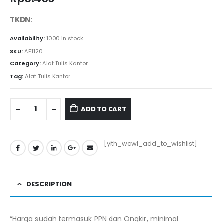
TKDN
:
Availability:
1000 in stock
SKU:
AF1120
Category:
Alat Tulis Kantor
Tag:
Alat Tulis Kantor
ADD TO CART
[yith_wcwl_add_to_wishlist]
DESCRIPTION
“Harga sudah termasuk PPN dan Ongkir, minimal