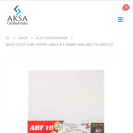
0
SHOP
ALAT TULIS KANTOR
BASIC FLEXY (ABF) WHITE LABELS 8 X 20MM 1440 UNIT (10 SHEETS)