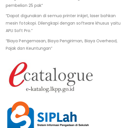
pembelian 25 pak”
“Dapat digunakan di semua printer inkjet, laser bahkan
mesin fotokopi. Dilengkapi dengan software khusus yaitu
APLI Soft Pro.”
“Biaya Pengemasan, Biaya Pengiriman, Biaya Overhead,
Pajak dan Keuntungan”