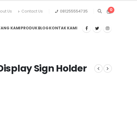
0
out Us
Contact Us
081255554735
TANG KAMI
PRODUK
BLOG
KONTAK KAMI
Display Sign Holder