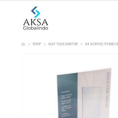
SHOP
ALAT TULIS KANTOR
A4 ACRYLIC STAND UP