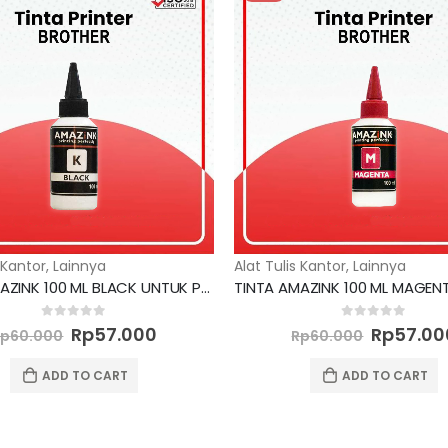
 Kantor
,
Lainnya
Alat Tulis Kantor
,
Lainnya
TINTA AMAZINK 100 ML BLACK UNTUK PRINTER BROTHER
Original
Current
Original
0
out of 5
0
out of 5
Rp
57.000
Rp
57.00
Rp
60.000
Rp
60.000
price
price
price
was:
is:
was:
ADD TO CART
ADD TO CART
Rp60.000.
Rp57.000.
Rp60.00