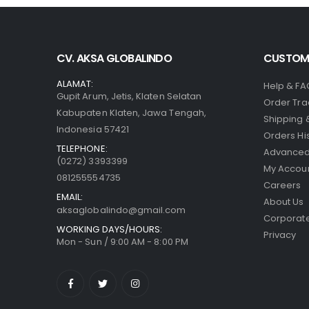
CV. AKSA GLOBALINDO
CUSTOME
ALAMAT:
Help & FA
Gupit Arum, Jetis, Klaten Selatan
Order Tra
Kabupaten Klaten, Jawa Tengah,
Shipping 
Indonesia 57421
Orders Hi
TELEPHONE:
Advanced
(0272) 3393399
My Accou
081255554735
Careers
EMAIL:
About Us
aksaglobalindo@gmail.com
Corporate
WORKING DAYS/HOURS:
Privacy
Mon - Sun / 9:00 AM - 8:00 PM