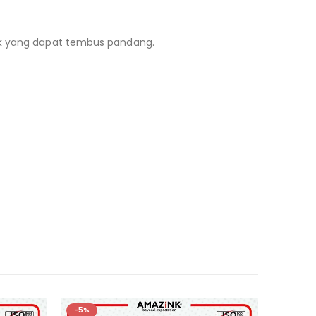
lik yang dapat tembus pandang.
-5%