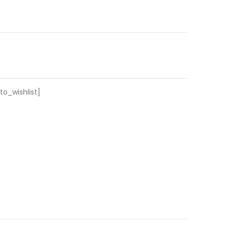
o_wishlist]