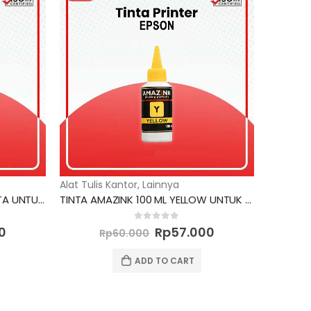
Alat Tulis Kantor
,
Lainnya
TINTA AMAZINK 100 ML MAGENTA UNTUK PRINTER BROTHER
TINTA AMAZINK 100 ML YELLOW UNTUK PRINTER EPSON
Current
Original
Current
0
out of 5
0
Rp
57.000
Rp
60.000
price
price
price
is:
was:
is:
ADD TO CART
0.
Rp57.000.
Rp60.000.
Rp57.000.