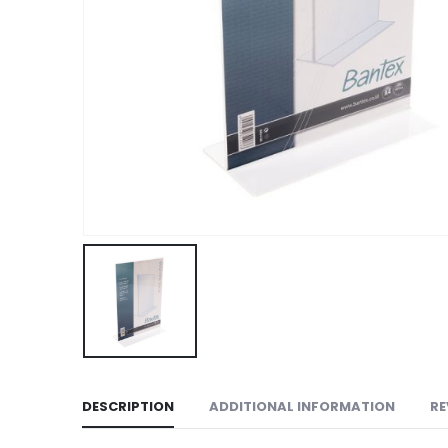
DESCRIPTION
ADDITIONAL INFORMATION
RE