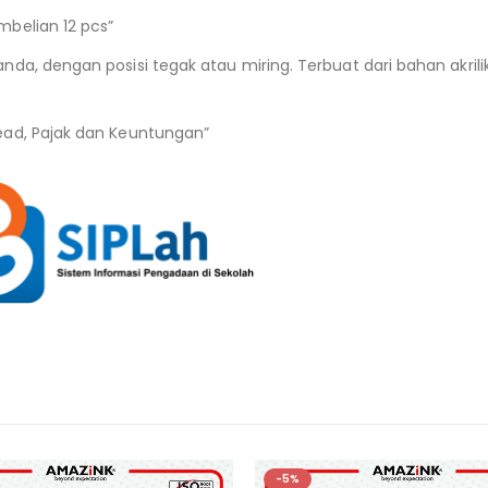
belian 12 pcs”
nda, dengan posisi tegak atau miring. Terbuat dari bahan akri
ead, Pajak dan Keuntungan”
-5%