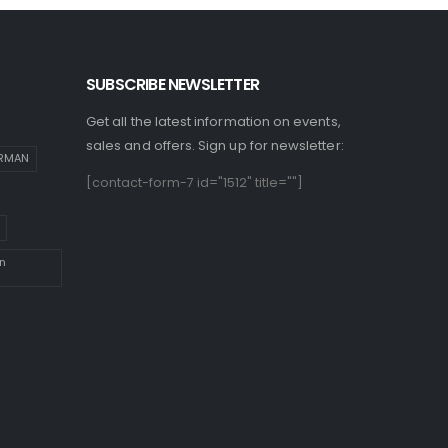
SUBSCRIBE NEWSLETTER
Get all the latest information on events,
sales and offers. Sign up for newsletter:
IRMAN
[contact-form-7 id="1512" title=""]
n