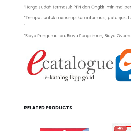
“Harga sudah termasuk PPN dan Ongkir, minimal pem
“Tempat untuk menampilkan informasi, petunjuk, ta
”
“Biaya Pengemasan, Biaya Pengiriman, Biaya Overh
RELATED PRODUCTS
-5%