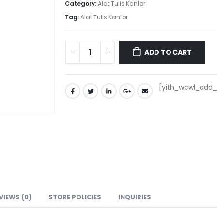
Category:
Alat Tulis Kantor
Tag:
Alat Tulis Kantor
ADD TO CART
[yith_wcwl_add_t
VIEWS (0)
STORE POLICIES
INQUIRIES