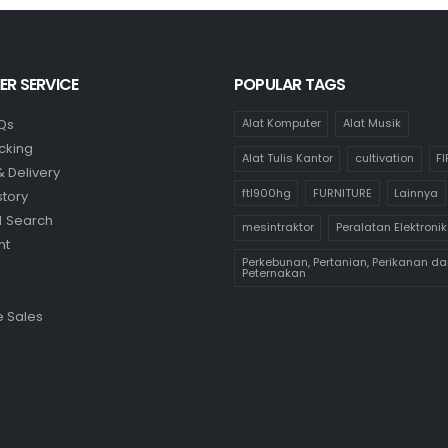
R SERVICE
POPULAR TAGS
Qs
Alat Komputer
Alat Musik
cking
Alat Tulis Kantor
cultivation
F
& Delivery
ftl900hg
FURNITURE
Lainnya
story
 Search
mesintraktor
Peralatan Elektronik
nt
Perkebunan, Pertanian, Perikanan da
Peternakan
 Sales