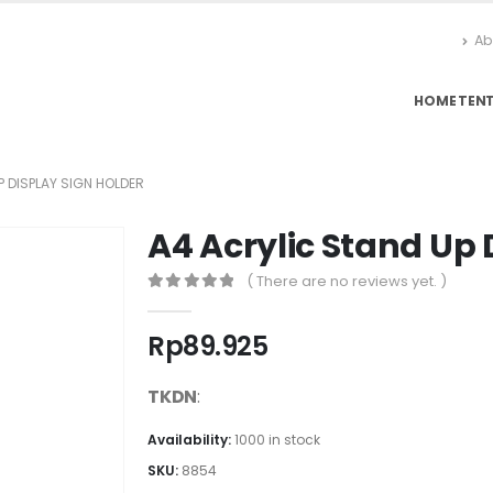
Ab
HOME
TEN
 DISPLAY SIGN HOLDER
A4 Acrylic Stand Up 
( There are no reviews yet. )
0
out of 5
Rp
89.925
TKDN
:
Availability:
1000 in stock
SKU:
8854