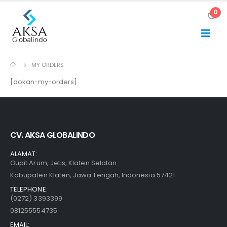
0
MY ORDERS
[dokan-my-orders]
CV. AKSA GLOBALINDO
ALAMAT:
Gupit Arum, Jetis, Klaten Selatan
Kabupaten Klaten, Jawa Tengah, Indonesia 57421
TELEPHONE:
(0272) 3393399
081255554735
EMAIL: