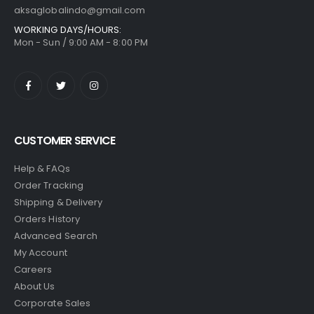
aksaglobalindo@gmail.com
WORKING DAYS/HOURS:
Mon - Sun / 9:00 AM - 8:00 PM
CUSTOMER SERVICE
Help & FAQs
Order Tracking
Shipping & Delivery
Orders History
Advanced Search
My Account
Careers
About Us
Corporate Sales