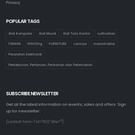
Privacy
POPULAR TAGS
Alat Komputer
Alat Musik
Alat Tulis Kantor
cultivation
FIRMAN
ftl900hg
FURNITURE
Lainnya
mesintraktor
Peralatan Elektronik
Perkebunan, Pertanian, Perikanan dan Peternakan
SUBSCRIBE NEWSLETTER
Get all the latest information on events, sales and offers. Sign
up for newsletter:
[contact-form-7 id="1512" title=""]