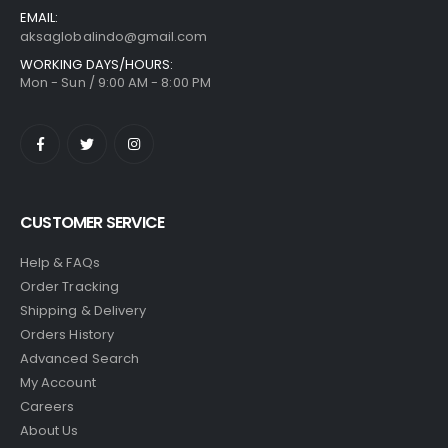
EMAIL:
aksaglobalindo@gmail.com
WORKING DAYS/HOURS:
Mon - Sun / 9:00 AM - 8:00 PM
CUSTOMER SERVICE
Help & FAQs
Order Tracking
Shipping & Delivery
Orders History
Advanced Search
My Account
Careers
About Us