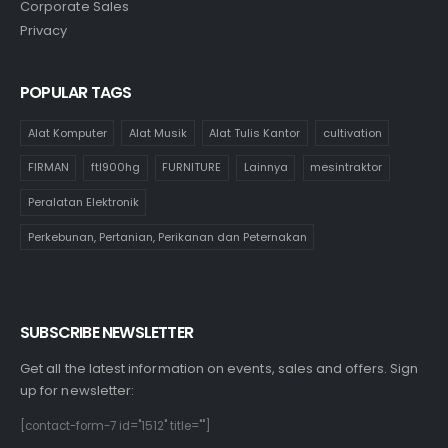
Corporate Sales
Privacy
POPULAR TAGS
Alat Komputer
Alat Musik
Alat Tulis Kantor
cultivation
FIRMAN
ftl900hg
FURNITURE
Lainnya
mesintraktor
Peralatan Elektronik
Perkebunan, Pertanian, Perikanan dan Peternakan
SUBSCRIBE NEWSLETTER
Get all the latest information on events, sales and offers. Sign
up for newsletter:
[contact-form-7 id="1512" title=""]