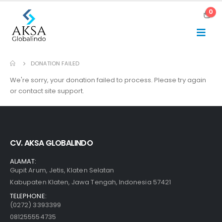
0
DONATION FAILED
We're sorry, your donation failed to process. Please try again
or contact site support.
CV. AKSA GLOBALINDO
ALAMAT:
Gupit Arum, Jetis, Klaten Selatan
Kabupaten Klaten, Jawa Tengah, Indonesia 57421
TELEPHONE:
(0272) 3393399
081255554735