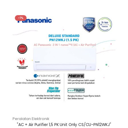
-1%
Peralatan Elektronik
"AC + Air Purifier 1,5 PK Unit Only CS/CU-PN12WKJ"